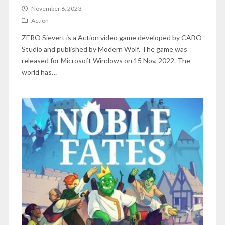
November 6, 2023
Action
ZERO Sievert is a Action video game developed by CABO
Studio and published by Modern Wolf. The game was
released for Microsoft Windows on 15 Nov, 2022. The
world has…