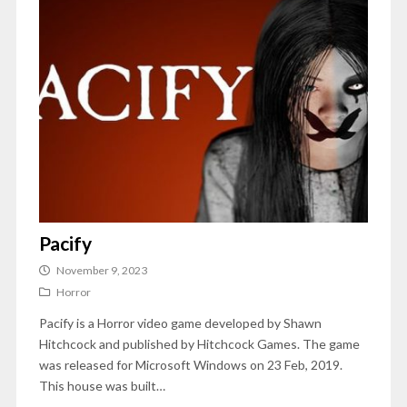
Pacify
November 9, 2023
Horror
Pacify is a Horror video game developed by Shawn
Hitchcock and published by Hitchcock Games. The game
was released for Microsoft Windows on 23 Feb, 2019.
This house was built…