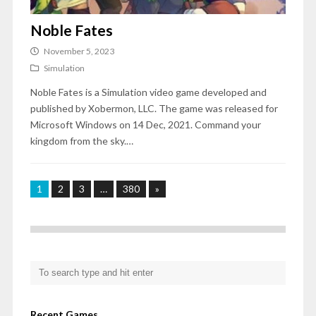
Noble Fates
November 5, 2023
Simulation
Noble Fates is a Simulation video game developed and
published by Xobermon, LLC. The game was released for
Microsoft Windows on 14 Dec, 2021. Command your
kingdom from the sky.…
1
2
3
…
380
»
Recent Games