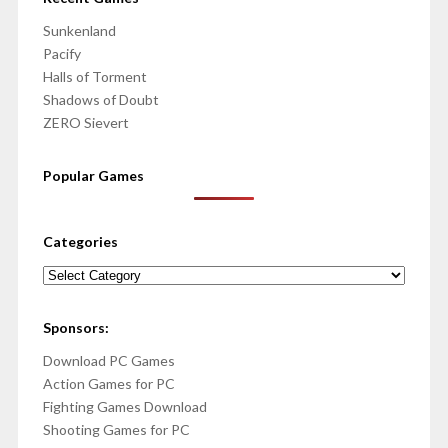
Sunkenland
Pacify
Halls of Torment
Shadows of Doubt
ZERO Sievert
Popular Games
Categories
Categories
Sponsors:
Download PC Games
Action Games for PC
Fighting Games Download
Shooting Games for PC