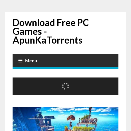
Download Free PC
Games -
ApunKaTorrents
Menu