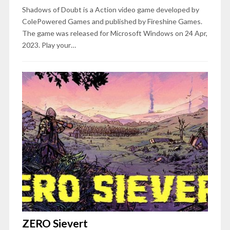
Shadows of Doubt is a Action video game developed by
ColePowered Games and published by Fireshine Games.
The game was released for Microsoft Windows on 24 Apr,
2023. Play your…
ZERO Sievert