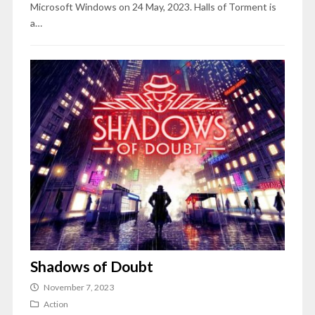
Microsoft Windows on 24 May, 2023. Halls of Torment is
a…
Shadows of Doubt
November 7, 2023
Action