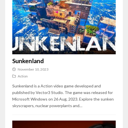
Sunkenland
November 10, 2023
Action
Sunkenland is a Action video game developed and
published by Vector3 Studio. The game was released for
Microsoft Windows on 26 Aug, 2023. Explore the sunken
skyscrapers, nuclear powerplants and…