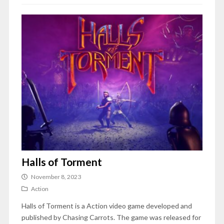
Halls of Torment
November 8, 2023
Action
Halls of Torment is a Action video game developed and
published by Chasing Carrots. The game was released for