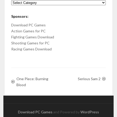
Categories
Sponsors:
Download PC Games
Action Games for PC
Fighting Games Download
Shooting Games for PC
Racing Games Download
One Piece: Burning
Serious Sam 2
Blood
Download PC Games
and Powered by
WordPress