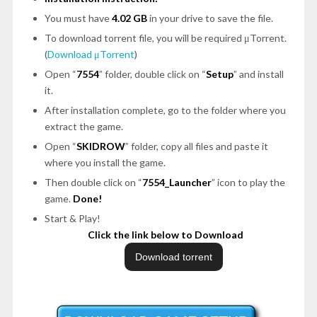
You must have
4.02 GB
in your drive to save the file.
To download torrent file, you will be required μTorrent.
(
Download μTorrent
)
Open “
7554
” folder, double click on “
Setup
” and install
it.
After installation complete, go to the folder where you
extract the game.
Open “
SKIDROW
” folder, copy all files and paste it
where you install the game.
Then double click on “
7554_Launcher
” icon to play the
game.
Done!
Start & Play!
Click the link below to Download