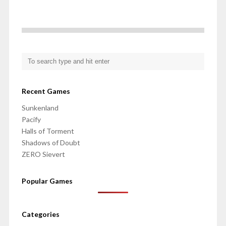
Recent Games
Sunkenland
Pacify
Halls of Torment
Shadows of Doubt
ZERO Sievert
Popular Games
Categories