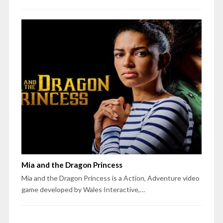
Mia and the Dragon Princess
Mia and the Dragon Princess is a Action, Adventure video
game developed by Wales Interactive,…