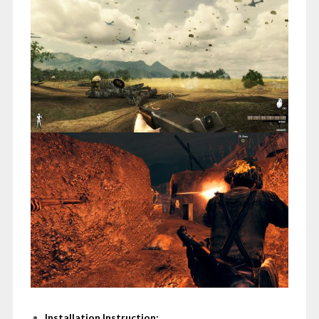
Installation Instruction: