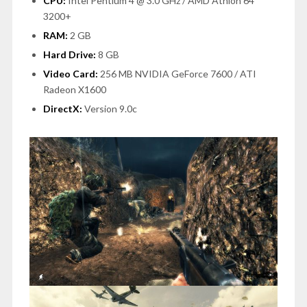
CPU:
Intel Pentium 4 @ 3.0 GHz / AMD Athlon 64
3200+
RAM:
2 GB
Hard Drive:
8 GB
Video Card:
256 MB NVIDIA GeForce 7600 / ATI
Radeon X1600
DirectX:
Version 9.0c