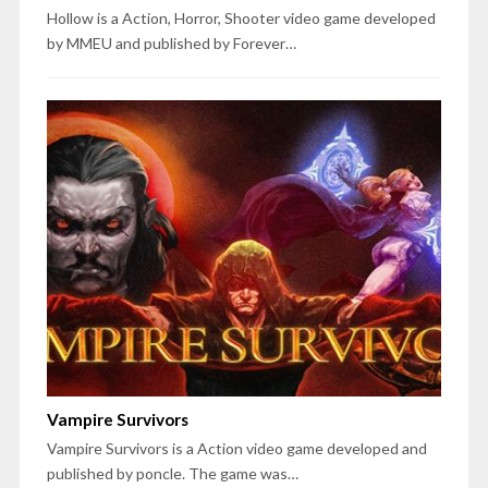
Hollow is a Action, Horror, Shooter video game developed
by MMEU and published by Forever…
Vampire Survivors
Vampire Survivors is a Action video game developed and
published by poncle. The game was…