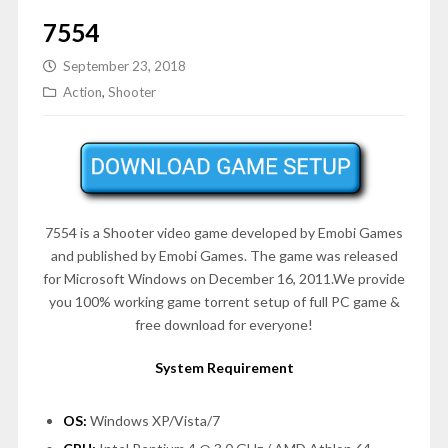
7554
September 23, 2018
Action
,
Shooter
7554 is a Shooter video game developed by Emobi Games
and published by Emobi Games. The game was released
for Microsoft Windows on
December 16, 2011
.We provide
you 100% working game torrent setup of full PC game &
free download for everyone!
System Requirement
OS:
Windows XP/Vista/7