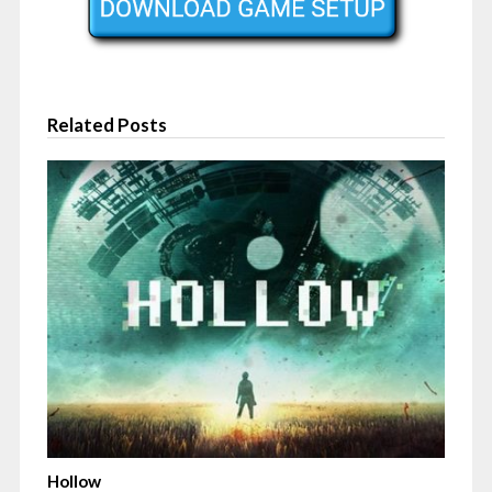
Related Posts
Hollow