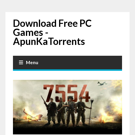
Download Free PC
Games -
ApunKaTorrents
Menu