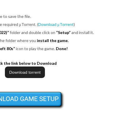
e to save the file.
be required μTorrent. (
Download μTorrent
)
022)”
folder and double click on
“Setup”
and install it.
 the folder where you
install the game.
eft 80s”
icon to play the game.
Done!
ck the link below to Download