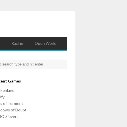
Racing
Open World
cent Games
nkenland
ify
ls of Torment
adows of Doubt
O Sievert