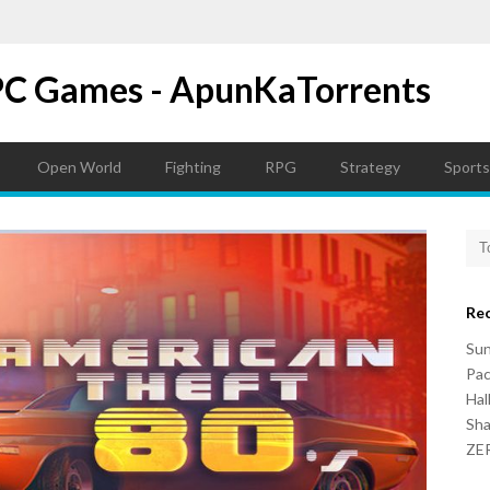
PC Games - ApunKaTorrents
Open World
Fighting
RPG
Strategy
Sports
Re
Su
Pac
Hal
Sh
ZER