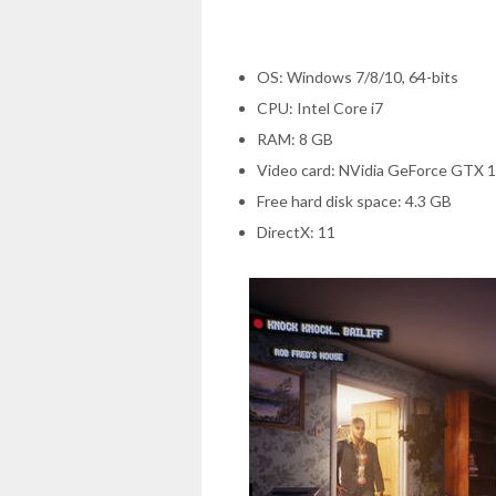
OS: Windows 7/8/10, 64-bits
CPU: Intel Core i7
RAM: 8 GB
Video card: NVidia GeForce GTX 
Free hard disk space: 4.3 GB
DirectX: 11