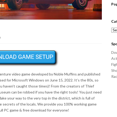
Po
Ca
Cat
e
Sp
Do
Act
Fig
Sho
venture video game developed by Noble Muffins and published
Ra
ed for Microsoft Windows on June 15, 2022. It’s the 80s, so
ou haven’t caught those times)! From the creators of Thief
useum can be robbed if you have the right tools! You just need
e your way to the very top in the district, which is full of
the secrets of the locals. We provide you 100% working game
full PC game & free download for everyone!