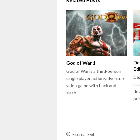
Related Posts
De
God of War 1
Ed
God of War is a third-person
Dea
single player action-adventure
is 
video game with hack and
dev
slash…
pu
Eternal Evil