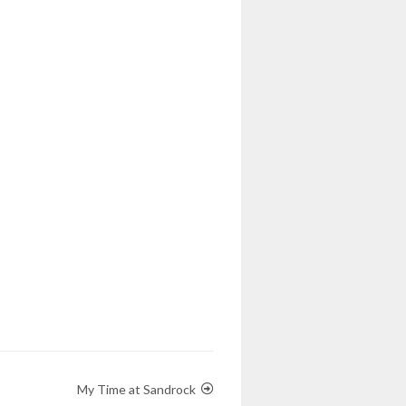
My Time at Sandrock