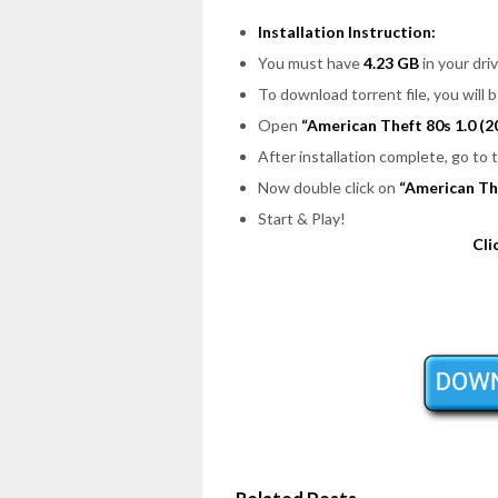
Installation Instruction:
You must have
4.23 GB
in your driv
To download torrent file, you will 
Open
“American Theft 80s 1.0 (2
After installation complete, go to
Now double click on
“American Th
Start & Play!
Cli