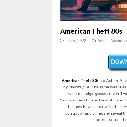
American Theft 80s
July 5, 2022
Action
,
Adventur
American Theft 80s
is a Action, Ad
by PlayWay SA. The game was releas
wear nostalgic glasses (even if y
Simulator. Any house, bank, shop or m
to know how to deal with them. Mak
corruption and crime, and reveal 
torrent setup of 