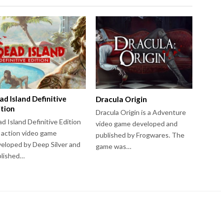
ad Island Definitive
Dracula Origin
ition
Dracula Origin is a Adventure
d Island Definitive Edition
video game developed and
a action video game
published by Frogwares. The
eloped by Deep Silver and
game was…
blished…