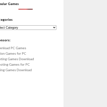
pular Games
tegories
egories
onsors:
wnload PC Games
ion Games for PC
hting Games Download
oting Games for PC
cing Games Download