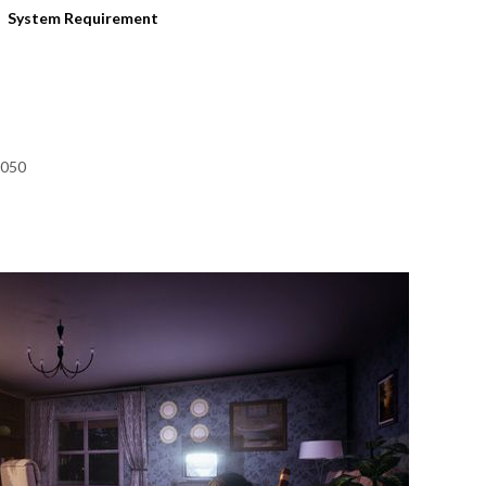
System Requirement
1050