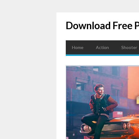
Download Free 
Home
Action
Shooter