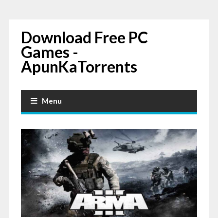
Download Free PC
Games -
ApunKaTorrents
Menu