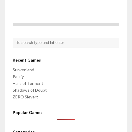
Recent Games
Sunkenland
Pacify
Halls of Torment
Shadows of Doubt
ZERO Sievert
Popular Games
Categories