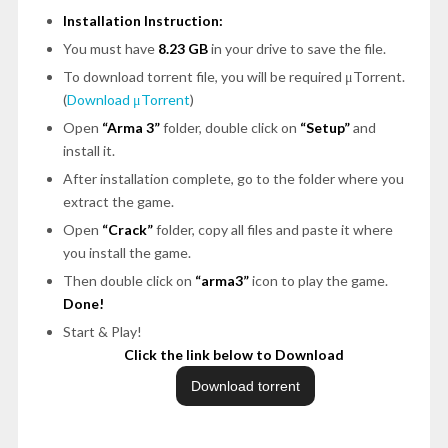
Installation Instruction:
You must have
8.23 GB
in your drive to save the file.
To download torrent file, you will be required μTorrent.
(
Download μTorrent
)
Open
“Arma 3”
folder, double click on
“Setup”
and
install it.
After installation complete, go to the folder where you
extract the game.
Open
“Crack”
folder, copy all files and paste it where
you install the game.
Then double click on
“arma3”
icon to play the game.
Done!
Start & Play!
Click the link below to Download