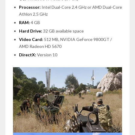
Processor:
Intel Dual-Core 2.4 GHz or AMD Dual-Core
Athlon 2.5 GHz
RAM:
4 GB
Hard Drive:
32 GB available space
Video Card:
512 MB, NVIDIA GeForce 9800GT /
AMD Radeon HD 5670
DirectX:
Version 10