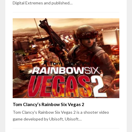
Digital Extremes and published…
Tom Clancy’s Rainbow Six Vegas 2
Tom Clancy's Rainbow Six Vegas 2 is a shooter video
game developed by Ubisoft, Ubisoft…