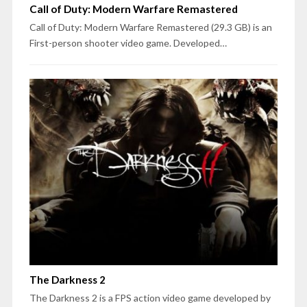
Call of Duty: Modern Warfare Remastered
Call of Duty: Modern Warfare Remastered (29.3 GB) is an
First-person shooter video game. Developed…
The Darkness 2
The Darkness 2 is a FPS action video game developed by