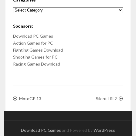
Categories
Sponsors:
Download PC Games
Action Games for PC
Fighting Games Download
Shooting Games for PC
Racing Games Download
MotoGP 13
Silent Hill 2
Download PC Games
and Powered by
WordPress