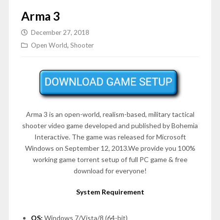
Arma 3
December 27, 2018
Open World
,
Shooter
Arma 3 is an open-world, realism-based, military tactical
shooter video game developed and published by Bohemia
Interactive. The game was released for Microsoft
Windows on
September 12, 2013
.We provide you 100%
working game torrent setup of full PC game & free
download for everyone!
System Requirement
OS:
Windows 7/Vista/8 (64-bit)