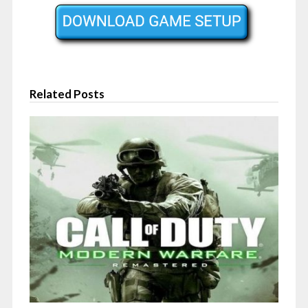
Related Posts