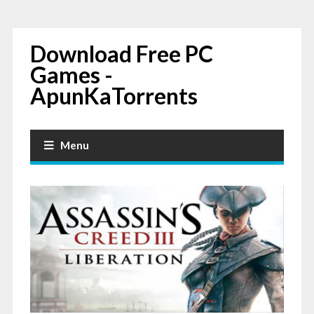
Download Free PC
Games -
ApunKaTorrents
Menu