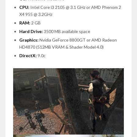
CPU:
Intel Core i3 2105 @ 3.1 GHz or AMD Phenom 2
X4 955 @ 3.2GHz
RAM:
2 GB
Hard Drive:
3500 MB available space
Graphics:
Nvidia GeForce 8800GT or AMD Radeon
HD4870 (512MB VRAM & Shader Model 4.0)
DirectX:
9.0c