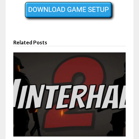
Related Posts