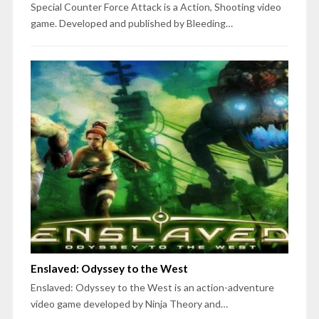
Special Counter Force Attack is a Action, Shooting video
game. Developed and published by Bleeding…
Enslaved: Odyssey to the West
Enslaved: Odyssey to the West is an action-adventure
video game developed by Ninja Theory and…