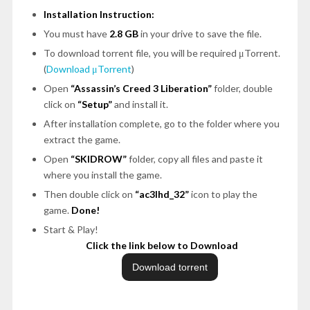
Installation Instruction:
You must have
2.8 GB
in your drive to save the file.
To download torrent file, you will be required μTorrent.
(
Download μTorrent
)
Open
“Assassin’s Creed 3 Liberation”
folder, double
click on
“Setup”
and install it.
After installation complete, go to the folder where you
extract the game.
Open
“SKIDROW”
folder, copy all files and paste it
where you install the game.
Then double click on
“ac3lhd_32”
icon to play the
game.
Done!
Start & Play!
Click the link below to Download