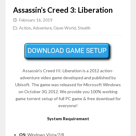
Assassin’s Creed 3: Liberation
February 16, 2019
Action
,
Adventure
,
Open World
,
Stealth
Assassin’s Creed III: Liberation is a 2012 action-
adventure video game developed and published by
Ubisoft. The game was released for Microsoft Windows
on
October 30, 2012
. We provide you 100% working
game torrent setup of full PC game & free download for
everyone!
System Requirement
OS:
Windows Vista/7/8