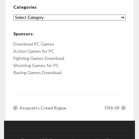
Categories
Categories
Sponsors:
Download PC Games
Action Games for PC
Fighting Games Download
Shooting Games for PC
Racing Games Download
Assassin’s Creed Rogue
FIFA 09