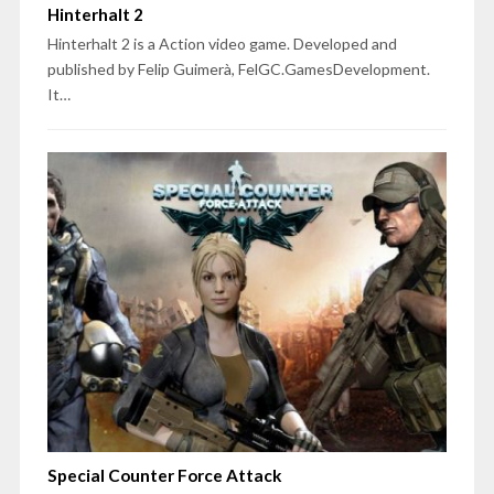
Hinterhalt 2
Hinterhalt 2 is a Action video game. Developed and
published by Felip Guimerà, FelGC.GamesDevelopment.
It…
Special Counter Force Attack