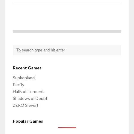
Recent Games
Sunkenland
Pacify
Halls of Torment
Shadows of Doubt
ZERO Sievert
Popular Games