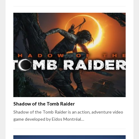
Shadow of the Tomb Raider
Shadow of the Tomb Raider is an action, adventure video
game developed by Eidos Montréal…