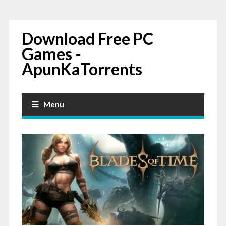
Download Free PC
Games -
ApunKaTorrents
Menu