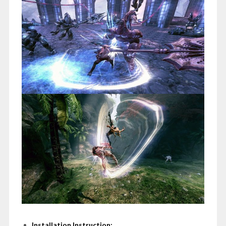
Installation Instruction: