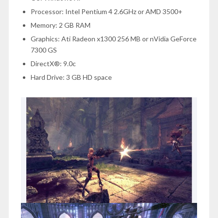
Processor: Intel Pentium 4 2.6GHz or AMD 3500+
Memory: 2 GB RAM
Graphics: Ati Radeon x1300 256 MB or nVidia GeForce
7300 GS
DirectX®: 9.0c
Hard Drive: 3 GB HD space