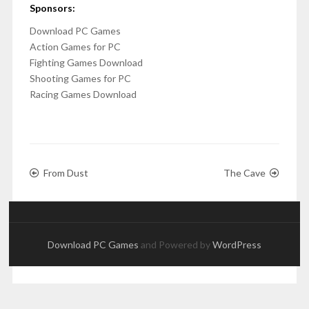
Sponsors:
Download PC Games
Action Games for PC
Fighting Games Download
Shooting Games for PC
Racing Games Download
From Dust
The Cave
Download PC Games
and Powered by
WordPress