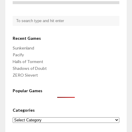
Recent Games
Sunkenland
Pacify
Halls of Torment
Shadows of Doubt
ZERO Sievert
Popular Games
Categories
Categories