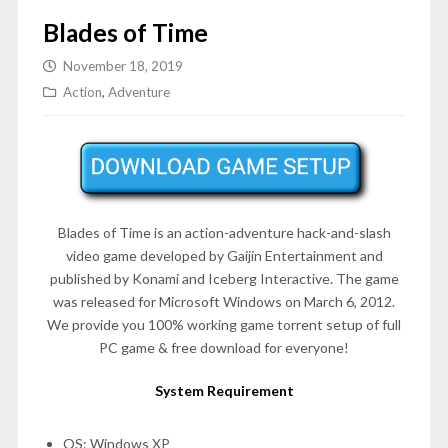
Blades of Time
November 18, 2019
Action
,
Adventure
Blades of Time is an action-adventure hack-and-slash
video game developed by Gaijin Entertainment and
published by Konami and Iceberg Interactive. The game
was released for Microsoft Windows on
March 6, 2012
.
We provide you 100% working game torrent setup of full
PC game & free download for everyone!
System Requirement
OS: Windows XP