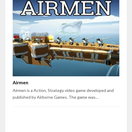
Airmen
Airmen is a Action, Strategy video game developed and
published by Airborne Games. The game was…