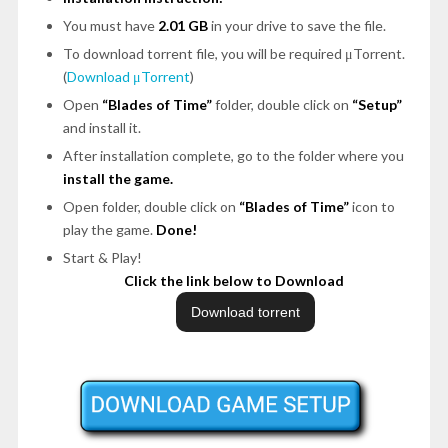
You must have
2.01 GB
in your drive to save the file.
To download torrent file, you will be required μTorrent.
(
Download μTorrent
)
Open
“Blades of Time”
folder, double click on
“Setup”
and install it.
After installation complete, go to the folder where you
install the game.
Open folder, double click on
“Blades of Time”
icon to
play the game.
Done!
Start & Play!
Click the link below to Download