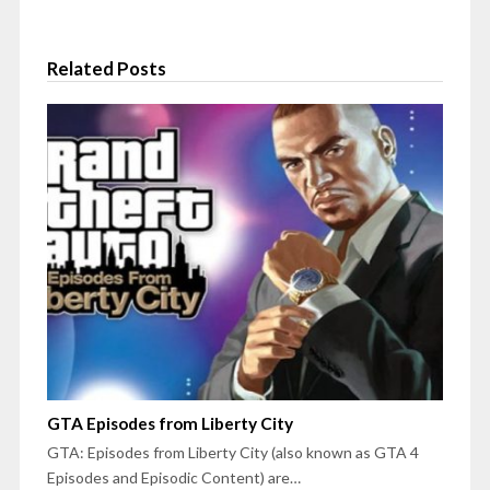
Related Posts
GTA Episodes from Liberty City
GTA: Episodes from Liberty City (also known as GTA 4
Episodes and Episodic Content) are…