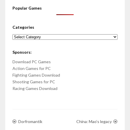
Popular Games
Categories
Categories
Sponsors:
Download PC Games
Action Games for PC
Fighting Games Download
Shooting Games for PC
Racing Games Download
Dorfromantik
China: Mao’s legacy