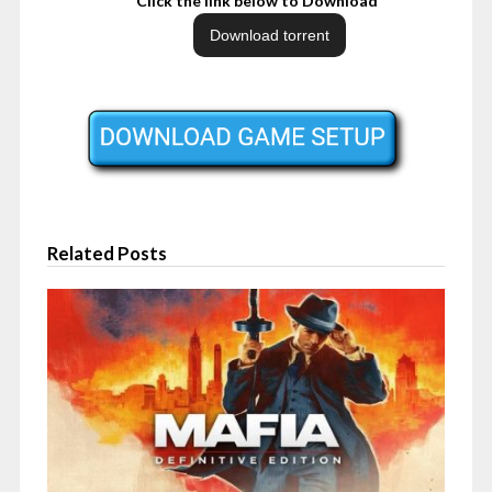
Click the link below to Download
Related Posts