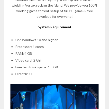
wielding Vortex reclaim the island. We provide you 100%
working game torrent setup of full PC game & free
download for everyone!
System Requirement
OS: Windows 10 and higher
Processor: 4 cores
RAM: 4 GB
Video card: 2 GB
Free hard disk space: 1.5 GB
DirectX: 11