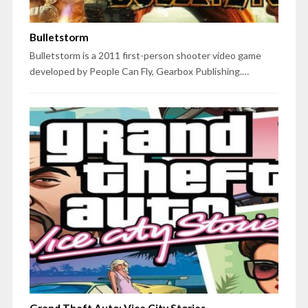
Bulletstorm
Bulletstorm is a 2011 first-person shooter video game
developed by People Can Fly, Gearbox Publishing.…