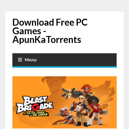
Download Free PC
Games -
ApunKaTorrents
Menu