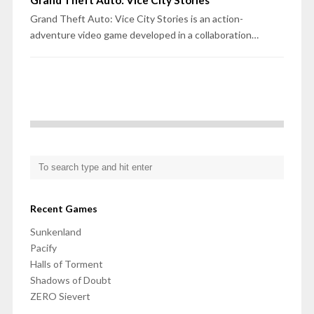
Grand Theft Auto: Vice City Stories
Grand Theft Auto: Vice City Stories is an action-
adventure video game developed in a collaboration…
Recent Games
Sunkenland
Pacify
Halls of Torment
Shadows of Doubt
ZERO Sievert