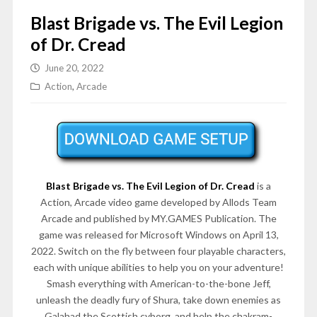
Blast Brigade vs. The Evil Legion
of Dr. Cread
June 20, 2022
Action
,
Arcade
Blast Brigade vs. The Evil Legion of Dr. Cread
is a
Action, Arcade video game developed by Allods Team
Arcade and published by MY.GAMES Publication. The
game was released for Microsoft Windows on April 13,
2022. Switch on the fly between four playable characters,
each with unique abilities to help you on your adventure!
Smash everything with American-to-the-bone Jeff,
unleash the deadly fury of Shura, take down enemies as
Galahad the Scottish cyborg, and help the chakram-