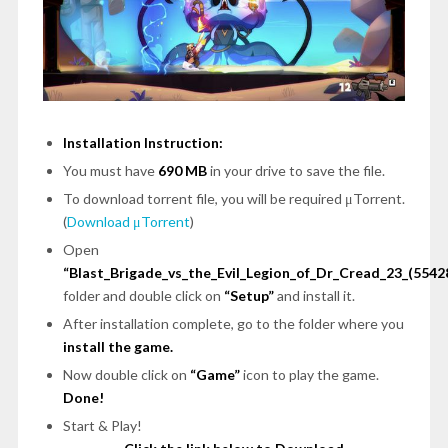
Installation Instruction:
You must have
690 MB
in your drive to save the file.
To download torrent file, you will be required μTorrent.
(
Download μTorrent
)
Open
“Blast_Brigade_vs_the_Evil_Legion_of_Dr_Cread_23_(5542
folder and double click on
“Setup”
and install it.
After installation complete, go to the folder where you
install the game.
Now double click on
“Game”
icon to play the game.
Done!
Start & Play!