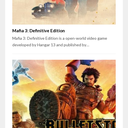
Mafia 3: Definitive Edition
Mafia 3: Definitive Edition is a open-world video game
developed by Hangar 13 and published by…