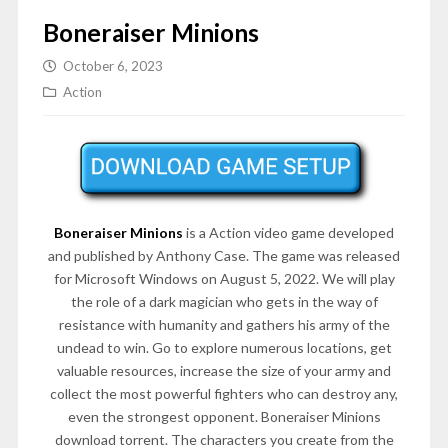
Boneraiser Minions
October 6, 2023
Action
Boneraiser Minions
is a Action video game developed
and published by Anthony Case. The game was released
for Microsoft Windows on August 5, 2022. We will play
the role of a dark magician who gets in the way of
resistance with humanity and gathers his army of the
undead to win. Go to explore numerous locations, get
valuable resources, increase the size of your army and
collect the most powerful fighters who can destroy any,
even the strongest opponent. Boneraiser Minions
download torrent. The characters you create from the