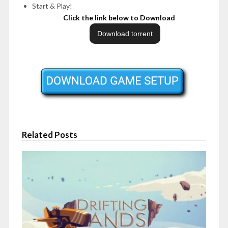
Start & Play!
Click the link below to Download
Related Posts