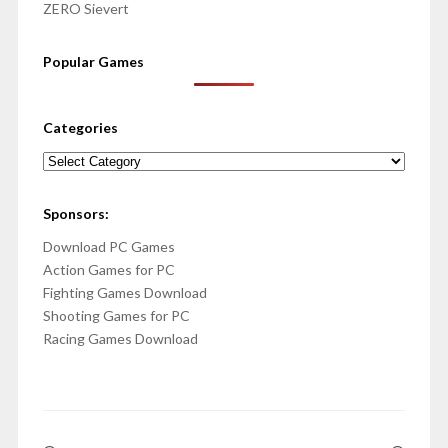
ZERO Sievert
Popular Games
Categories
Categories
Sponsors:
Download PC Games
Action Games for PC
Fighting Games Download
Shooting Games for PC
Racing Games Download