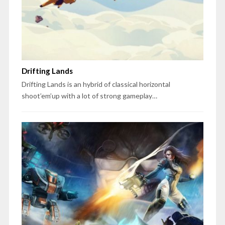
Drifting Lands
Drifting Lands is an hybrid of classical horizontal
shoot’em’up with a lot of strong gameplay…