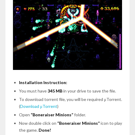
Installation Instruction:
You must have
345 MB
in your drive to save the file.
To download torrent file, you will be required μTorrent.
(
Download μTorrent
)
Open
“Boneraiser Minions”
folder.
Now double click on
“Boneraiser Minions”
icon to play
the game.
Done!