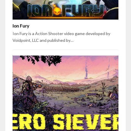
Ion Fury
Ion Fury is a Action Shooter video game developed by
Voidpoint, LLC and published by…