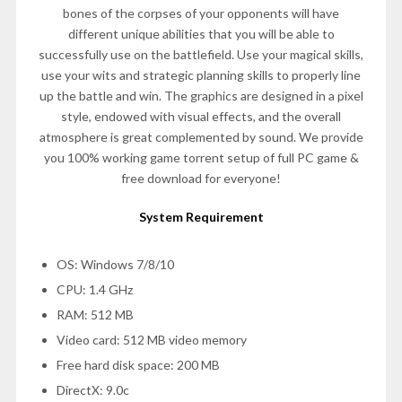
bones of the corpses of your opponents will have
different unique abilities that you will be able to
successfully use on the battlefield. Use your magical skills,
use your wits and strategic planning skills to properly line
up the battle and win. The graphics are designed in a pixel
style, endowed with visual effects, and the overall
atmosphere is great complemented by sound. We provide
you 100% working game torrent setup of full PC game &
free download for everyone!
System Requirement
OS: Windows 7/8/10
CPU: 1.4 GHz
RAM: 512 MB
Video card: 512 MB video memory
Free hard disk space: 200 MB
DirectX: 9.0c