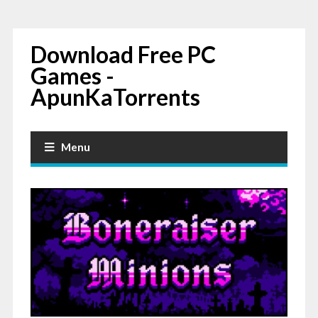
Download Free PC
Games -
ApunKaTorrents
Menu