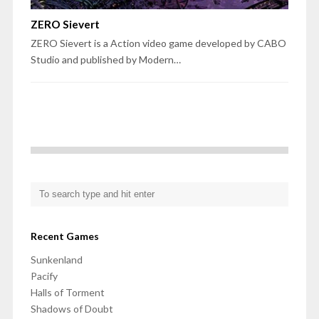
ZERO Sievert
ZERO Sievert is a Action video game developed by CABO
Studio and published by Modern…
Recent Games
Sunkenland
Pacify
Halls of Torment
Shadows of Doubt