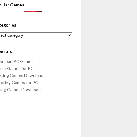
pular Games
tegories
egories
onsors:
wnload PC Games
ion Games for PC
hting Games Download
oting Games for PC
cing Games Download