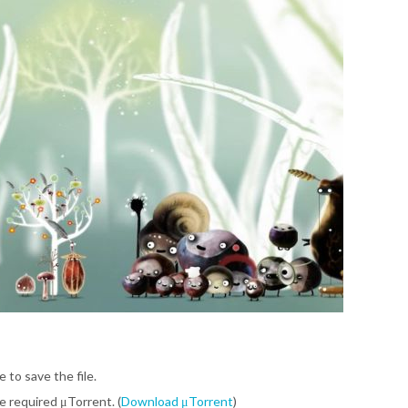
e to save the file.
be required μTorrent. (
Download μTorrent
)