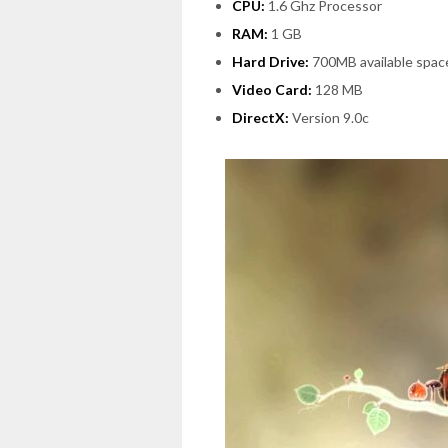
CPU:
1.6 Ghz Processor
RAM:
1 GB
Hard Drive:
700MB available spac
Video Card:
128 MB
DirectX:
Version 9.0c