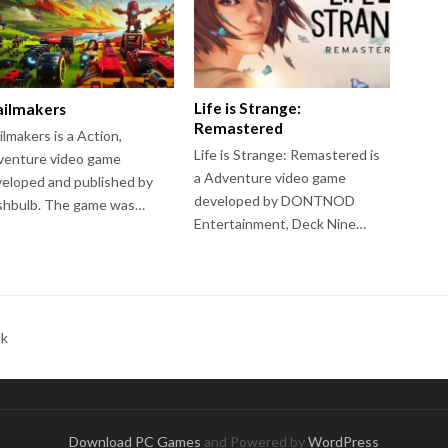
Life is Strange:
ailmakers
Remastered
ilmakers is a Action,
Life is Strange: Remastered is
venture video game
a Adventure video game
eloped and published by
developed by DONTNOD
shbulb. The game was…
Entertainment, Deck Nine…
ck
Download PC Games
and Powered by
WordPress