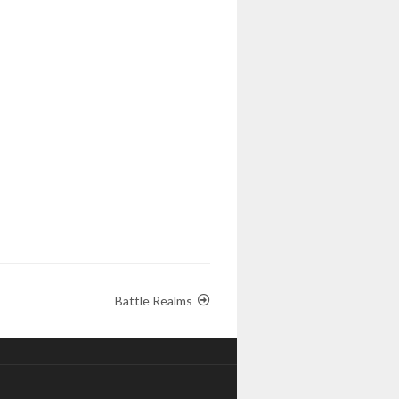
Battle Realms