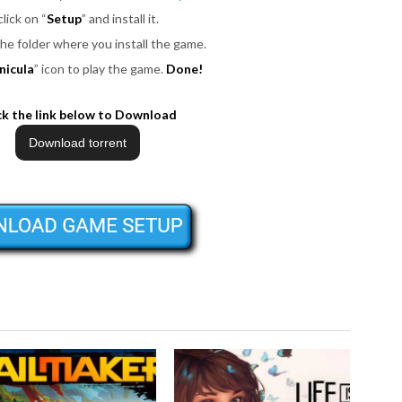
click on “
Setup
” and install it.
the folder where you install the game.
nicula
” icon to play the game.
Done!
ck the link below to Download