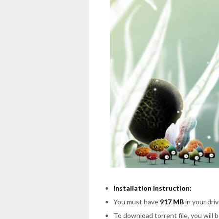
Installation Instruction:
You must have
917 MB
in your driv
To download torrent file, you will 