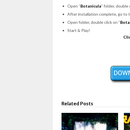
Open “
Botanicula
” folder, double 
After installation complete, go to 
Open folder, double click on “
Bota
Start & Play!
Cli
Related Posts