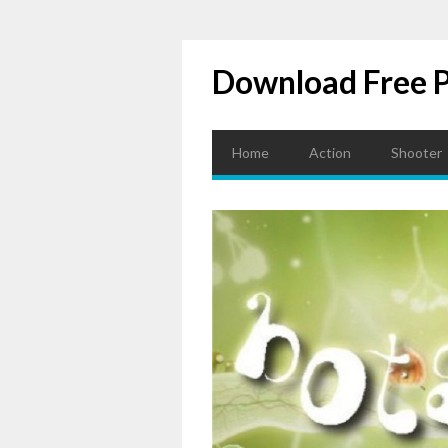
Download Free 
Home
Action
Shooter