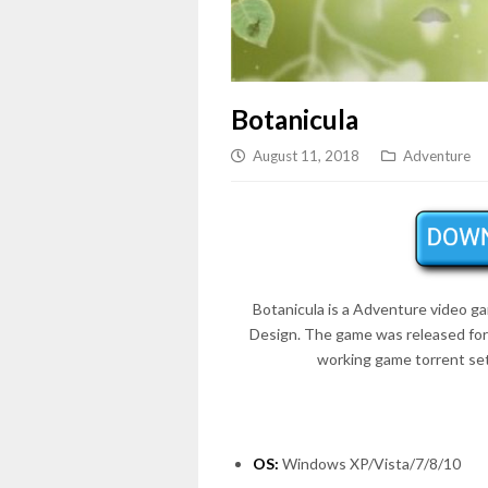
Botanicula
August 11, 2018
Adventure
Botanicula is a Adventure video 
Design. The game was released fo
working game torrent set
OS:
Windows XP/Vista/7/8/10