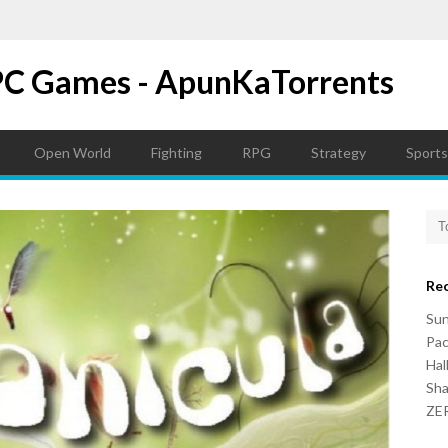
PC Games - ApunKaTorrents
Open World
Fighting
RPG
Strategy
Sports
Re
Su
Pac
Hal
Sh
ZER