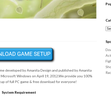
Po
Ca
Cat
Sp
Do
Act
Fig
Sho
game developed by Amanita Design and published by Amanita
Ra
r Microsoft Windows on
April 19, 2012
.We provide you 100%
up of full PC game & free download for everyone!
System Requirement