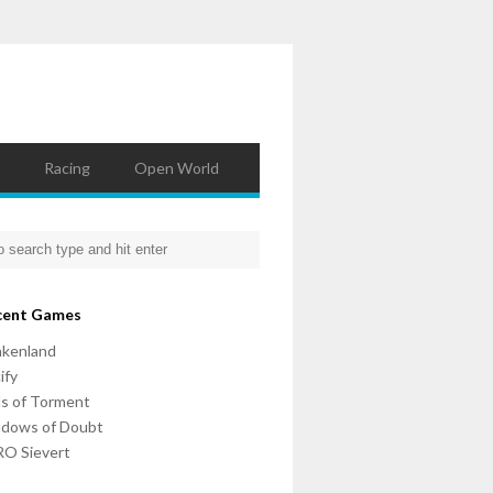
Racing
Open World
cent Games
nkenland
ify
ls of Torment
adows of Doubt
O Sievert