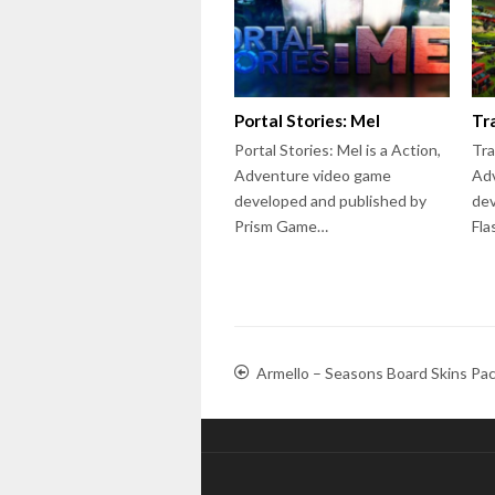
Portal Stories: Mel
Tr
Portal Stories: Mel is a Action,
Tra
Adventure video game
Ad
developed and published by
dev
Prism Game…
Fla
Armello – Seasons Board Skins Pa