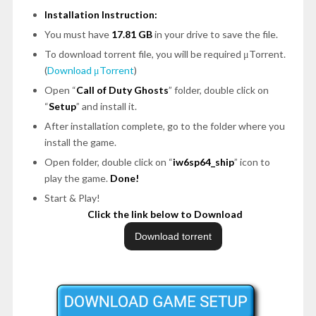
Installation Instruction:
You must have
17.81 GB
in your drive to save the file.
To download torrent file, you will be required μTorrent.
(
Download μTorrent
)
Open “
Call of Duty Ghosts
” folder, double click on
“
Setup
” and install it.
After installation complete, go to the folder where you
install the game.
Open folder, double click on “
iw6sp64_ship
” icon to
play the game.
Done!
Start & Play!
Click the link below to Download