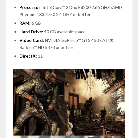
Processor
:
Intel Core™ 2 Duo E8200 2.66 GHZ /AMD
Phenom™ X3 8750 2.4 GHZ or better
RAM:
6 GB
Hard Drive:
40 GB available space
Video Card:
NVIDIA GeForce™ GTS 450 / ATI®
Radeon™ HD 5870 or better
DirectX:
11