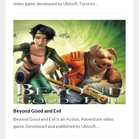
video game developed by Ubisoft Toronto…
Beyond Good and Evil
Beyond Good and Evil is an Action, Adventure video
game. Developed and published by Ubisoft.…