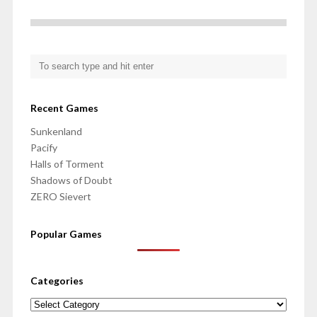
Recent Games
Sunkenland
Pacify
Halls of Torment
Shadows of Doubt
ZERO Sievert
Popular Games
Categories
Categories