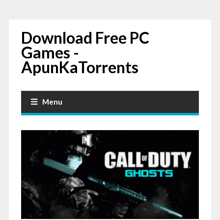
Download Free PC
Games -
ApunKaTorrents
Menu