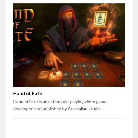
Hand of Fate
Hand of Fate is an action role-playing video game
developed and published by Australian studio…