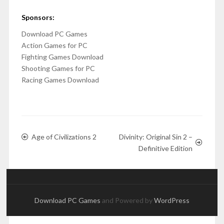
Sponsors:
Download PC Games
Action Games for PC
Fighting Games Download
Shooting Games for PC
Racing Games Download
Age of Civilizations 2
Divinity: Original Sin 2 –
Definitive Edition
Download PC Games
and Powered by
WordPress