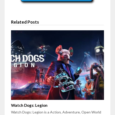
Related Posts
Watch Dogs: Legion
Watch Dogs: Legion is a Action, Adventure, Open World