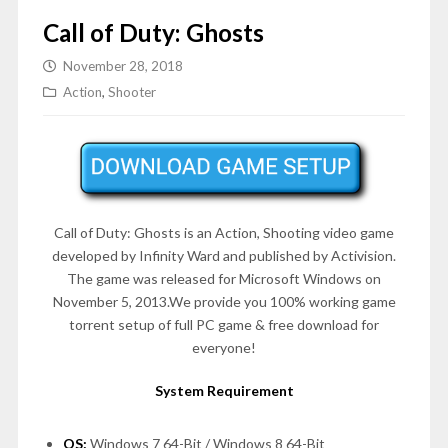
Call of Duty: Ghosts
November 28, 2018
Action
,
Shooter
Call of Duty: Ghosts is an Action, Shooting video game
developed by Infinity Ward and published by Activision.
The game was released for Microsoft Windows on
November 5, 2013
.We provide you 100% working game
torrent setup of full PC game & free download for
everyone!
System Requirement
OS:
Windows 7 64-Bit / Windows 8 64-Bit