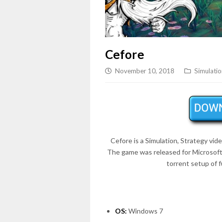
Cefore
November 10, 2018
Simulatio
Cefore is a Simulation, Strategy vi
The game was released for Microsof
torrent setup of 
OS:
Windows 7