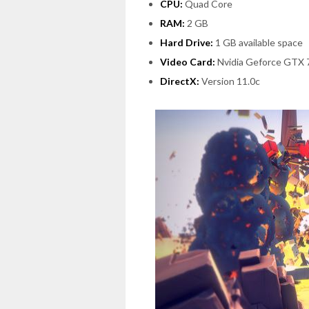
CPU:
Quad Core
RAM:
2 GB
Hard Drive:
1 GB available space
Video Card:
Nvidia Geforce GTX 
DirectX:
Version 11.0c