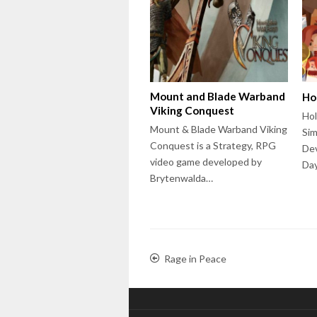
Mount and Blade Warband
Ho
Viking Conquest
Hol
Mount & Blade Warband Viking
Sim
Conquest is a Strategy, RPG
Dev
video game developed by
Day
Brytenwalda…
Rage in Peace