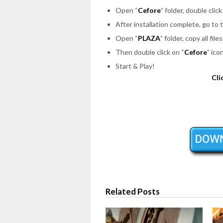
Open “
Cefore
” folder, double click
After installation complete, go to
Open “
PLAZA
” folder, copy all fi
Then double click on “
Cefore
” ico
Start & Play!
Cli
Related Posts