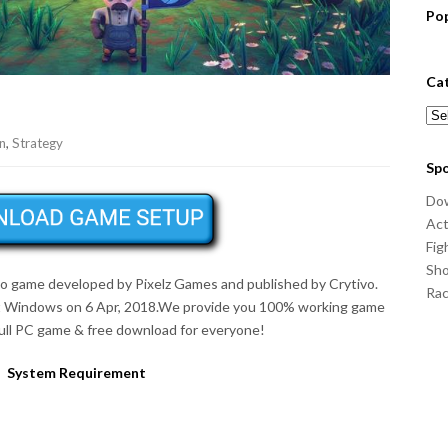
Po
Ca
Cat
n
,
Strategy
Sp
Do
Act
Fig
Sho
deo game developed by Pixelz Games and published by Crytivo.
Ra
t Windows on 6 Apr, 2018.We provide you 100% working game
full PC game & free download for everyone!
System Requirement