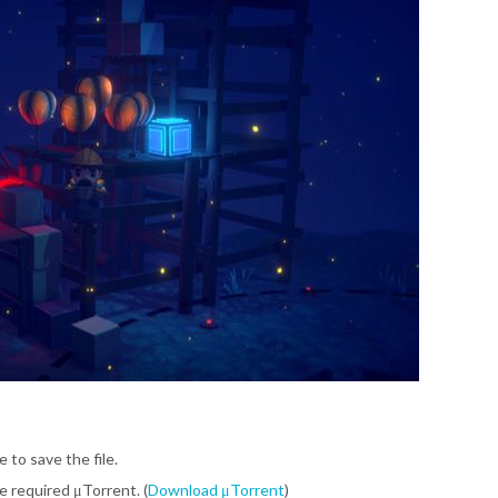
e to save the file.
be required μTorrent. (
Download μTorrent
)