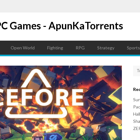
PC Games - ApunKaTorrents
Open World
Fighting
RPG
Strategy
Sports
Re
Su
Pac
Hal
Sh
ZER