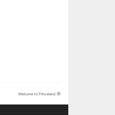
Welcome to Princeland