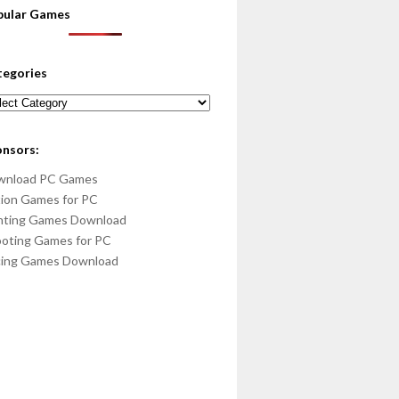
pular Games
tegories
egories
onsors:
wnload PC Games
ion Games for PC
hting Games Download
oting Games for PC
cing Games Download