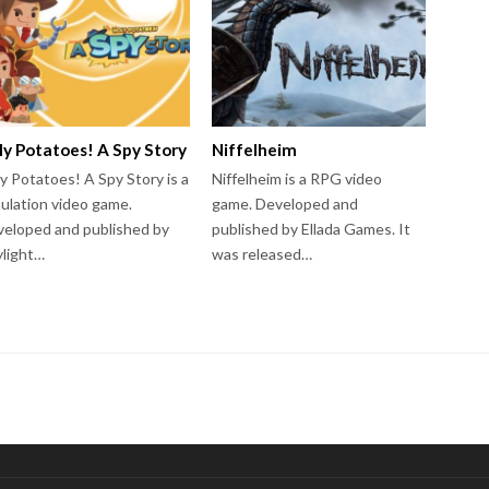
ly Potatoes! A Spy Story
Niffelheim
y Potatoes! A Spy Story is a
Niffelheim is a RPG video
ulation video game.
game. Developed and
eloped and published by
published by Ellada Games. It
light…
was released…