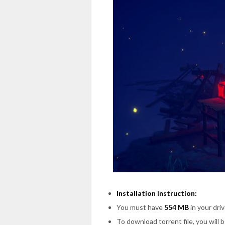
Installation Instruction:
You must have
554 MB
in your driv
To download torrent file, you will 