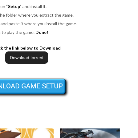
 on “
Setup
” and install it.
 the folder where you extract the game.
les and paste it where you install the game.
n to play the game.
Done!
ck the link below to Download