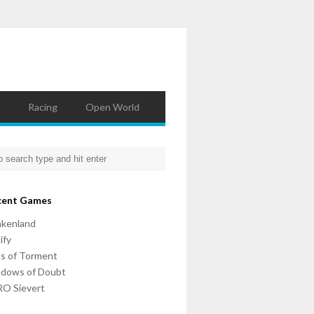
Racing
Open World
cent Games
nkenland
ify
ls of Torment
adows of Doubt
O Sievert