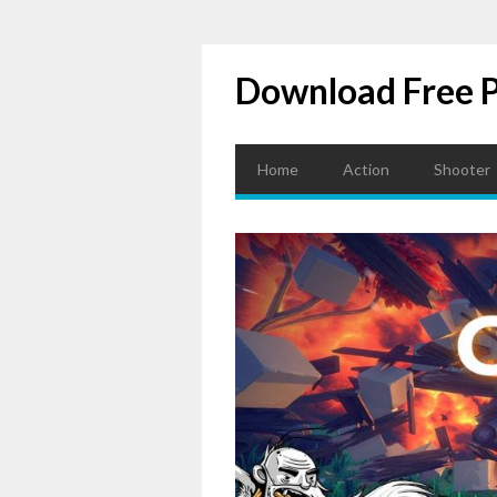
Download Free 
Home
Action
Shooter