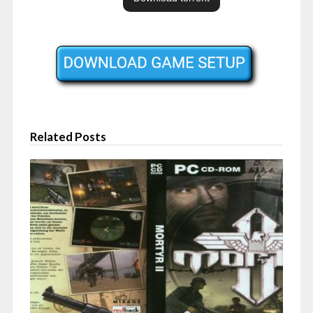
Related Posts