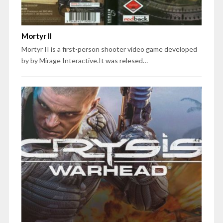
Mortyr II
Mortyr II is a first-person shooter video game developed
by by Mirage Interactive.It was relesed…