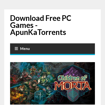
Download Free PC
Games -
ApunKaTorrents
Menu