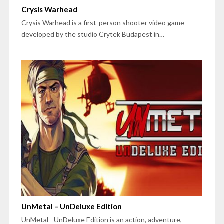
Crysis Warhead
Crysis Warhead is a first-person shooter video game
developed by the studio Crytek Budapest in…
UnMetal – UnDeluxe Edition
UnMetal - UnDeluxe Edition is an action, adventure,