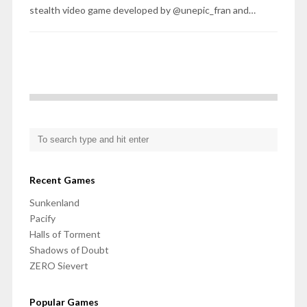
stealth video game developed by @unepic_fran and…
Recent Games
Sunkenland
Pacify
Halls of Torment
Shadows of Doubt
ZERO Sievert
Popular Games