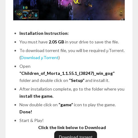
Installation Instruction:
You must have
2.05 GB
in your drive to save the file.
To download torrent file, you will be required μTorrent.
(
Download μTorrent
)
Open
“Children_of_Morta_1.1.55.1_(38247)_win_gog”
folder and double click on
“Setup”
and install it.
After installation complete, go to the folder where you
install the game.
Now double click on
“game”
icon to play the game.
Done!
Start & Play!
Click the link below to Download