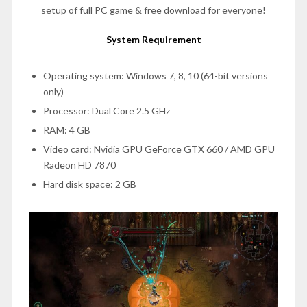
setup of full PC game & free download for everyone!
System Requirement
Operating system: Windows 7, 8, 10 (64-bit versions
only)
Processor: Dual Core 2.5 GHz
RAM: 4 GB
Video card: Nvidia GPU GeForce GTX 660 / AMD GPU
Radeon HD 7870
Hard disk space: 2 GB