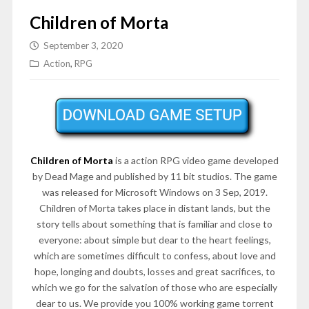
Children of Morta
September 3, 2020
Action
,
RPG
Children of Morta
is a action RPG video game developed
by Dead Mage and published by 11 bit studios. The game
was released for Microsoft Windows on 3 Sep, 2019.
Children of Morta takes place in distant lands, but the
story tells about something that is familiar and close to
everyone: about simple but dear to the heart feelings,
which are sometimes difficult to confess, about love and
hope, longing and doubts, losses and great sacrifices, to
which we go for the salvation of those who are especially
dear to us. We provide you 100% working game torrent