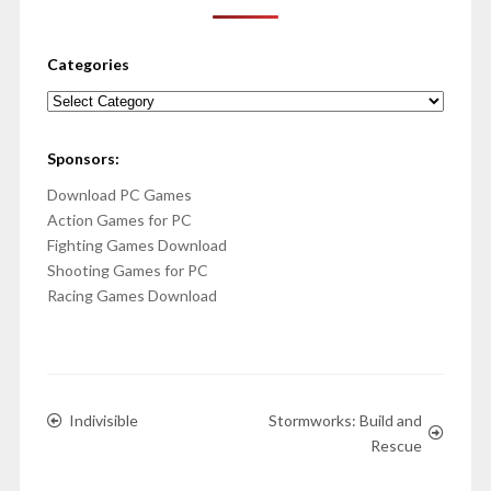
Categories
Categories
Sponsors:
Download PC Games
Action Games for PC
Fighting Games Download
Shooting Games for PC
Racing Games Download
Indivisible
Stormworks: Build and
Rescue