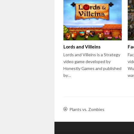
Lords and Villeins
Fa
Lords and Villeins is a Strategy
Fac
video game developed by
vid
Honestly Games and published
Wu
by…
wa
Plants vs. Zombies