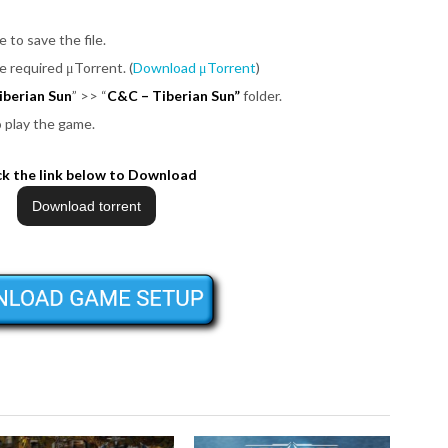
e to save the file.
be required μTorrent. (
Download μTorrent
)
berian Sun
”
>>
“
C&C – Tiberian Sun”
folder.
o play the game.
ck the link below to Download