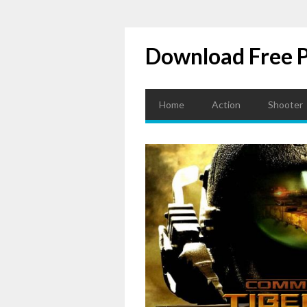
Download Free 
Home
Action
Shooter