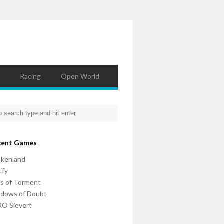
Racing
Open World
cent Games
nkenland
ify
ls of Torment
adows of Doubt
O Sievert