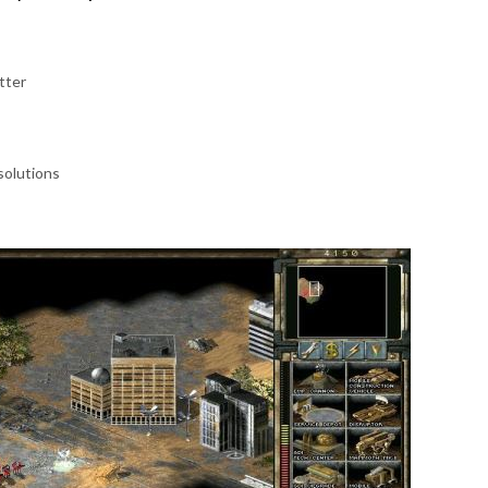
tter
solutions