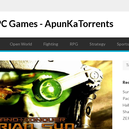
PC Games - ApunKaTorrents
Open World
Fighting
RPG
Strategy
Sports
Re
Su
Pac
Hal
Sh
ZER