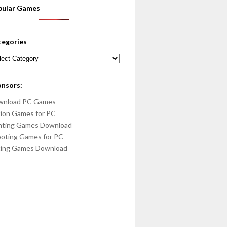
pular Games
tegories
egories
onsors:
wnload PC Games
ion Games for PC
hting Games Download
oting Games for PC
cing Games Download