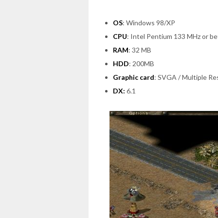
OS
: Windows 98/XP
CPU
: Intel Pentium 133 MHz or be
RAM
: 32 MB
HDD
: 200MB
Graphic card
: SVGA / Multiple Re
DX:
6.1