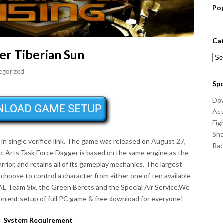
Po
Ca
r Tiberian Sun
Cat
egorized
Sp
Do
Act
Fig
Sho
 single verified link. The game was released on August 27,
Ra
ic Arts.Task Force Dagger is based on the same engine as the
rrior, and retains all of its gameplay mechanics. The largest
 choose to control a character from either one of ten available
EAL Team Six, the Green Berets and the Special Air Service.We
rrent setup of full PC game & free download for everyone!
System Requirement