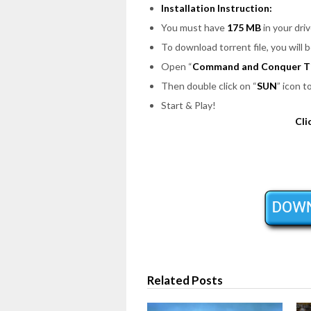
Installation Instruction:
You must have
175 MB
in your driv
To download torrent file, you will 
Open
“
Command and Conquer Ti
Then double click on
“
SUN
”
icon t
Start & Play!
Cli
Related Posts