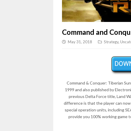
Command and Conque
May 31, 2018
Strategy
,
Uncat
Command & Conquer: Tiberian Sun in
1999 and also published by Electron
previous Delta Force title, Land Wa
difference is that the player can now
special operation units, including S
provide you 100% working game to