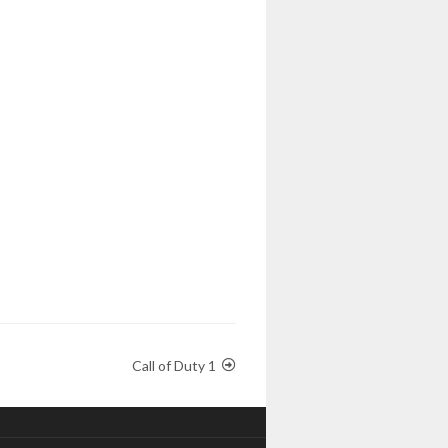
Call of Duty 1