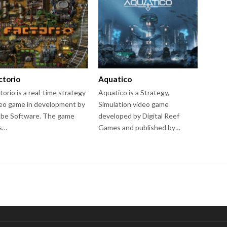
ctorio
Aquatico
torio is a real-time strategy
Aquatico is a Strategy,
eo game in development by
Simulation video game
be Software. The game
developed by Digital Reef
s…
Games and published by…