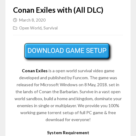
Conan Exiles with (All DLC)
March 8, 2020
Open World
,
Survival
Conan Exiles
is a open world survival video game
developed and published by Funcom. The game was
released for Microsoft Windows on 8 May, 2018. set in
the lands of Conan the Barbarian. Survive in a vast open
world sandbox, build a home and kingdom, dominate your
enemies in single or multiplayer. We provide you 100%
working game torrent setup of full PC game & free
download for everyone!
System Requirement