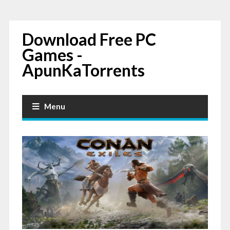
Download Free PC
Games -
ApunKaTorrents
Menu