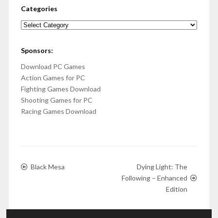
Categories
Categories
Sponsors:
Download PC Games
Action Games for PC
Fighting Games Download
Shooting Games for PC
Racing Games Download
Black Mesa
Dying Light: The
Following – Enhanced
Edition