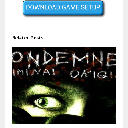
Related Posts