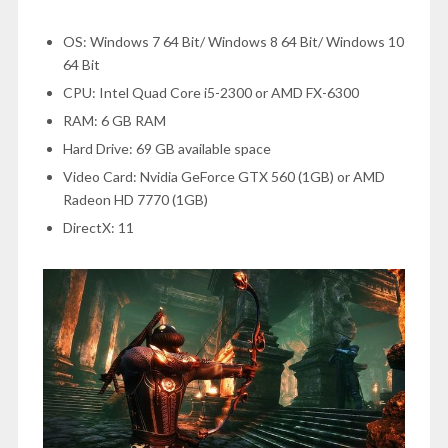
OS: Windows 7 64 Bit/ Windows 8 64 Bit/ Windows 10
64 Bit
CPU: Intel Quad Core i5-2300 or AMD FX-6300
RAM: 6 GB RAM
Hard Drive: 69 GB available space
Video Card: Nvidia GeForce GTX 560 (1GB) or AMD
Radeon HD 7770 (1GB)
DirectX: 11