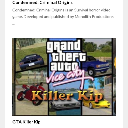
Condemned: Criminal Origins
Condemned: Criminal Origins is an Survival horror video
game. Developed and published by Monolith Productions,
…
GTA Killer Kip