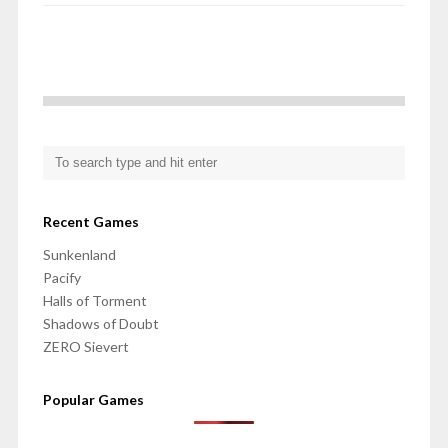
Recent Games
Sunkenland
Pacify
Halls of Torment
Shadows of Doubt
ZERO Sievert
Popular Games