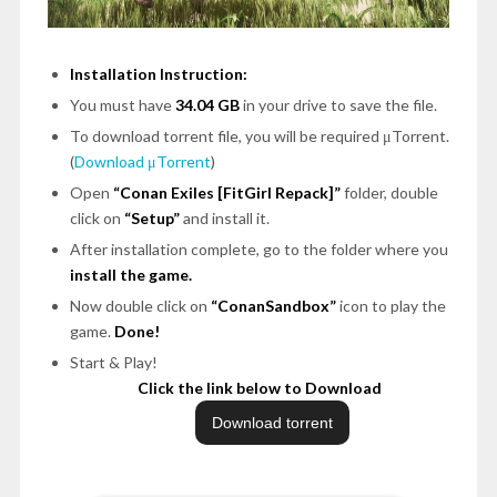
Installation Instruction:
You must have
34.04 GB
in your drive to save the file.
To download torrent file, you will be required μTorrent.
(
Download μTorrent
)
Open
“Conan Exiles [FitGirl Repack]”
folder, double
click on
“Setup”
and install it.
After installation complete, go to the folder where you
install the game.
Now double click on
“ConanSandbox”
icon to play the
game.
Done!
Start & Play!
Click the link below to Download