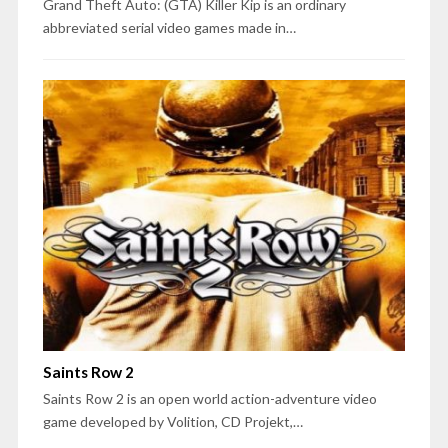
Grand Theft Auto: (GTA) Killer Kip is an ordinary
abbreviated serial video games made in…
Saints Row 2
Saints Row 2 is an open world action-adventure video
game developed by Volition, CD Projekt,…