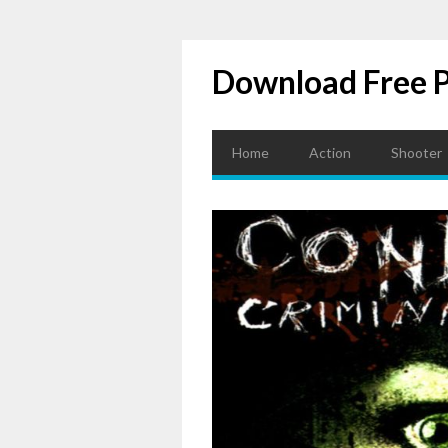
Download Free 
Home
Action
Shooter