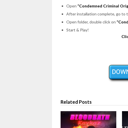
Open
“Condemned Criminal Orig
After installation complete, go to 
Open folder, double click on
“Con
Start & Play!
Cli
Related Posts