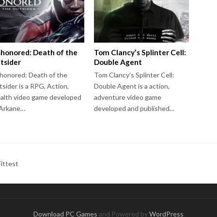
shonored: Death of the
Tom Clancy’s Splinter Cell:
tsider
Double Agent
honored: Death of the
Tom Clancy’s Splinter Cell:
sider is a RPG, Action,
Double Agent is a action,
alth video game developed
adventure video game
 Arkane…
developed and published…
ittest
Download PC Games
and Powered by
WordPress