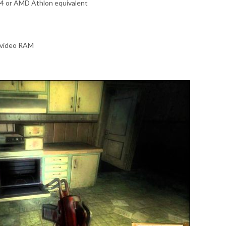
 4 or AMD Athlon equivalent
 video RAM