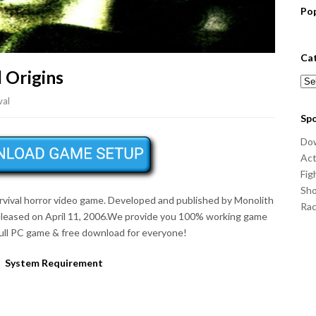
Po
Ca
 Origins
Cat
val
Sp
Do
Act
Fig
Sho
rvival horror
video game. Developed and published by Monolith
Ra
eleased on April 11, 2006.We provide you 100% working game
full PC game & free download for everyone!
System Requirement