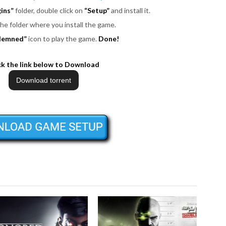
ins”
folder, double click on
“Setup”
and install it.
the folder where you install the game.
demned”
icon to play the game.
Done!
ck the link below to Download