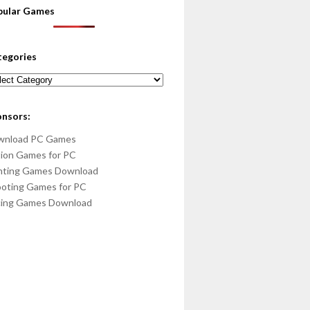
pular Games
tegories
egories
onsors:
wnload PC Games
ion Games for PC
hting Games Download
oting Games for PC
cing Games Download