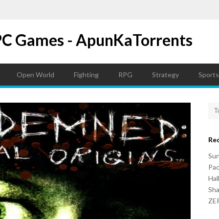
PC Games - ApunKaTorrents
Open World
Fighting
RPG
Strategy
Sports
Re
Su
Pac
Hal
Sh
ZER