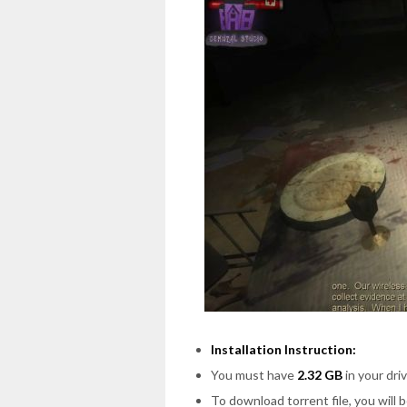
Installation Instruction:
You must have
2.32 GB
in your driv
To download torrent file, you will 