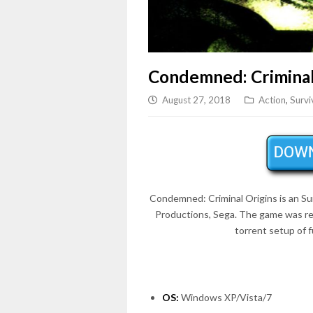
Condemned: Criminal
August 27, 2018
Action
,
Survi
Condemned: Criminal Origins is an
Su
Productions, Sega. The game was r
torrent setup of 
OS:
Windows XP/Vista/7