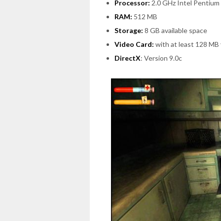
Processor:
2.0 GHz Intel Pentium
RAM:
512 MB
Storage:
8 GB available space
Video Card:
with at least 128 MB
DirectX
: Version 9.0c