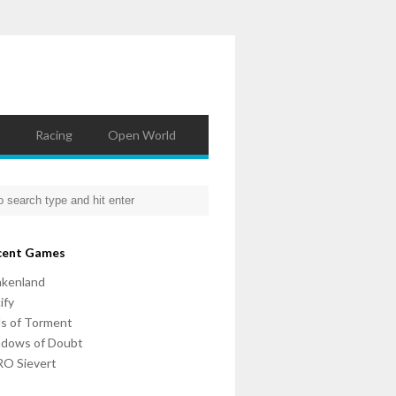
Racing
Open World
cent Games
nkenland
ify
ls of Torment
adows of Doubt
O Sievert