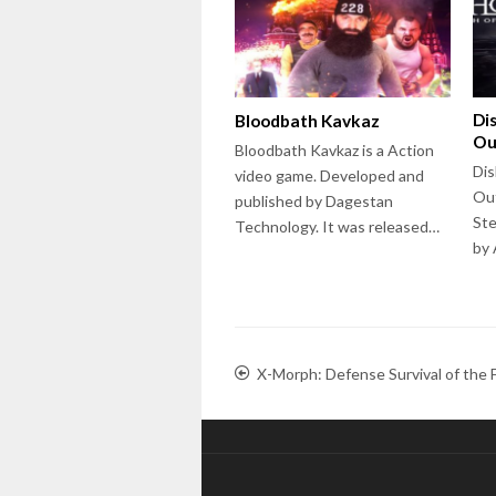
Di
Bloodbath Kavkaz
Ou
Bloodbath Kavkaz is a Action
Dis
video game. Developed and
Out
published by Dagestan
Ste
Technology. It was released…
by
X-Morph: Defense Survival of the F