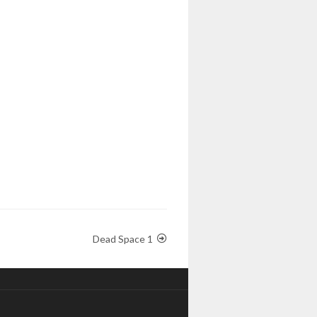
Dead Space 1