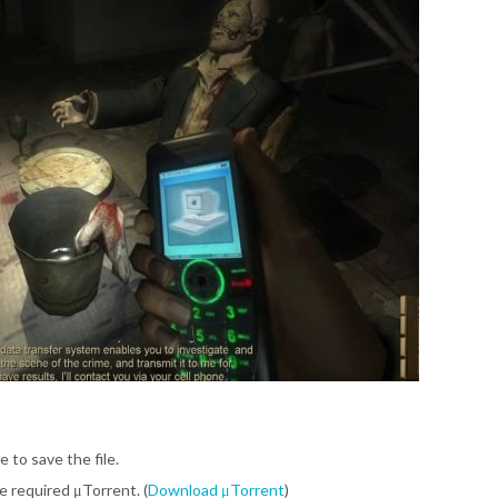
e to save the file.
be required μTorrent. (
Download μTorrent
)