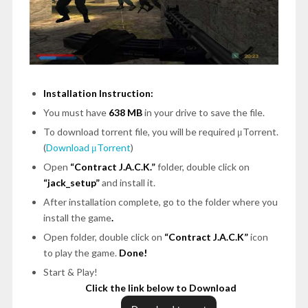
Installation Instruction:
You must have
638 MB
in your drive to save the file.
To download torrent file, you will be required μTorrent.
(
Download μTorrent
)
Open
“Contract J.A.C.K.”
folder, double click on
“jack_setup”
and install it.
After installation complete, go to the folder where you
install the game
.
Open folder, double click on
“Contract J.A.C.K”
icon
to play the game.
Done!
Start & Play!
Click the link below to Download