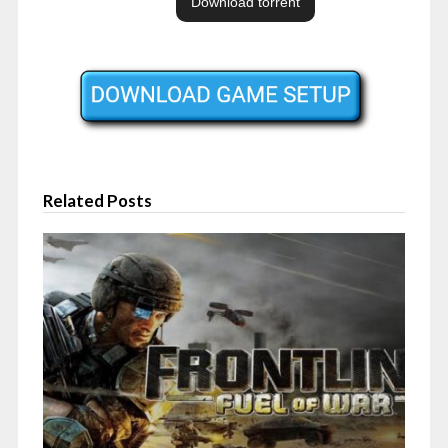
Related Posts