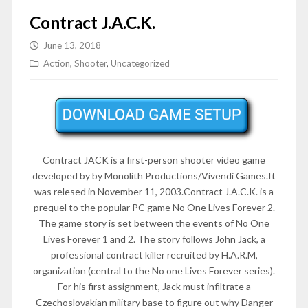
Contract J.A.C.K.
June 13, 2018
Action
,
Shooter
,
Uncategorized
Contract JACK is a first-person shooter video game
developed by by Monolith Productions/Vivendi Games.It
was relesed in
November 11, 2003
.Contract J.A.C.K. is a
prequel to the popular PC game No One Lives Forever 2.
The game story is set between the events of No One
Lives Forever 1 and 2. The story follows John Jack, a
professional contract killer recruited by H.A.R.M,
organization (central to the No one Lives Forever series).
For his first assignment, Jack must infiltrate a
Czechoslovakian military base to figure out why Danger