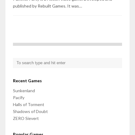
published by Rebuilt Games. It was…
Recent Games
Sunkenland
Pacify
Halls of Torment
Shadows of Doubt
ZERO Sievert
Popular Games