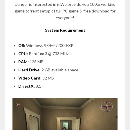
Danger is interested in it.We provide you 100% working
game torrent setup of full PC game & free download for
everyone!
System Requirement
OS:
Windows 98/ME/2000/XP
CPU:
Pentium 3 @ 733 MHz
RAM:
128 MB
Hard Drive:
2 GB available space
Video Card:
32 MB
DirectX:
8.1