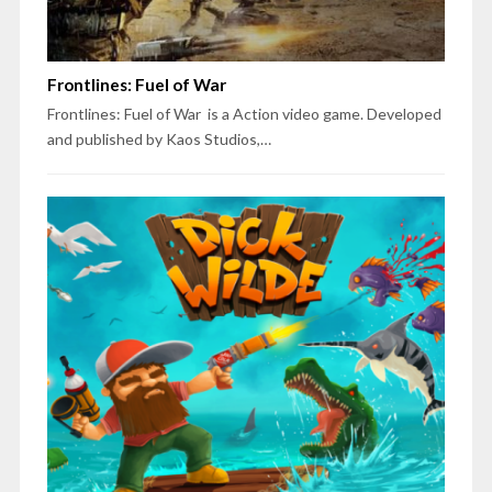
Frontlines: Fuel of War
Frontlines: Fuel of War is a Action video game. Developed
and published by Kaos Studios,…