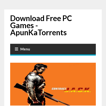
Download Free PC
Games -
ApunKaTorrents
Menu