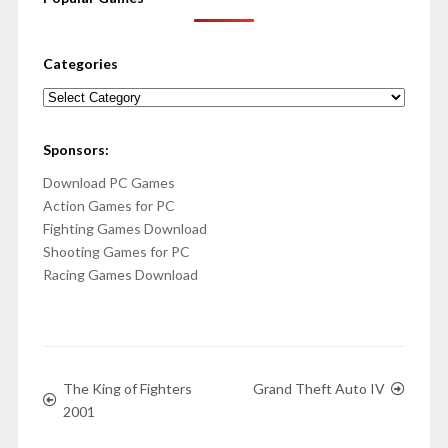
Categories
Categories
Sponsors:
Download PC Games
Action Games for PC
Fighting Games Download
Shooting Games for PC
Racing Games Download
The King of Fighters
Grand Theft Auto IV
2001