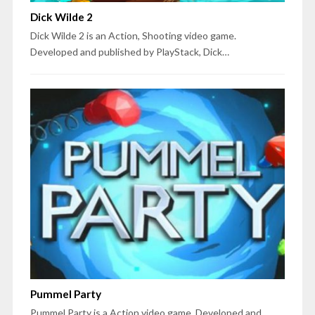
Dick Wilde 2
Dick Wilde 2 is an Action, Shooting video game.
Developed and published by PlayStack, Dick…
Pummel Party
Pummel Party is a Action video game. Developed and