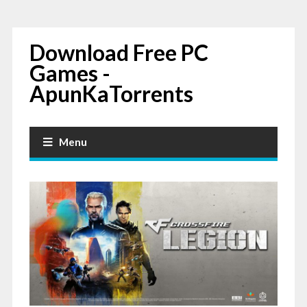
Download Free PC
Games -
ApunKaTorrents
Menu