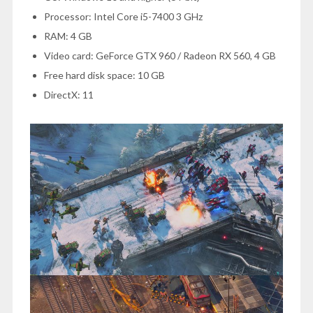
Processor: Intel Core i5-7400 3 GHz
RAM: 4 GB
Video card: GeForce GTX 960 / Radeon RX 560, 4 GB
Free hard disk space: 10 GB
DirectX: 11