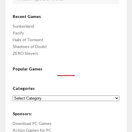
Recent Games
Sunkenland
Pacify
Halls of Torment
Shadows of Doubt
ZERO Sievert
Popular Games
Categories
Categories
Sponsors:
Download PC Games
Action Games for PC