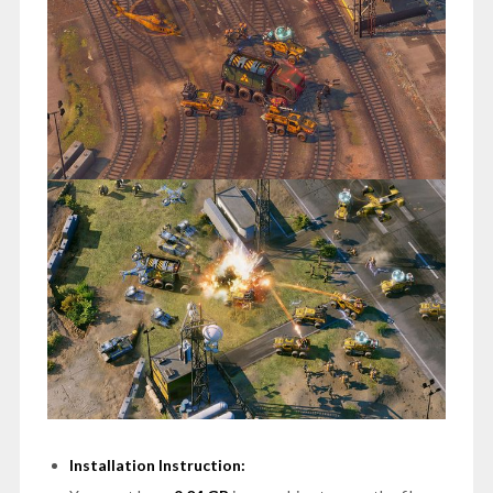
Installation Instruction: