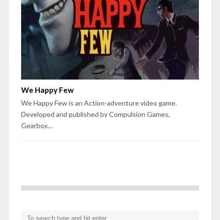
We Happy Few
We Happy Few is an Action-adventure video game.
Developed and published by Compulsion Games,
Gearbox…