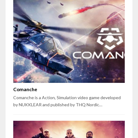
Comanche
Comanche is a Action, Simulation video game developed
by NUKKLEAR and published by THQ Nordic…