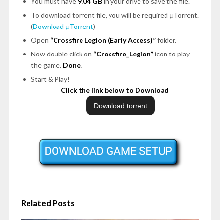
You must have
9.04 GB
in your drive to save the file.
To download torrent file, you will be required μTorrent.
(
Download μTorrent
)
Open
“Crossfire Legion (Early Access)”
folder.
Now double click on
“Crossfire_Legion”
icon to play
the game.
Done!
Start & Play!
Click the link below to Download
Related Posts