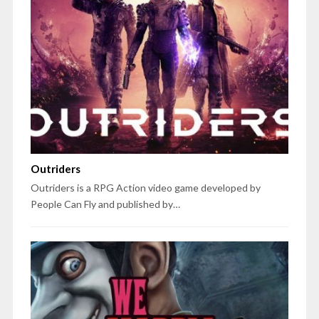
Outriders
Outriders is a RPG Action video game developed by
People Can Fly and published by…