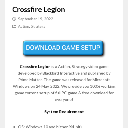
Crossfire Legion
September 19, 2022
Action
,
Strategy
Crossfire Legion
is a Action, Strategy video game
developed by Blackbird Interactive and published by
Prime Matter. The game was released for Microsoft
Windows on 24 May, 2022. We provide you 100% working
game torrent setup of full PC game & free download for
everyone!
System Requirement
OS: Windows 10 and higher (64-bit)