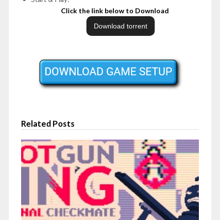
Click the link below to Download
Related Posts