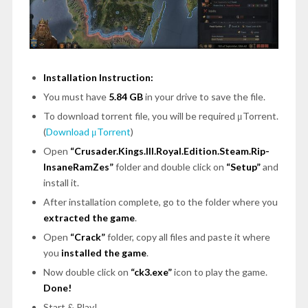
Installation Instruction:
You must have
5.84 GB
in your drive to save the file.
To download torrent file, you will be required μTorrent.
(
Download μTorrent
)
Open
“Crusader.Kings.III.Royal.Edition.Steam.Rip-
InsaneRamZes”
folder and double click on
“Setup”
and
install it.
After installation complete, go to the folder where you
extracted the game
.
Open
“Crack”
folder, copy all files and paste it where
you
installed the game
.
Now double click on
“
ck3.exe
”
icon to play the game.
Done!
Start & Play!