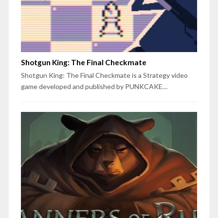
Shotgun King: The Final Checkmate
Shotgun King: The Final Checkmate is a Strategy video
game developed and published by PUNKCAKE…