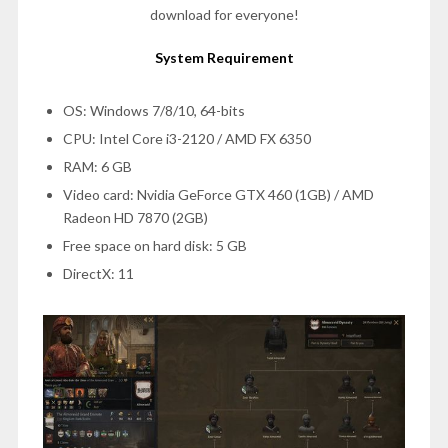
download for everyone!
System Requirement
OS: Windows 7/8/10, 64-bits
CPU: Intel Core i3-2120 / AMD FX 6350
RAM: 6 GB
Video card: Nvidia GeForce GTX 460 (1GB) / AMD
Radeon HD 7870 (2GB)
Free space on hard disk: 5 GB
DirectX: 11