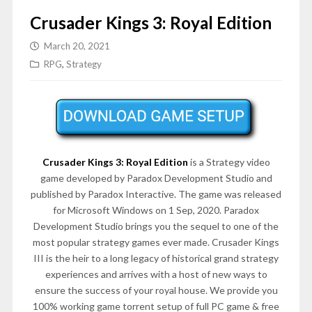
Crusader Kings 3: Royal Edition
March 20, 2021
RPG
,
Strategy
Crusader Kings 3: Royal Edition
is a Strategy video
game developed by Paradox Development Studio and
published by Paradox Interactive. The game was released
for Microsoft Windows on 1 Sep, 2020. Paradox
Development Studio brings you the sequel to one of the
most popular strategy games ever made. Crusader Kings
III is the heir to a long legacy of historical grand strategy
experiences and arrives with a host of new ways to
ensure the success of your royal house. We provide you
100% working game torrent setup of full PC game & free