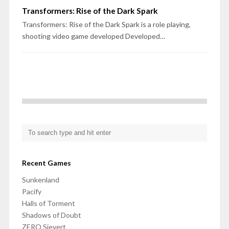
Transformers: Rise of the Dark Spark
Transformers: Rise of the Dark Spark is a role playing,
shooting video game developed Developed…
Recent Games
Sunkenland
Pacify
Halls of Torment
Shadows of Doubt
ZERO Sievert