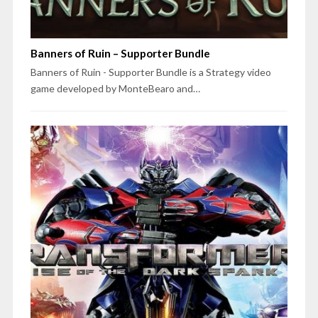
Banners of Ruin – Supporter Bundle
Banners of Ruin - Supporter Bundle is a Strategy video
game developed by MonteBearo and…