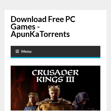
Download Free PC
Games -
ApunKaTorrents
Menu