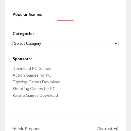
Popular Games
Categories
Categories
Sponsors:
Download PC Games
Action Games for PC
Fighting Games Download
Shooting Games for PC
Racing Games Download
Mr. Prepper
Distrust