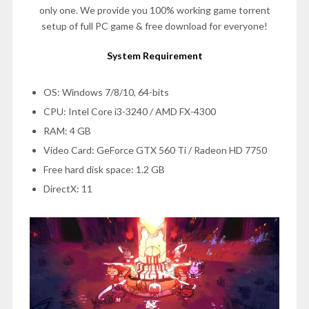
only one. We provide you 100% working game torrent
setup of full PC game & free download for everyone!
System Requirement
OS: Windows 7/8/10, 64-bits
CPU: Intel Core i3-3240 / AMD FX-4300
RAM: 4 GB
Video Card: GeForce GTX 560 Ti / Radeon HD 7750
Free hard disk space: 1.2 GB
DirectX: 11