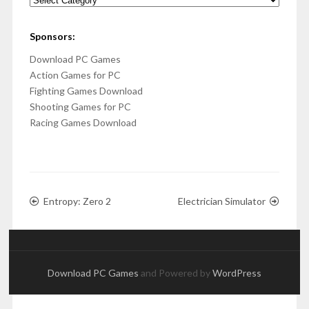
Sponsors:
Download PC Games
Action Games for PC
Fighting Games Download
Shooting Games for PC
Racing Games Download
Entropy: Zero 2
Electrician Simulator
Download PC Games
and Powered by
WordPress