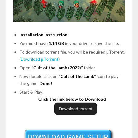
Installation Instruction:
You must have
1.14 GB
in your drive to save the file.
To download torrent file, you will be required μTorrent.
(
Download μTorrent
)
Open
“Cult of the Lamb (2022)”
folder.
Now double click on
“Cult of the Lamb”
icon to play
the game.
Done!
Start & Play!
Click the link below to Download