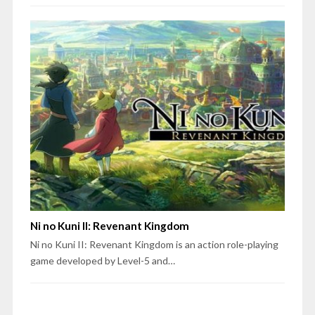
Ni no Kuni II: Revenant Kingdom
Ni no Kuni II: Revenant Kingdom is an action role-playing
game developed by Level-5 and…