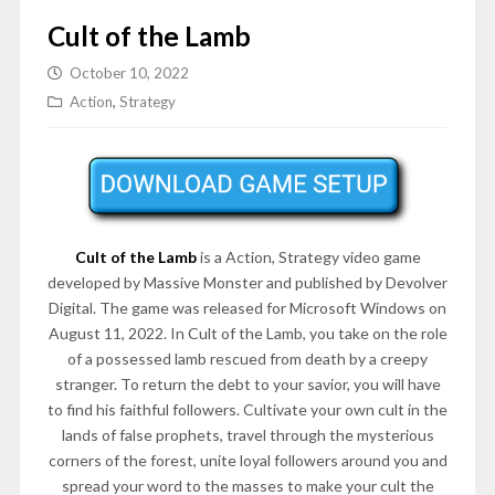
Cult of the Lamb
October 10, 2022
Action
,
Strategy
Cult of the Lamb
is a Action, Strategy video game
developed by Massive Monster and published by Devolver
Digital. The game was released for Microsoft Windows on
August 11, 2022. In Cult of the Lamb, you take on the role
of a possessed lamb rescued from death by a creepy
stranger. To return the debt to your savior, you will have
to find his faithful followers. Cultivate your own cult in the
lands of false prophets, travel through the mysterious
corners of the forest, unite loyal followers around you and
spread your word to the masses to make your cult the