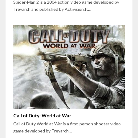
Spider-Man 2 is a 2004 action video game developed by
Treyarch and published by Activision.It…
Call of Duty: World at War
Call of Duty World at War is a first-person shooter video
game developed by Treyarch…