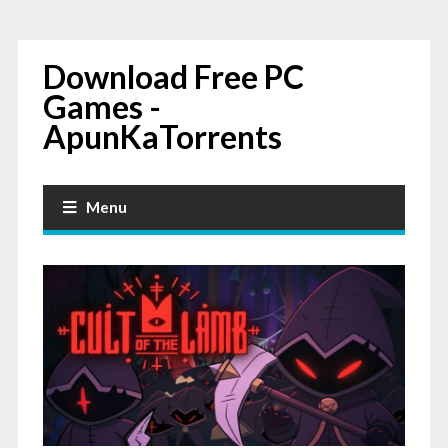
Download Free PC
Games -
ApunKaTorrents
Menu