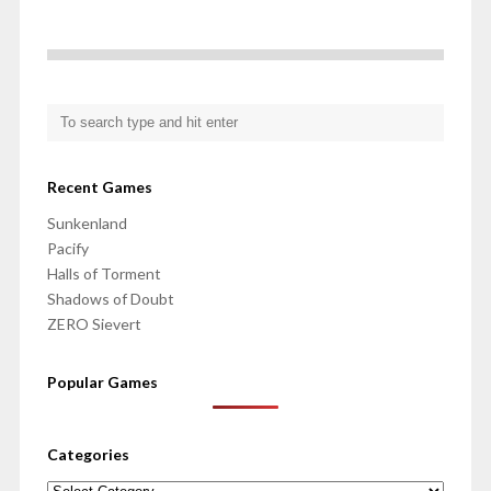
Recent Games
Sunkenland
Pacify
Halls of Torment
Shadows of Doubt
ZERO Sievert
Popular Games
Categories
Categories