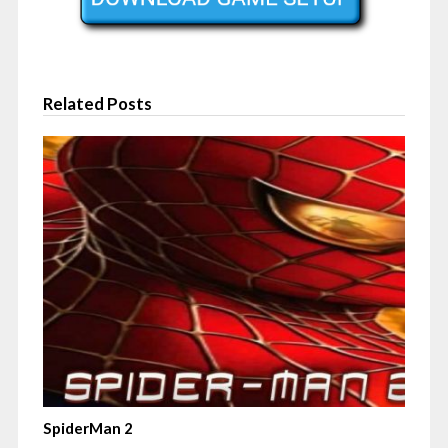
Related Posts
SpiderMan 2