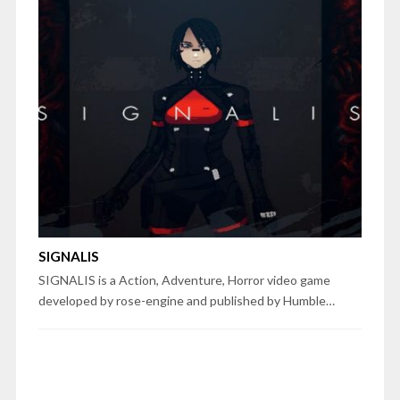
SIGNALIS
SIGNALIS is a Action, Adventure, Horror video game
developed by rose-engine and published by Humble…