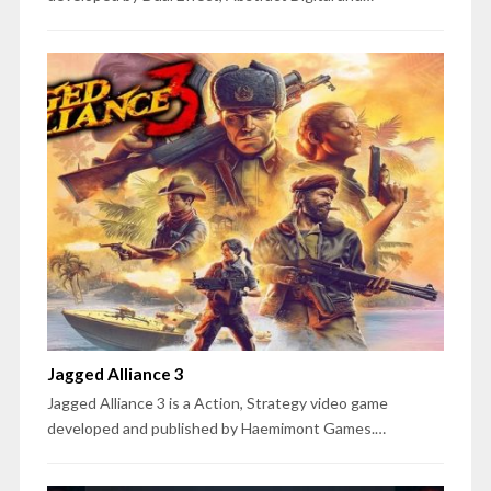
Jagged Alliance 3
Jagged Alliance 3 is a Action, Strategy video game
developed and published by Haemimont Games.…