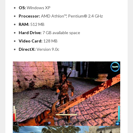
OS:
Windows XP
Processor:
AMD Athlon™, Pentium® 2.4 GHz
RAM:
512 MB
Hard Drive:
7 GB available space
Video Card:
128 MB
DirectX:
Version 9.0c