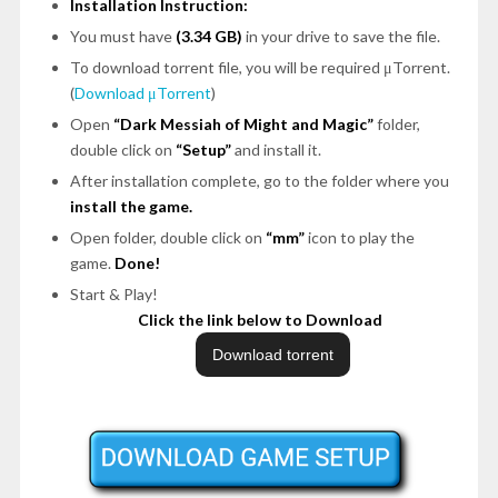
Installation Instruction:
You must have
(3.34 GB)
in your drive to save the file.
To download torrent file, you will be required μTorrent.
(
Download μTorrent
)
Open
“Dark Messiah of Might and Magic”
folder,
double click on
“Setup”
and install it.
After installation complete, go to the folder where you
install the game.
Open folder, double click on
“mm”
icon to play the
game.
Done!
Start & Play!
Click the link below to Download