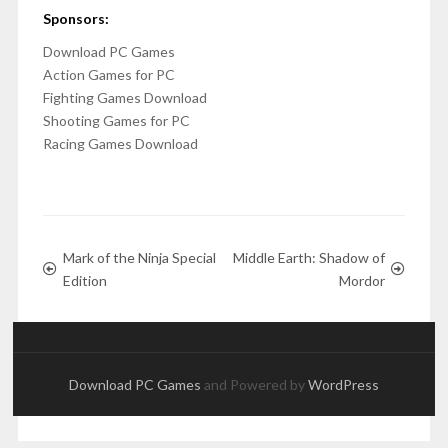
Sponsors:
Download PC Games
Action Games for PC
Fighting Games Download
Shooting Games for PC
Racing Games Download
Mark of the Ninja Special
Middle Earth: Shadow of
Edition
Mordor
Download PC Games
and Powered by
WordPress