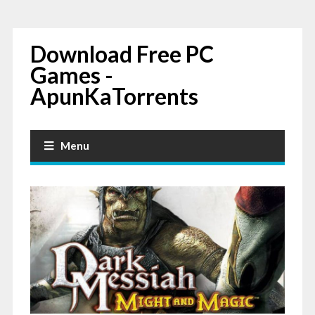
Download Free PC
Games -
ApunKaTorrents
Menu