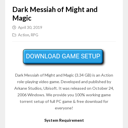
Dark Messiah of Might and
Magic
April 30, 2019
Action
,
RPG
Dark Messiah of Might and Magic (3.34 GB) is an Action
role-playing video game. Developed and published by
Arkane Studios, Ubisoft. It was released on October 24,
2006 Windows. We provide you 100% working game
torrent setup of full PC game & free download for
everyone!
System Requirement