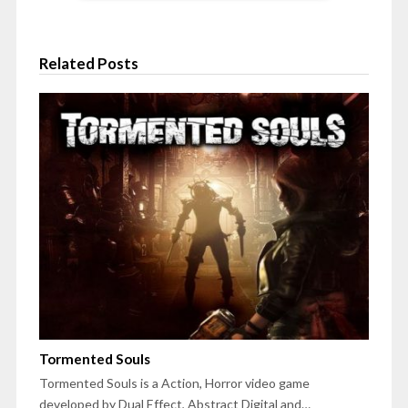
Related Posts
Tormented Souls
Tormented Souls is a Action, Horror video game
developed by Dual Effect, Abstract Digital and…