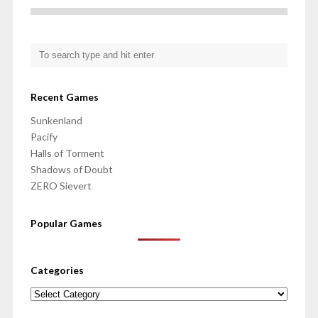
Recent Games
Sunkenland
Pacify
Halls of Torment
Shadows of Doubt
ZERO Sievert
Popular Games
Categories
Categories