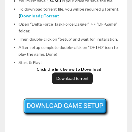
You must have
174 MB
in your drive to save the file.
To download torrent file, you will be required μTorrent.
(
Download μTorrent
Open
“Delta Force Task Force Dagger”
>>
“DF-Game”
folder.
Then double-click on
“Setup”
and wait for installation.
After setup complete double-click on
“DFTFD”
icon to
play the game.
Done!
Start & Play!
Click the link below to Download