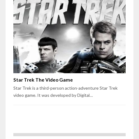
Star Trek The Video Game
Star Trek is a third-person action-adventure Star Trek
video game. It was developed by Digital…