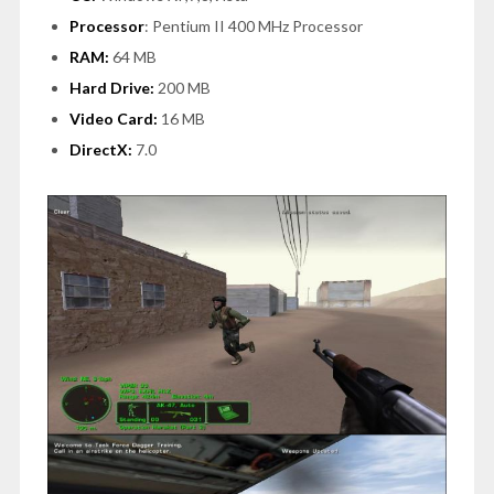
Processor
: Pentium II 400 MHz Processor
RAM:
64 MB
Hard Drive:
200 MB
Video Card:
16 MB
DirectX:
7.0