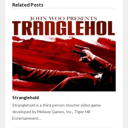
Related Posts
Stranglehold
Stranglehold is a third person shooter video game
developed by Midway Games, Inc., Tiger Hill
Entertainment…