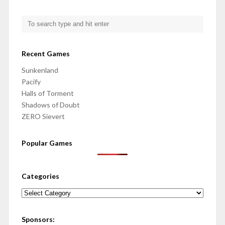
Recent Games
Sunkenland
Pacify
Halls of Torment
Shadows of Doubt
ZERO Sievert
Popular Games
Categories
Categories
Sponsors: