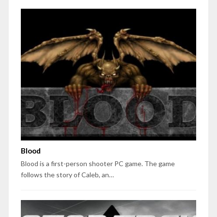
Blood
Blood is a first-person shooter PC game. The game
follows the story of Caleb, an…