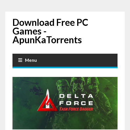
Download Free PC
Games -
ApunKaTorrents
Menu