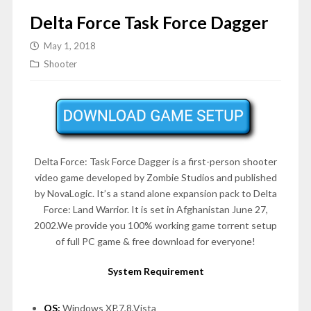
Delta Force Task Force Dagger
May 1, 2018
Shooter
Delta Force: Task Force Dagger is a first-person shooter
video game developed by Zombie Studios and published
by NovaLogic. It’s a stand alone expansion pack to Delta
Force: Land Warrior. It is set in Afghanistan June 27,
2002.We provide you 100% working game torrent setup
of full PC game & free download for everyone!
System Requirement
OS:
Windows XP,7,8,Vista