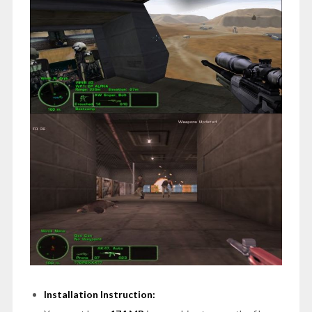
Installation Instruction: