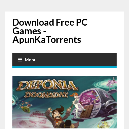
Download Free PC
Games -
ApunKaTorrents
Menu