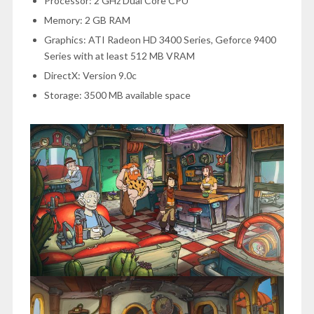
Processor: 2 GHz Dual Core CPU
Memory: 2 GB RAM
Graphics: ATI Radeon HD 3400 Series, Geforce 9400
Series with at least 512 MB VRAM
DirectX: Version 9.0c
Storage: 3500 MB available space