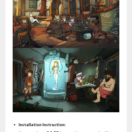
Installation Instruction: