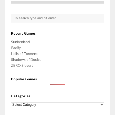
Recent Games
Sunkenland
Pacify
Halls of Torment
Shadows of Doubt
ZERO Sievert
Popular Games
Categories
Categories