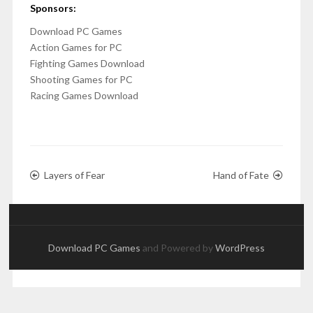
Sponsors:
Download PC Games
Action Games for PC
Fighting Games Download
Shooting Games for PC
Racing Games Download
Layers of Fear
Hand of Fate
Download PC Games
and Powered by
WordPress