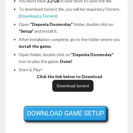
You must have
2.2 GB
in your drive to save the file.
To download torrent file, you will be required μTorrent.
(
Download μTorrent
)
Open
“Deponia Doomsday”
folder, double click on
“Setup”
and install it.
After installation complete, go to the folder where you
install the game.
Open folder, double click on
“Deponia Doomsday”
icon to play the game.
Done!
Start & Play!
Click the link below to Download