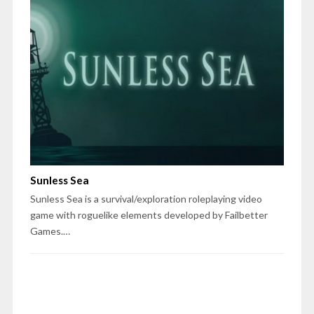
Sunless Sea
Sunless Sea is a survival/exploration roleplaying video
game with roguelike elements developed by Failbetter
Games.…