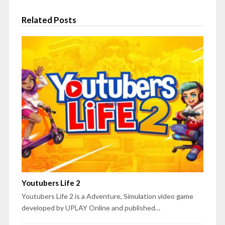
Related Posts
Youtubers Life 2
Youtubers Life 2 is a Adventure, Simulation video game
developed by UPLAY Online and published…