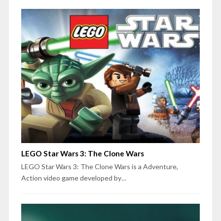
LEGO Star Wars 3: The Clone Wars
LEGO Star Wars 3: The Clone Wars is a Adventure,
Action video game developed by…