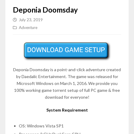
Deponia Doomsday
July 23, 2019
Adventure
Deponia Doomsday is a point-and-click adventure created
by Daedalic Entertainment. The game was released for
Microsoft Windows on
March 1, 2016
. We provide you
100% working game torrent setup of full PC game & free
download for everyone!
System Requirement
OS: Windows Vista SP1