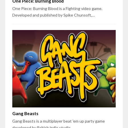
One Piece: Burning Blood
One Piece: Burning Blood is a Fighting video game.
Developed and published by Spike Chunsoft,…
Gang Beasts
Gang Beasts is a multiplayer beat 'em up party game
developed by British indie studio…