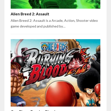
Alien Breed 2: Assault
Alien Breed 2: Assault is a Arcade, Action, Shooter video
game developed and published by…