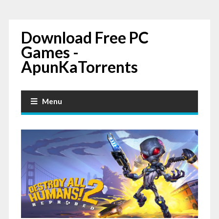
Download Free PC
Games -
ApunKaTorrents
Menu