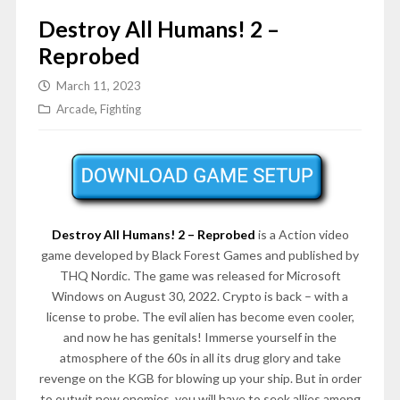
Destroy All Humans! 2 –
Reprobed
March 11, 2023
Arcade
,
Fighting
Destroy All Humans! 2 – Reprobed
is a Action video
game developed by Black Forest Games and published by
THQ Nordic. The game was released for Microsoft
Windows on August 30, 2022. Crypto is back – with a
license to probe. The evil alien has become even cooler,
and now he has genitals! Immerse yourself in the
atmosphere of the 60s in all its drug glory and take
revenge on the KGB for blowing up your ship. But in order
to outwit new enemies, you will have to seek allies among