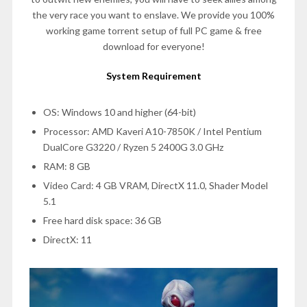
the very race you want to enslave. We provide you 100%
working game torrent setup of full PC game & free
download for everyone!
System Requirement
OS: Windows 10 and higher (64-bit)
Processor: AMD Kaveri A10-7850K / Intel Pentium
DualCore G3220 / Ryzen 5 2400G 3.0 GHz
RAM: 8 GB
Video Card: 4 GB VRAM, DirectX 11.0, Shader Model
5.1
Free hard disk space: 36 GB
DirectX: 11