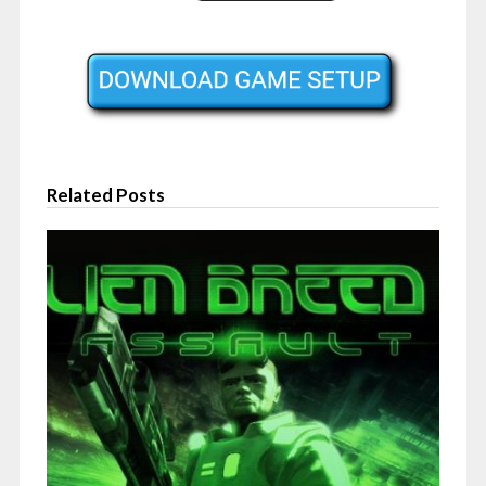
Related Posts