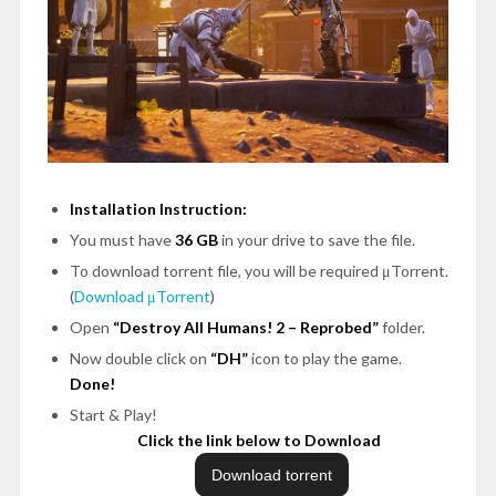
Installation Instruction:
You must have
36 GB
in your drive to save the file.
To download torrent file, you will be required μTorrent.
(
Download μTorrent
)
Open
“Destroy All Humans! 2 – Reprobed”
folder.
Now double click on
“DH”
icon to play the game.
Done!
Start & Play!
Click the link below to Download