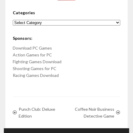
Categories
Categories
Sponsors:
Download PC Games
Action Games for PC
Fighting Games Download
Shooting Games for PC
Racing Games Download
Punch Club: Deluxe
Coffee Noir Business
Edition
Detective Game