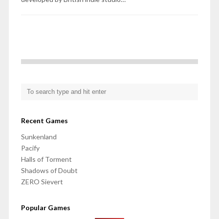
Recent Games
Sunkenland
Pacify
Halls of Torment
Shadows of Doubt
ZERO Sievert
Popular Games