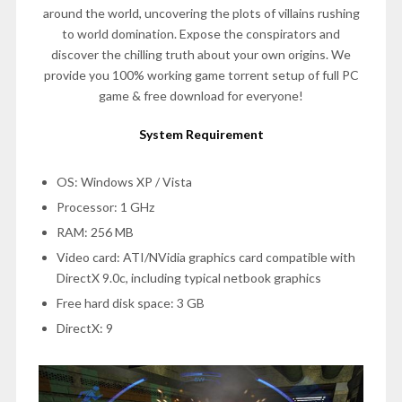
around the world, uncovering the plots of villains rushing
to world domination. Expose the conspirators and
discover the chilling truth about your own origins. We
provide you 100% working game torrent setup of full PC
game & free download for everyone!
System Requirement
OS: Windows XP / Vista
Processor: 1 GHz
RAM: 256 MB
Video card: ATI/NVidia graphics card compatible with
DirectX 9.0c, including typical netbook graphics
Free hard disk space: 3 GB
DirectX: 9