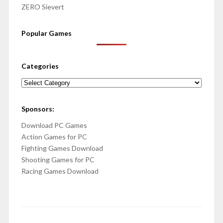
ZERO Sievert
Popular Games
Categories
Categories
Sponsors:
Download PC Games
Action Games for PC
Fighting Games Download
Shooting Games for PC
Racing Games Download