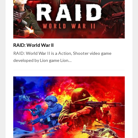
RAID: World War II
RAID: World War II is a Action, Shooter video game
developed by Lion game Lion…