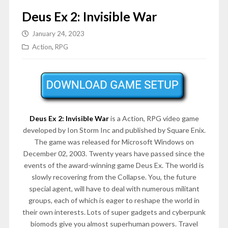
Deus Ex 2: Invisible War
January 24, 2023
Action
,
RPG
Deus Ex 2: Invisible War
is a Action, RPG video game
developed by Ion Storm Inc and published by Square Enix.
The game was released for Microsoft Windows on
December 02, 2003. Twenty years have passed since the
events of the award-winning game Deus Ex. The world is
slowly recovering from the Collapse. You, the future
special agent, will have to deal with numerous militant
groups, each of which is eager to reshape the world in
their own interests. Lots of super gadgets and cyberpunk
biomods give you almost superhuman powers. Travel