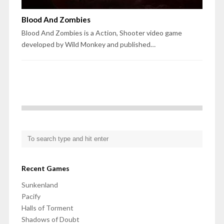
Blood And Zombies
Blood And Zombies is a Action, Shooter video game
developed by Wild Monkey and published…
Recent Games
Sunkenland
Pacify
Halls of Torment
Shadows of Doubt