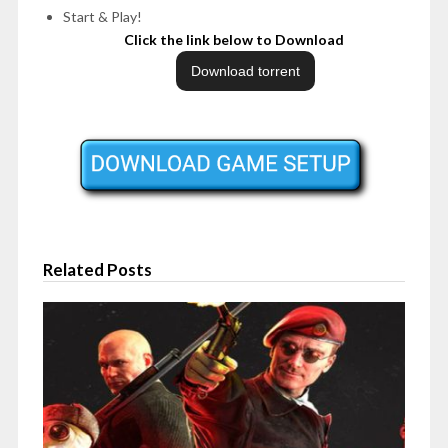
Start & Play!
Click the link below to Download
Related Posts