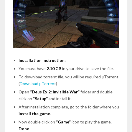
Installation Instruction:
You must have
2.10 GB
in your drive to save the file.
To download torrent file, you will be required μTorrent.
(
Download μTorrent
)
Open
“Deus Ex 2: Invisible War”
folder and double
click on
“Setup”
and install it.
After installation complete, go to the folder where you
install the game.
Now double click on
“Game”
icon to play the game.
Done!