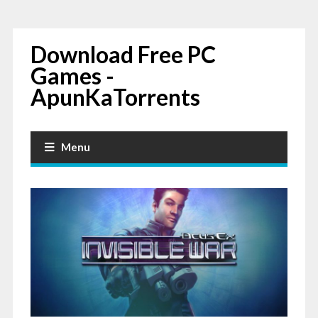
Download Free PC
Games -
ApunKaTorrents
Menu