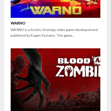
WARNO
WARNO is a Action, Strategy video game developed and
published by Eugen Systems. The game…