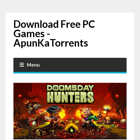
Download Free PC
Games -
ApunKaTorrents
Menu