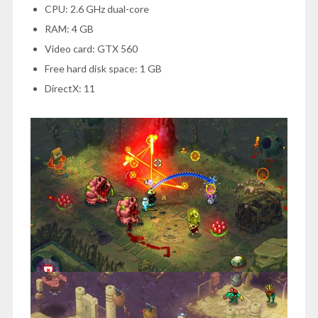
CPU: 2.6 GHz dual-core
RAM: 4 GB
Video card: GTX 560
Free hard disk space: 1 GB
DirectX: 11