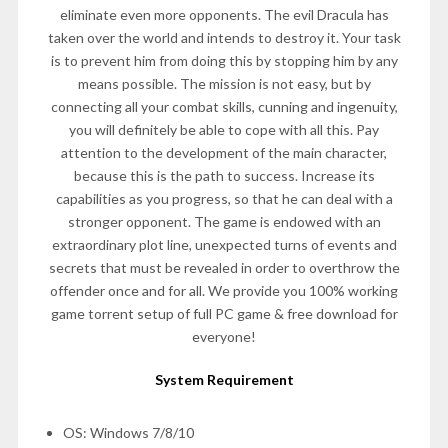
eliminate even more opponents. The evil Dracula has
taken over the world and intends to destroy it. Your task
is to prevent him from doing this by stopping him by any
means possible. The mission is not easy, but by
connecting all your combat skills, cunning and ingenuity,
you will definitely be able to cope with all this. Pay
attention to the development of the main character,
because this is the path to success. Increase its
capabilities as you progress, so that he can deal with a
stronger opponent. The game is endowed with an
extraordinary plot line, unexpected turns of events and
secrets that must be revealed in order to overthrow the
offender once and for all. We provide you 100% working
game torrent setup of full PC game & free download for
everyone!
System Requirement
OS: Windows 7/8/10