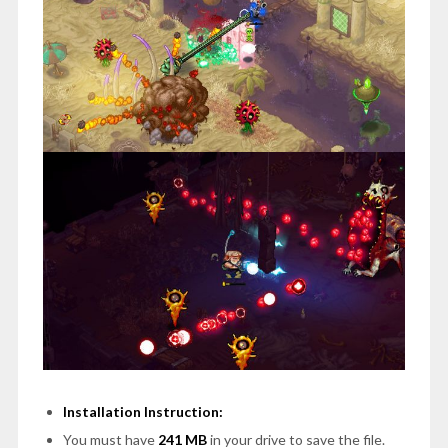
Installation Instruction:
You must have
241 MB
in your drive to save the file.