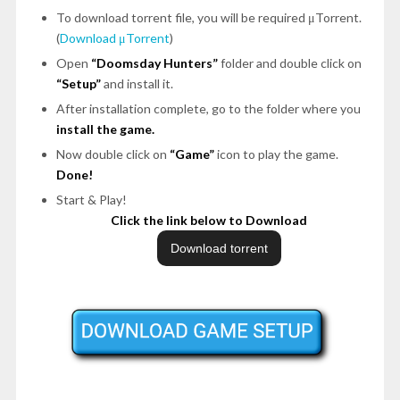
To download torrent file, you will be required μTorrent.
(
Download μTorrent
)
Open
“Doomsday Hunters”
folder and double click on
“Setup”
and install it.
After installation complete, go to the folder where you
install the game.
Now double click on
“Game”
icon to play the game.
Done!
Start & Play!
Click the link below to Download