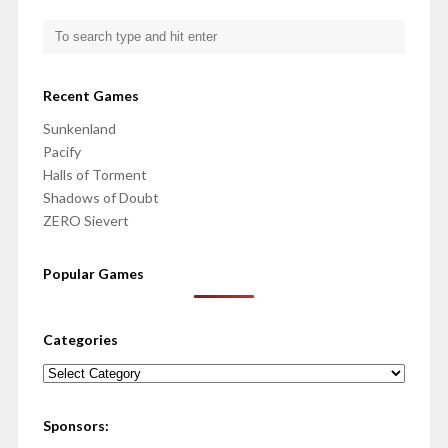
Recent Games
Sunkenland
Pacify
Halls of Torment
Shadows of Doubt
ZERO Sievert
Popular Games
Categories
Categories
Sponsors: