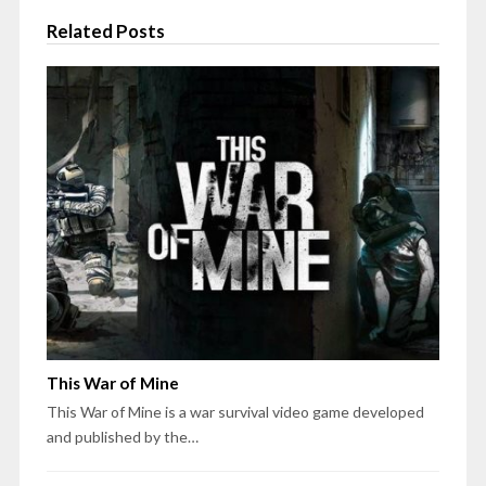
Related Posts
This War of Mine
This War of Mine is a war survival video game developed
and published by the…