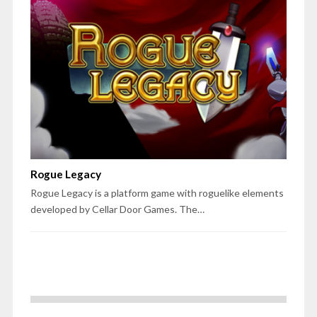
Rogue Legacy
Rogue Legacy is a platform game with roguelike elements
developed by Cellar Door Games. The…