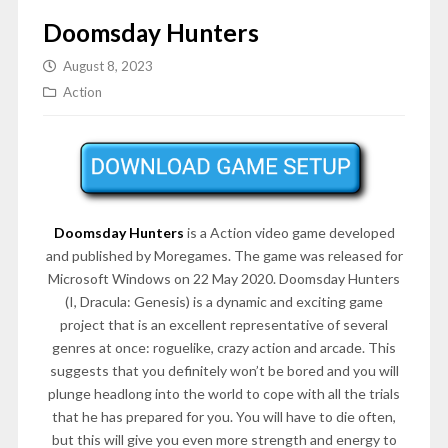
Doomsday Hunters
August 8, 2023
Action
Doomsday Hunters
is a Action video game developed
and published by Moregames. The game was released for
Microsoft Windows on 22 May 2020. Doomsday Hunters
(I, Dracula: Genesis) is a dynamic and exciting game
project that is an excellent representative of several
genres at once: roguelike, crazy action and arcade. This
suggests that you definitely won’t be bored and you will
plunge headlong into the world to cope with all the trials
that he has prepared for you. You will have to die often,
but this will give you even more strength and energy to