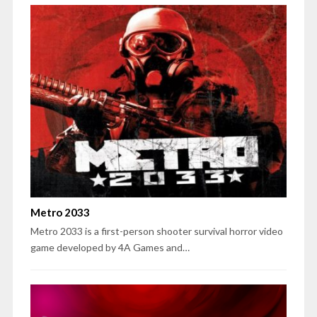
Metro 2033
Metro 2033 is a first-person shooter survival horror video
game developed by 4A Games and…