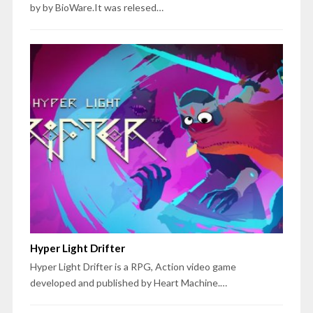
by by BioWare.It was relesed…
Hyper Light Drifter
Hyper Light Drifter is a RPG, Action video game
developed and published by Heart Machine.…