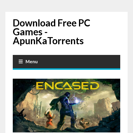
Download Free PC
Games -
ApunKaTorrents
Menu