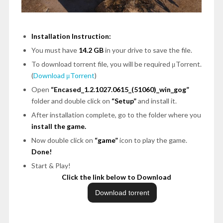
Installation Instruction:
You must have
14.2 GB
in your drive to save the file.
To download torrent file, you will be required μTorrent.
(
Download μTorrent
)
Open
“Encased_1.2.1027.0615_(51060)_win_gog”
folder and double click on
“Setup”
and install it.
After installation complete, go to the folder where you
install the game.
Now double click on
“game”
icon to play the game.
Done!
Start & Play!
Click the link below to Download