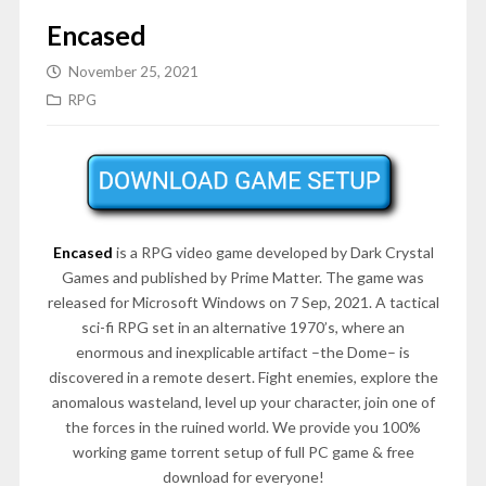
Encased
November 25, 2021
RPG
Encased
is a RPG video game developed by Dark Crystal
Games and published by Prime Matter. The game was
released for Microsoft Windows on 7 Sep, 2021. A tactical
sci-fi RPG set in an alternative 1970’s, where an
enormous and inexplicable artifact –the Dome– is
discovered in a remote desert. Fight enemies, explore the
anomalous wasteland, level up your character, join one of
the forces in the ruined world. We provide you 100%
working game torrent setup of full PC game & free
download for everyone!