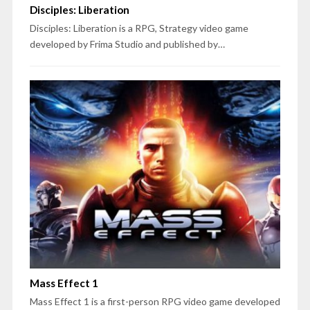
Disciples: Liberation
Disciples: Liberation is a RPG, Strategy video game
developed by Frima Studio and published by…
Mass Effect 1
Mass Effect 1 is a first-person RPG video game developed