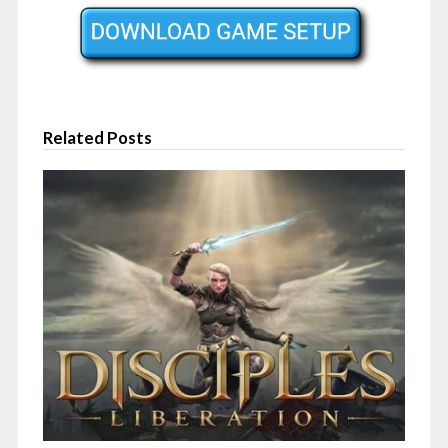
Related Posts