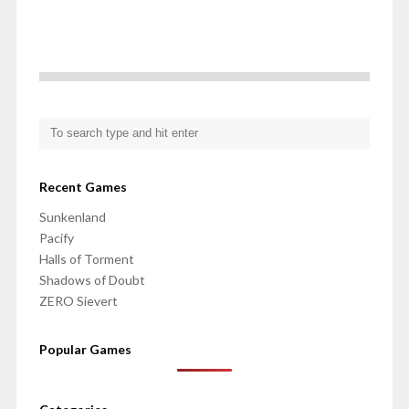
Recent Games
Sunkenland
Pacify
Halls of Torment
Shadows of Doubt
ZERO Sievert
Popular Games