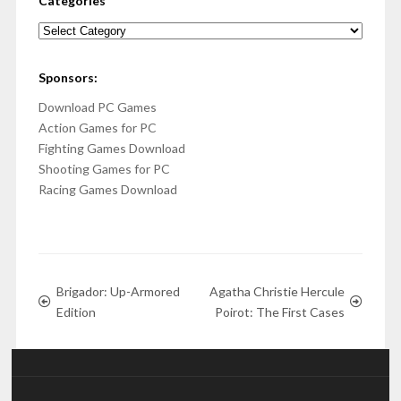
Categories
Categories
Sponsors:
Download PC Games
Action Games for PC
Fighting Games Download
Shooting Games for PC
Racing Games Download
Brigador: Up-Armored
Agatha Christie Hercule
Edition
Poirot: The First Cases