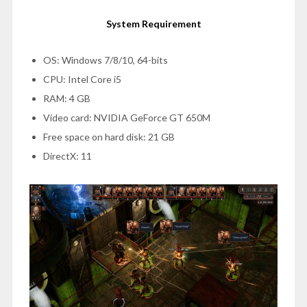
System Requirement
OS: Windows 7/8/10, 64-bits
CPU: Intel Core i5
RAM: 4 GB
Video card: NVIDIA GeForce GT 650M
Free space on hard disk: 21 GB
DirectX: 11