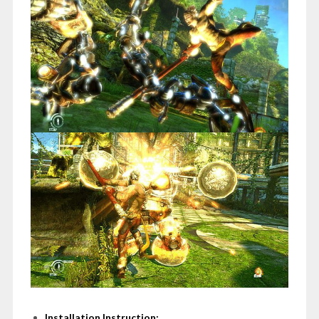
Installation Instruction: