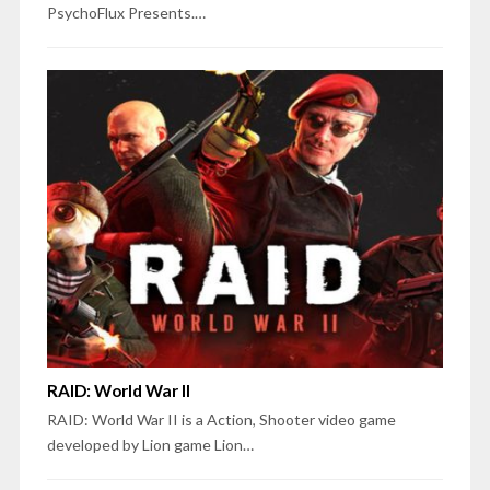
PsychoFlux Presents.…
RAID: World War II
RAID: World War II is a Action, Shooter video game
developed by Lion game Lion…