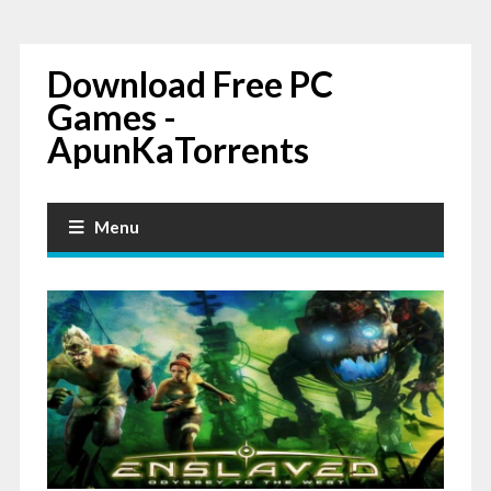
Download Free PC
Games -
ApunKaTorrents
Menu