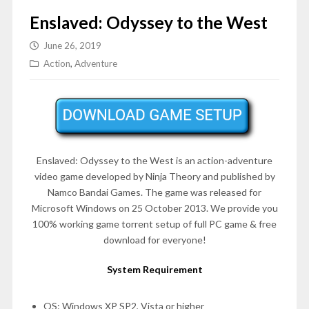
Enslaved: Odyssey to the West
June 26, 2019
Action
,
Adventure
Enslaved: Odyssey to the West is an action-adventure
video game developed by Ninja Theory and published by
Namco Bandai Games. The game was released for
Microsoft Windows on 25 October 2013. We provide you
100% working game torrent setup of full PC game & free
download for everyone!
System Requirement
OS: Windows XP SP2, Vista or higher