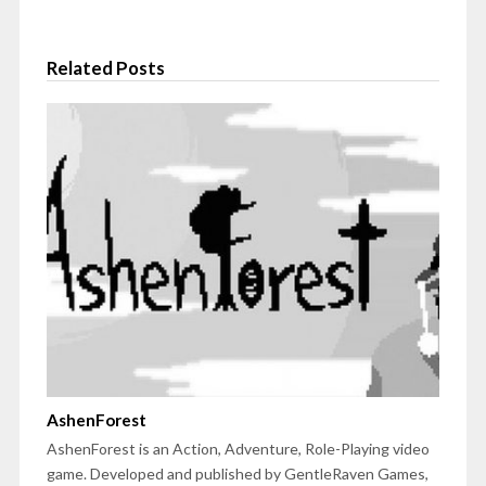
Related Posts
AshenForest
AshenForest is an Action, Adventure, Role-Playing video
game. Developed and published by GentleRaven Games,