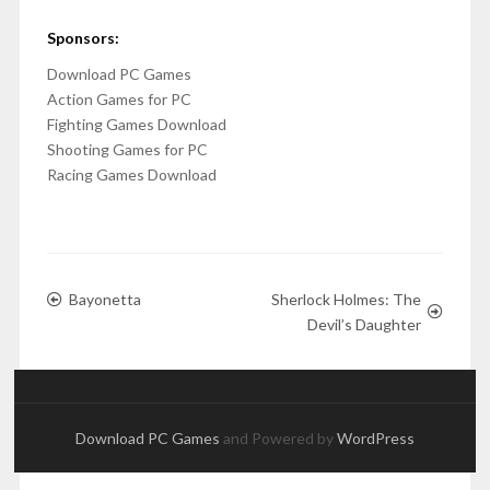
Sponsors:
Download PC Games
Action Games for PC
Fighting Games Download
Shooting Games for PC
Racing Games Download
Bayonetta
Sherlock Holmes: The
Devil’s Daughter
Download PC Games
and Powered by
WordPress