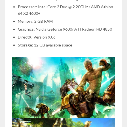
Processor: Intel Core 2 Duo @ 2.20GHz / AMD Athlon
64 X2 4600+
Memory: 2 GB RAM
Graphics: Nvidia Geforce 9600/ ATI Radeon HD 4850
DirectX: Version 9.0c
Storage: 12 GB available space