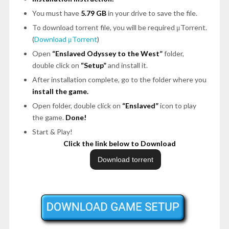
You must have
5.79 GB
in your drive to save the file.
To download torrent file, you will be required μTorrent.
(
Download μTorrent
)
Open
“Enslaved Odyssey to the West”
folder,
double click on
“Setup”
and install it.
After installation complete, go to the folder where you
install the game.
Open folder, double click on
“Enslaved”
icon to play
the game.
Done!
Start & Play!
Click the link below to Download