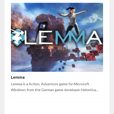
Lemma
Lemma is a Action, Adventure game for Microsoft
Windows from the German game developer Helvetica…