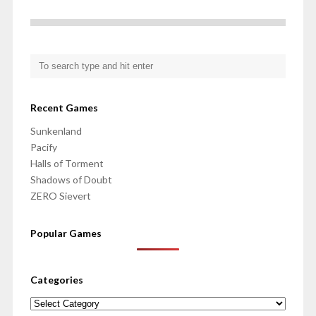
Recent Games
Sunkenland
Pacify
Halls of Torment
Shadows of Doubt
ZERO Sievert
Popular Games
Categories
Categories