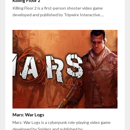
Killing Floor 2
Killing Floor 2 is a first-person shooter video game
developed and published by Tripwire Interactive.…
Mars: War Logs
Mars: War Logs is a cyberpunk role-playing video game
developed by Spiders and published by…