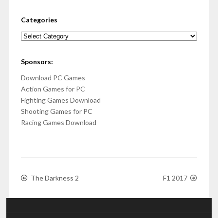
Categories
Categories
Sponsors:
Download PC Games
Action Games for PC
Fighting Games Download
Shooting Games for PC
Racing Games Download
The Darkness 2
F1 2017