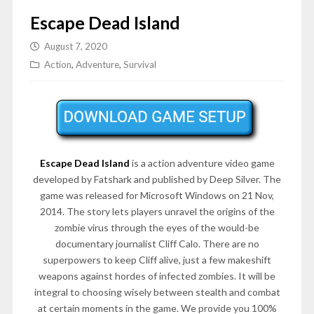
Escape Dead Island
August 7, 2020
Action
,
Adventure
,
Survival
Escape Dead Island
is a action adventure video game
developed by Fatshark and published by Deep Silver. The
game was released for Microsoft Windows on 21 Nov,
2014. The story lets players unravel the origins of the
zombie virus through the eyes of the would-be
documentary journalist Cliff Calo. There are no
superpowers to keep Cliff alive, just a few makeshift
weapons against hordes of infected zombies. It will be
integral to choosing wisely between stealth and combat
at certain moments in the game. We provide you 100%