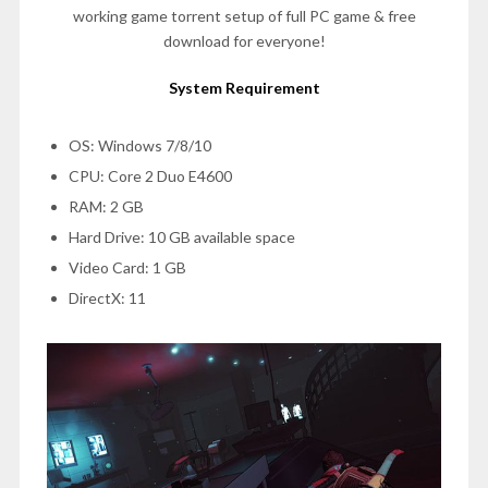
working game torrent setup of full PC game & free
download for everyone!
System Requirement
OS: Windows 7/8/10
CPU: Core 2 Duo E4600
RAM: 2 GB
Hard Drive: 10 GB available space
Video Card: 1 GB
DirectX: 11