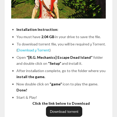
Installation Instruction:
You must have
2.04 GB
in your drive to save the file.
To download torrent file, you will be required μTorrent.
(
Download μTorrent
)
Open
“[R.G. Mechanics] Escape Dead Island”
folder
and double click on
“Setup”
and install it.
After installation complete, go to the folder where you
install the game.
Now double click on
“game”
icon to play the game.
Done!
Start & Play!
Click the link below to Download