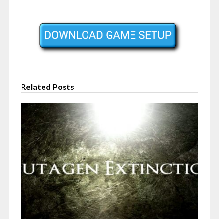
Related Posts