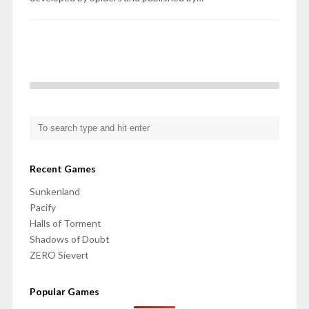
Recent Games
Sunkenland
Pacify
Halls of Torment
Shadows of Doubt
ZERO Sievert
Popular Games