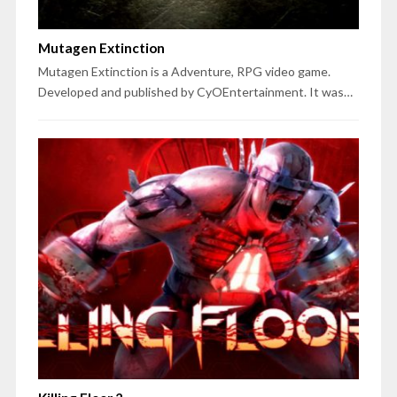
Mutagen Extinction
Mutagen Extinction is a Adventure, RPG video game.
Developed and published by CyOEntertainment. It was…