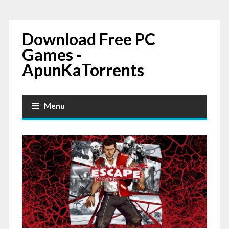
Download Free PC
Games -
ApunKaTorrents
Menu