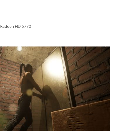
 Radeon HD 5770