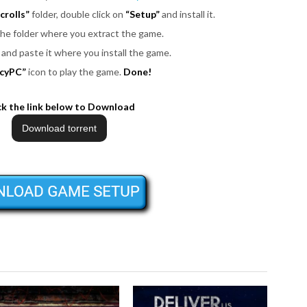
crolls”
folder, double click on
“Setup”
and install it.
 the folder where you extract the game.
es and paste it where you install the game.
cyPC”
icon to play the game.
Done!
ck the link below to Download