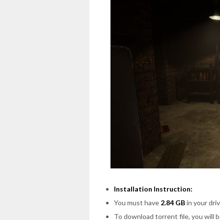
Installation Instruction:
You must have
2.84 GB
in your driv
To download torrent file, you will 