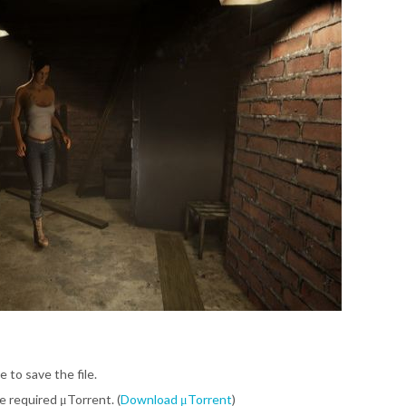
e to save the file.
be required μTorrent. (
Download μTorrent
)