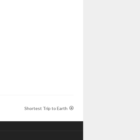
Shortest Trip to Earth