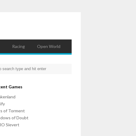
Racing
Open World
cent Games
nkenland
ify
ls of Torment
adows of Doubt
O Sievert