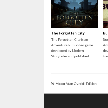
The Forgotten City
Bu
The Forgotten City is an
Bur
Adventure RPG video game
Adv
developed by Modern
dev
Storyteller and published…
Ha
Victor Vran Overkill Edition