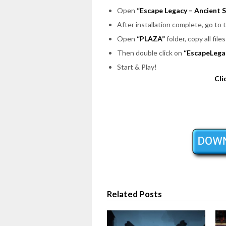
Open
“Escape Legacy – Ancient S
After installation complete, go to
Open
“PLAZA”
folder, copy all fil
Then double click on
“EscapeLega
Start & Play!
Cli
Related Posts