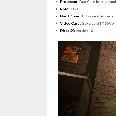
Processor:
Duo Core Intel or Amd
RAM:
2 GB
Hard Drive:
3 GB available space
Video Card:
GeForce GTX 550 or
DirectX:
Version 10