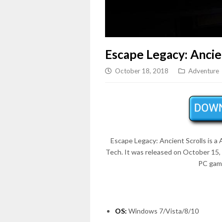
Escape Legacy: Ancie
October 18, 2018
Adventure
Escape Legacy: Ancient Scrolls is a
Tech. It was released on October 15,
PC game
OS:
Windows 7/Vista/8/10