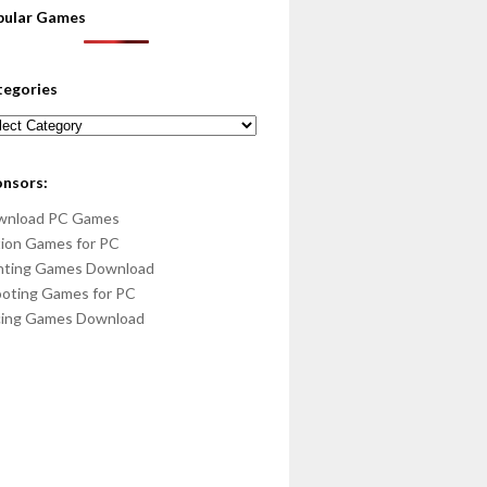
pular Games
tegories
egories
onsors:
wnload PC Games
ion Games for PC
hting Games Download
oting Games for PC
cing Games Download