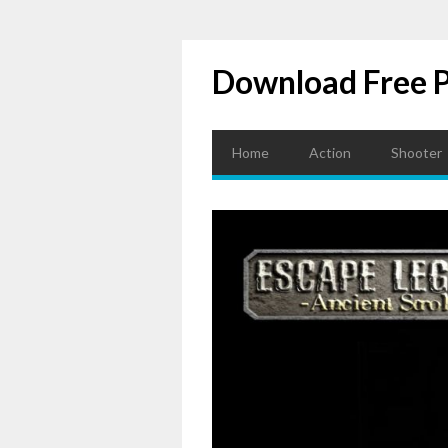
Download Free 
Home
Action
Shooter