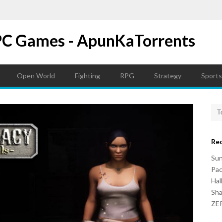
PC Games - ApunKaTorrents
Open World
Fighting
RPG
Strategy
Sports
Re
Su
Pac
Hal
Sh
ZER