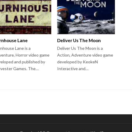
rnhouse Lane
Deliver Us The Moon
nhouse Lane is a
Deliver Us The Moon is a
enture, Horror video game
Action, Adventure video game
eloped and published by
developed by KeokeN
rvester Games. The…
Interactive and…