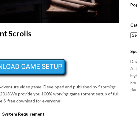
Po
Ca
nt Scrolls
Cat
Sp
Do
Act
Fig
Sho
Adventure
video game. Developed and published by Storming
Ra
 2018.We provide you 100% working game torrent setup of full
 & free download for everyone!
System Requirement