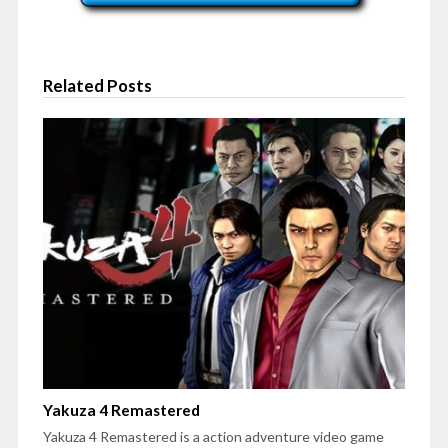
Related Posts
Yakuza 4 Remastered
Yakuza 4 Remastered is a action adventure video game