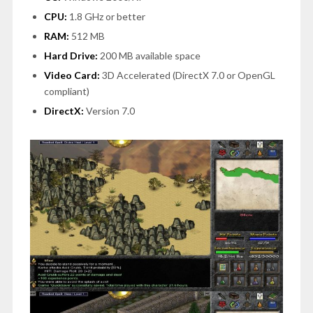
CPU:
1.8 GHz or better
RAM:
512 MB
Hard Drive:
200 MB available space
Video Card:
3D Accelerated (DirectX 7.0 or OpenGL
compliant)
DirectX:
Version 7.0