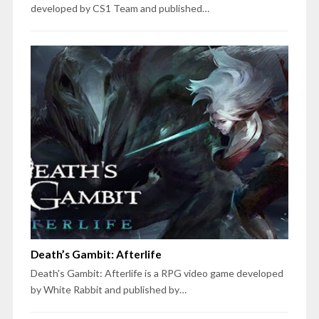
developed by CS1 Team and published…
Death’s Gambit: Afterlife
Death's Gambit: Afterlife is a RPG video game developed
by White Rabbit and published by…