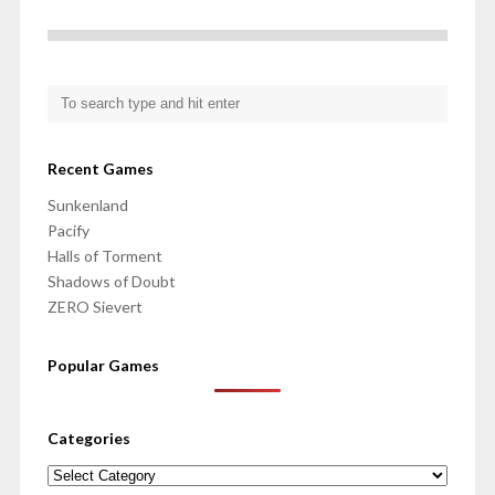
Recent Games
Sunkenland
Pacify
Halls of Torment
Shadows of Doubt
ZERO Sievert
Popular Games
Categories
Categories