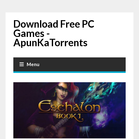
Download Free PC
Games -
ApunKaTorrents
Menu