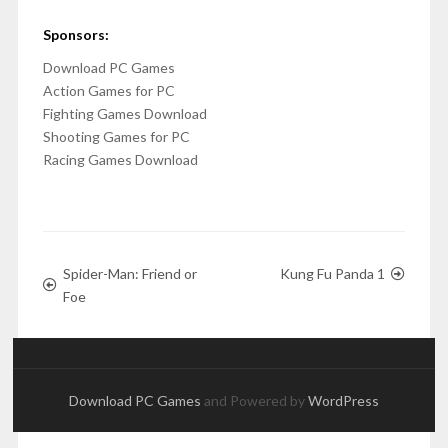
Sponsors:
Download PC Games
Action Games for PC
Fighting Games Download
Shooting Games for PC
Racing Games Download
Spider-Man: Friend or
Kung Fu Panda 1
Foe
Download PC Games
and Powered by
WordPress