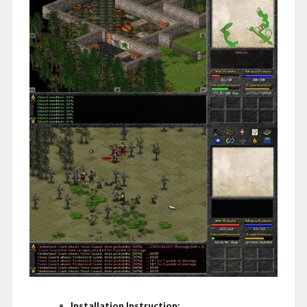
Installation Instruction: