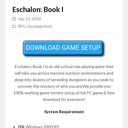
Eschalon: Book I
July 13, 2018
RPG
,
Uncategorized
Eschalon: Book I is an old-school role-playing game that
will take you across massive outdoor environments and
deep into dozens of sprawling dungeons as you seek to
uncover the mystery of who you are.We provide you
100% working game torrent setup of full PC game & free
download for everyone!
System Requirement
OS:
Windows 2000/XP