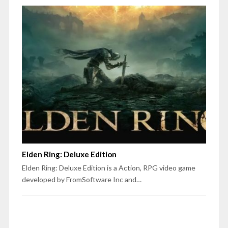
Elden Ring: Deluxe Edition
Elden Ring: Deluxe Edition is a Action, RPG video game
developed by FromSoftware Inc and…