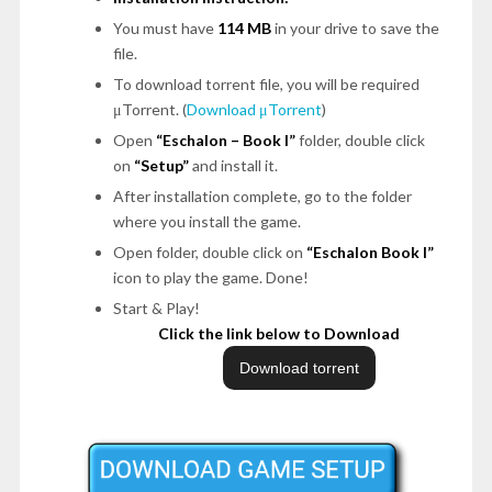
You must have
114 MB
in your drive to save the
file.
To download torrent file, you will be required
μTorrent. (
Download μTorrent
)
Open
“Eschalon – Book I”
folder, double click
on
“Setup”
and install it.
After installation complete, go to the folder
where you install the game.
Open folder, double click on
“Eschalon Book I”
icon to play the game. Done!
Start & Play!
Click the link below to Download