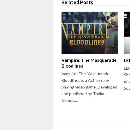
Related Posts
Vampire: The Masquerade
LE
Bloodlines
LEF
Vampire: The Masquerade
Sho
Bloodlines is a Action role-
dev
playing video game. Developed
Squ
and published by Troika
Games,…