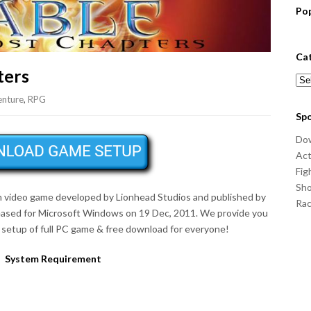
Po
Ca
ters
Cat
nture
,
RPG
Sp
Do
Act
Fig
Sho
on video game developed by Lionhead Studios and published by
Ra
eased for Microsoft Windows on 19 Dec, 2011. We provide you
setup of full PC game & free download for everyone!
System Requirement