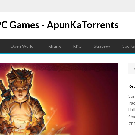
PC Games - ApunKaTorrents
Open World
Fighting
RPG
Strategy
Sports
Re
Su
Pac
Hal
Sh
ZER