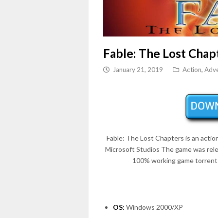
Fable: The Lost Chap
January 21, 2019
Action
,
Adve
Fable: The Lost Chapters is an acti
Microsoft Studios The game was rel
100% working game torrent 
OS:
Windows 2000/XP