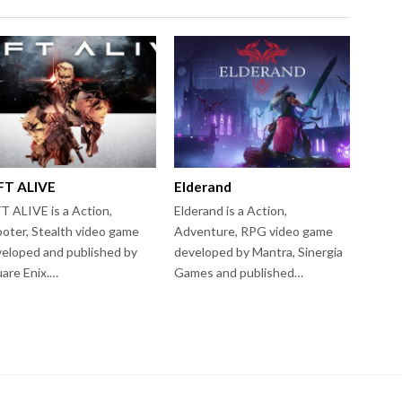
FT ALIVE
Elderand
T ALIVE is a Action,
Elderand is a Action,
oter, Stealth video game
Adventure, RPG video game
eloped and published by
developed by Mantra, Sinergia
are Enix.…
Games and published…