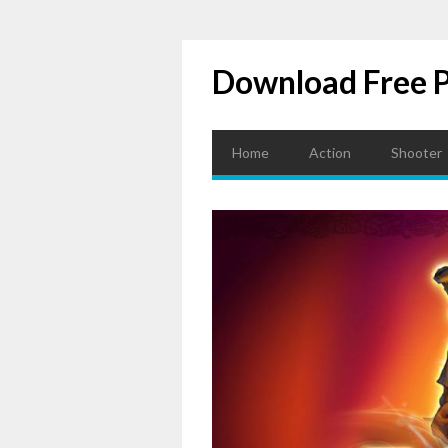
Download Free 
Home
Action
Shooter