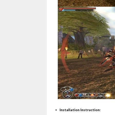
Installation Instruction: