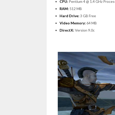
CPU:
Pentium 4 @ 1.4 GHz Proces
RAM:
512 MB
Hard Drive:
3 GB Free
Video Memory:
64 MB
DirectX:
Version 9.0c