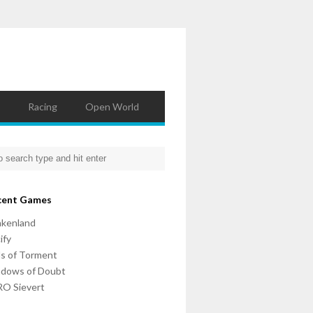
Racing
Open World
cent Games
nkenland
ify
ls of Torment
adows of Doubt
O Sievert