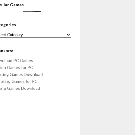
pular Games
tegories
egories
onsors:
wnload PC Games
ion Games for PC
hting Games Download
oting Games for PC
cing Games Download