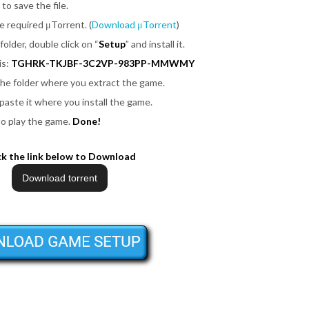
 to save the file.
be required μTorrent. (
Download μTorrent
)
folder, double click on
“
Setup
”
and install it.
is:
TGHRK-TKJBF-3C2VP-983PP-MMWMY
 the folder where you extract the game.
 paste it where you install the game.
to play the game.
Done!
ck the link below to Download