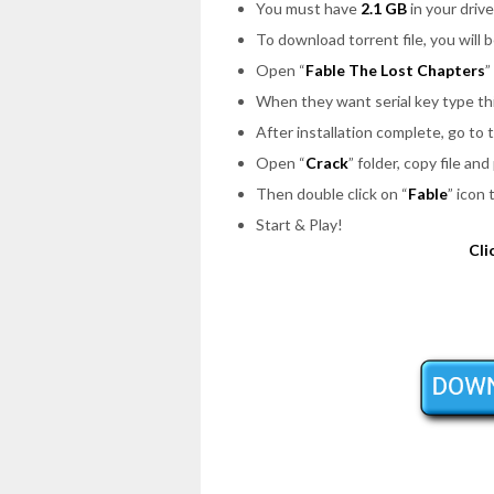
You must have
2.1 GB
in your drive
To download torrent file, you will 
Open
“
Fable The Lost Chapters
”
When they want serial key type th
After installation complete, go to
Open
“
Crack
”
folder, copy file and
Then double click on
“
Fable
”
icon 
Start & Play!
Cli