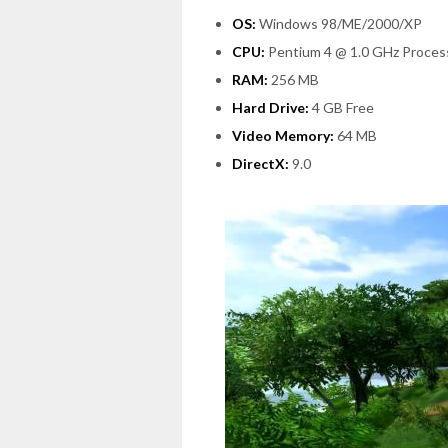
OS:
Windows 98/ME/2000/XP
CPU:
Pentium 4 @ 1.0 GHz Proces
RAM:
256 MB
Hard Drive:
4 GB Free
Video Memory:
64 MB
DirectX:
9.0