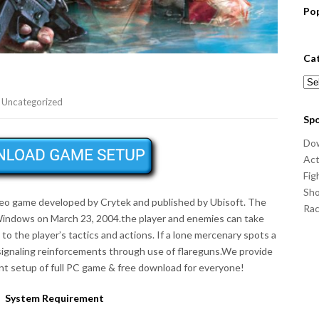
Po
Ca
Cat
,
Uncategorized
Sp
Do
Act
Fig
Sho
video game developed by Crytek and published by Ubisoft. The
Ra
Windows on March 23, 2004.the player and enemies can take
o the player’s tactics and actions. If a lone mercenary spots a
, signaling reinforcements through use of flareguns.We provide
t setup of full PC game & free download for everyone!
System Requirement