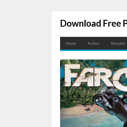
Download Free 
Home
Action
Shooter