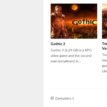
To
Gothic 2
Ve
Gothic II (2.29 GB) is a RPG
Tom
video game and the second
Veg
main installment in…
gam
Ub
Darksiders 1