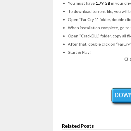
You must have
1.79 GB
in your driv
To download torrent file, you will 
Open
“Far Cry 1”
folder, double cli
When installation complete, go to
Open
“CrackDLL”
folder, copy all f
After that, double click on
“FarCry
Start & Play!
Cli
Related Posts