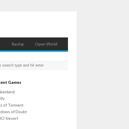
Racing
Open World
cent Games
nkenland
ify
ls of Torment
adows of Doubt
O Sievert