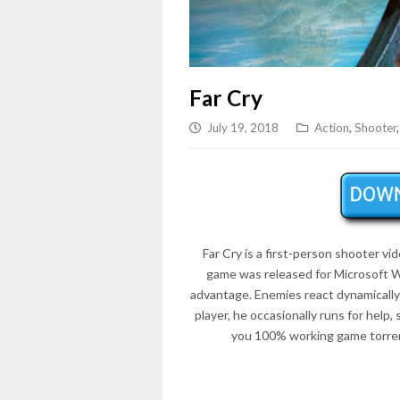
Far Cry
July 19, 2018
Action
,
Shooter
Far Cry is a first-person shooter 
game was released for Microsoft 
advantage. Enemies react dynamically t
player, he occasionally runs for help
you 100% working game torren