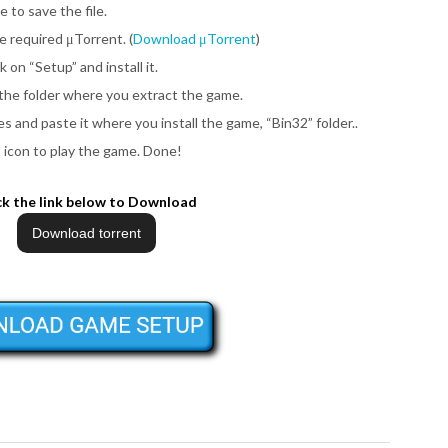
e to save the file.
be required μTorrent. (
Download μTorrent
)
ck on
“Setup”
and install it.
 the folder where you extract the game.
iles and paste it where you install the game,
“Bin32”
folder..
”
icon to play the game.
Done!
ck the link below to Download