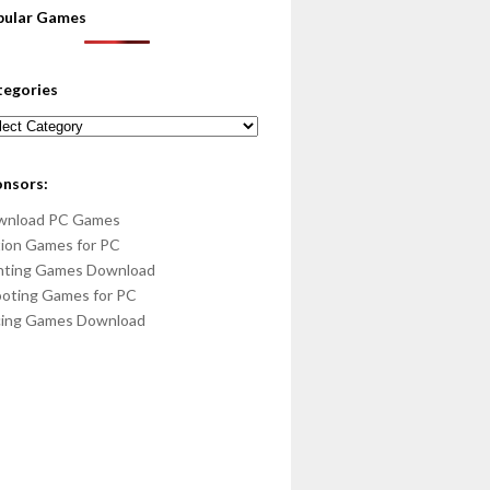
pular Games
tegories
egories
onsors:
wnload PC Games
ion Games for PC
hting Games Download
oting Games for PC
cing Games Download