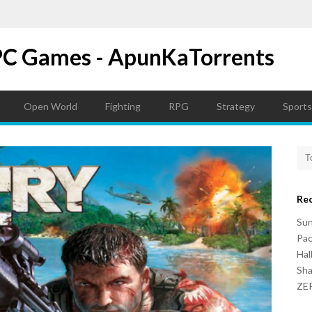
PC Games - ApunKaTorrents
Open World
Fighting
RPG
Strategy
Sports
Re
Su
Pac
Hal
Sh
ZER