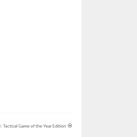
 Tactical Game of the Year Edition