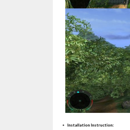
Installation Instruction: