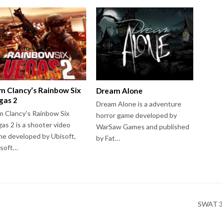
m Clancy’s Rainbow Six
Dream Alone
gas 2
Dream Alone is a adventure
 Clancy's Rainbow Six
horror game developed by
as 2 is a shooter video
WarSaw Games and published
e developed by Ubisoft,
by Fat…
isoft…
SWAT 3: