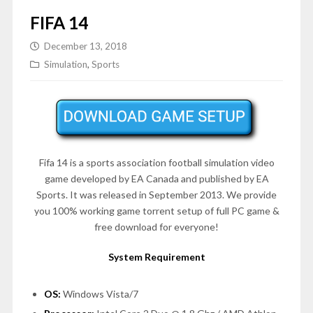
FIFA 14
December 13, 2018
Simulation
,
Sports
Fifa 14 is a sports association football simulation video
game developed by EA Canada and published by EA
Sports. It was released in September 2013. We provide
you 100% working game torrent setup of full PC game &
free download for everyone!
System Requirement
OS:
Windows Vista/7