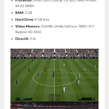
Processor:
Intel Core 2 Duo @ 1.8 Ghz / AMD Athlon
64 X2 3800+
RAM:
2 GB
Hard Drive:
8 GB free
Video Memory:
256 MB, nVidia GeForce 7800 / ATI
Radeon HD 3650
DirectX:
9.0c