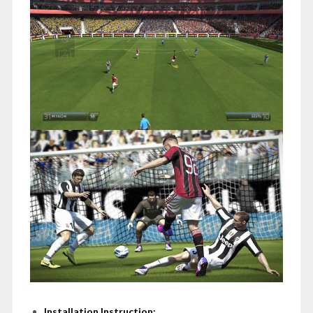
Installation Instruction: