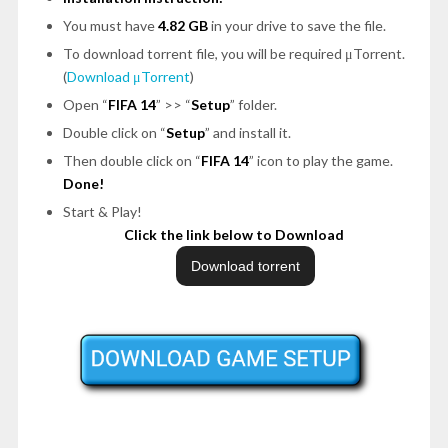
You must have
4.82 GB
in your drive to save the file.
To download torrent file, you will be required μTorrent.
(
Download μTorrent
)
Open “
FIFA 14
” >> “
Setup
” folder.
Double click on “
Setup
” and install it.
Then double click on “
FIFA 14
” icon to play the game.
Done!
Start & Play!
Click the link below to Download