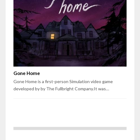
Gone Home
Gone Home is a first-person Simulation video game
developed by by The Fullbright Company.It was…