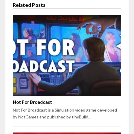
Related Posts
Not For Broadcast
Not For Broadcast is a Simulation video game developed
by NotGames and published by tinyBuild…