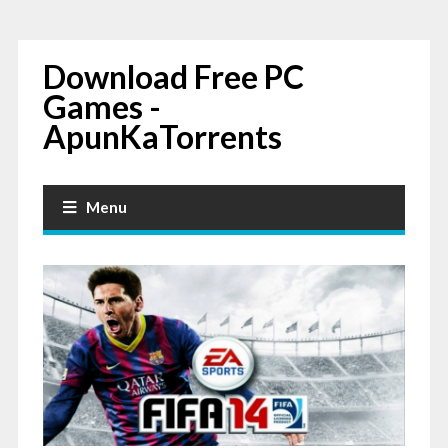
Download Free PC
Games -
ApunKaTorrents
Menu