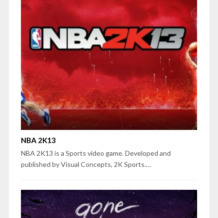
NBA 2K13
NBA 2K13 is a Sports video game. Developed and
published by Visual Concepts, 2K Sports.…