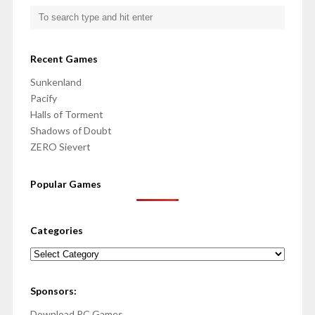
Recent Games
Sunkenland
Pacify
Halls of Torment
Shadows of Doubt
ZERO Sievert
Popular Games
Categories
Categories
Sponsors:
Download PC Games