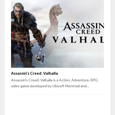
Assassin’s Creed: Valhalla
Assassin's Creed: Valhalla is a Action, Adventure, RPG
video game developed by Ubisoft Montreal and…