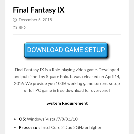
Final Fantasy IX
December 6, 2018
RPG
Final Fantasy IX is a Role-playing video game. Developed
and published by Square Enix. It was released on April 14,
2016. We provide you 100% working game torrent setup
of full PC game & free download for everyone!
System Requirement
OS:
Windows Vista /7/8/8.1/10
Processor
: Intel Core 2 Duo 2GHz or higher