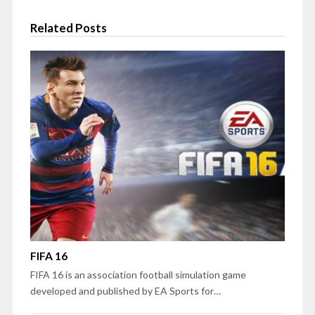
Related Posts
FIFA 16
FIFA 16 is an association football simulation game
developed and published by EA Sports for…