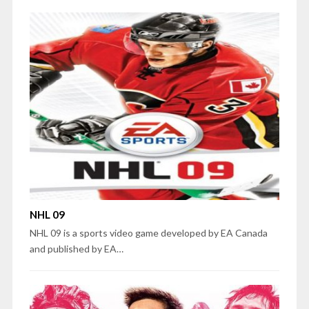
NHL 09
NHL 09 is a sports video game developed by EA Canada
and published by EA…