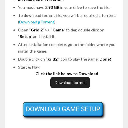
You must have
2.93 GB
in your drive to save the file.
To download torrent file, you will be required μTorrent.
(
Download μTorrent
)
Open “
Grid 2
” >> “
Game
” folder, double click on
“
Setup
” and install it.
After installation complete, go to the folder where you
install the game.
Double click on “
grid2
” icon to play the game.
Done!
Start & Play!
Click the link below to Download