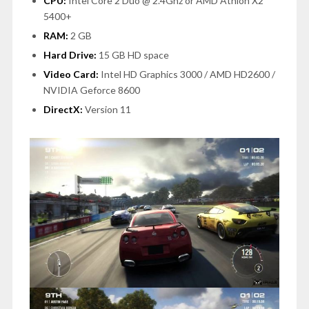
CPU:
Intel Core 2 Duo @ 2.4Ghz or AMD Athlon X2
5400+
RAM:
2 GB
Hard Drive:
15 GB HD space
Video Card:
Intel HD Graphics 3000 / AMD HD2600 /
NVIDIA Geforce 8600
DirectX:
Version 11