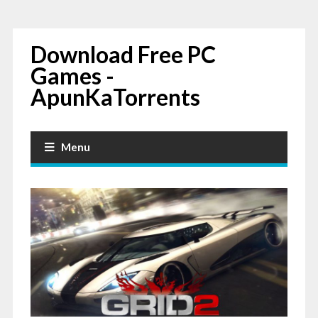
Download Free PC
Games -
ApunKaTorrents
Menu