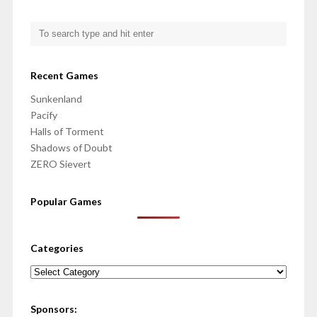
Recent Games
Sunkenland
Pacify
Halls of Torment
Shadows of Doubt
ZERO Sievert
Popular Games
Categories
Categories
Sponsors: