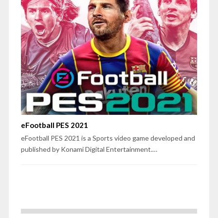
eFootball PES 2021
eFootball PES 2021 is a Sports video game developed and
published by Konami Digital Entertainment.…