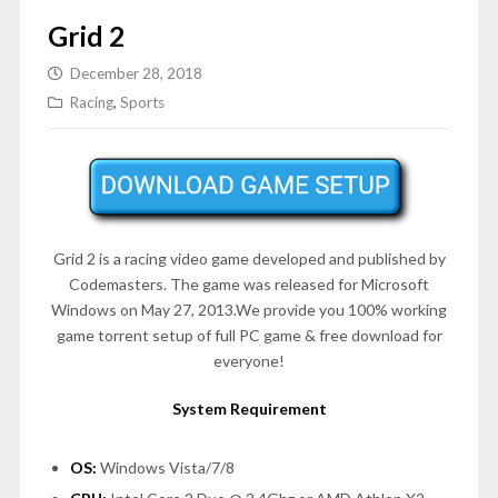
Grid 2
December 28, 2018
Racing
,
Sports
Grid 2 is a racing video game developed and published by
Codemasters. The game was released for Microsoft
Windows on
May 27, 2013
.We provide you 100% working
game torrent setup of full PC game & free download for
everyone!
System Requirement
OS:
Windows Vista/7/8