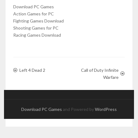
Download PC Games
Action Games for PC
Fighting Games Download
Shooting Games for PC
Racing Games Download
Left 4 Dead 2
Call of Duty Infinite
Warfare
Download PC Games
and Powered by
WordPress