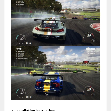
Installation Instruction: