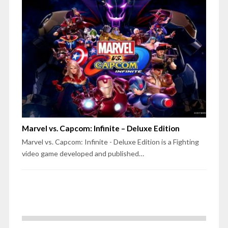
Marvel vs. Capcom: Infinite – Deluxe Edition
Marvel vs. Capcom: Infinite - Deluxe Edition is a Fighting
video game developed and published…