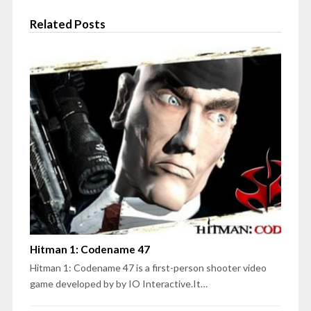
Related Posts
Hitman 1: Codename 47
Hitman 1: Codename 47 is a first-person shooter video
game developed by by IO Interactive.It…