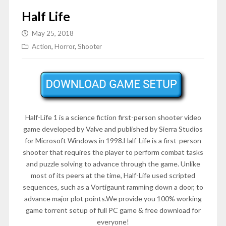
Half Life
May 25, 2018
Action
,
Horror
,
Shooter
Half-Life 1 is a science fiction first-person shooter video
game developed by Valve and published by Sierra Studios
for Microsoft Windows in 1998.Half-Life is a first-person
shooter that requires the player to perform combat tasks
and puzzle solving to advance through the game. Unlike
most of its peers at the time, Half-Life used scripted
sequences, such as a Vortigaunt ramming down a door, to
advance major plot points.We provide you 100% working
game torrent setup of full PC game & free download for
everyone!