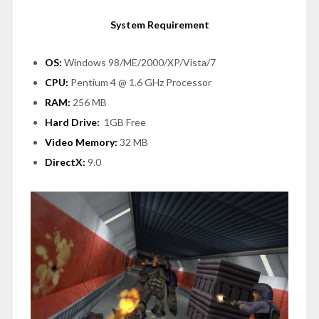
System Requirement
OS:
Windows 98/ME/2000/XP/Vista/7
CPU:
Pentium 4 @ 1.6 GHz Processor
RAM:
256 MB
Hard Drive:
1GB Free
Video Memory:
32 MB
DirectX:
9.0