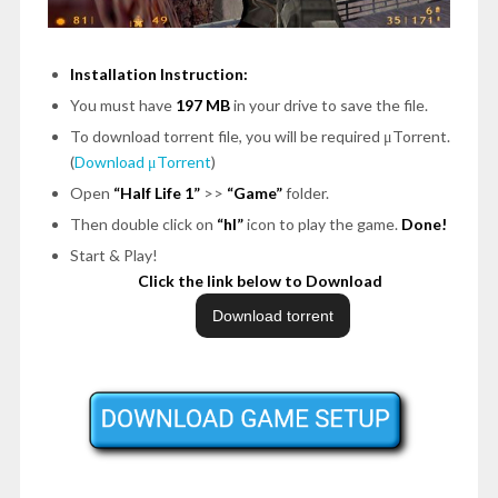
Installation Instruction:
You must have
197 MB
in your drive to save the file.
To download torrent file, you will be required μTorrent.
(
Download μTorrent
)
Open
“Half Life 1”
>>
“Game”
folder.
Then double click on
“hl”
icon to play the game.
Done!
Start & Play!
Click the link below to Download