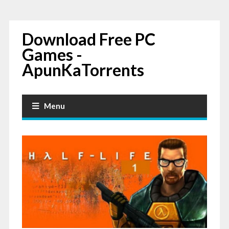
Download Free PC
Games -
ApunKaTorrents
Menu