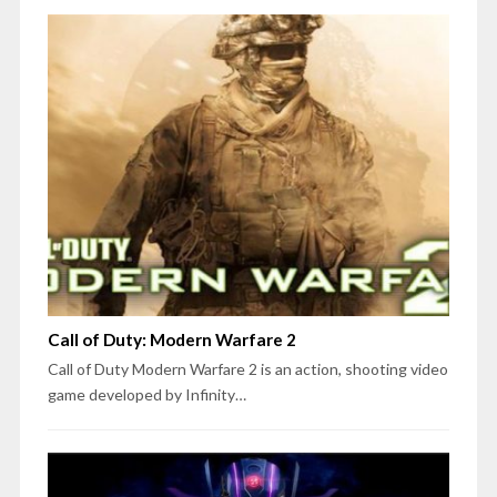
Call of Duty: Modern Warfare 2
Call of Duty Modern Warfare 2 is an action, shooting video
game developed by Infinity…