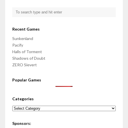
Recent Games
Sunkenland
Pacify
Halls of Torment
Shadows of Doubt
ZERO Sievert
Popular Games
Categories
Categories
Sponsors: