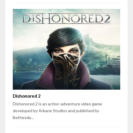
Dishonored 2
Dishonored 2 is an action-adventure video game
developed by Arkane Studios and published by
Bethesda…