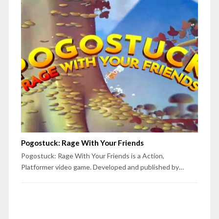
Pogostuck: Rage With Your Friends
Pogostuck: Rage With Your Friends is a Action,
Platformer video game. Developed and published by…