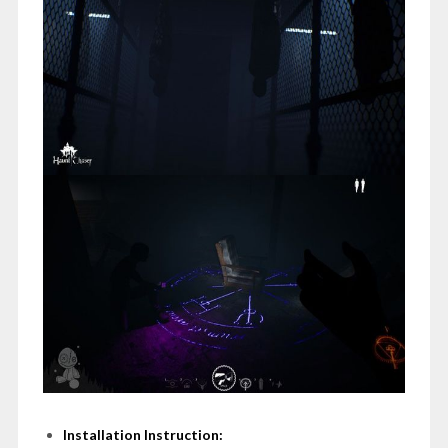
Installation Instruction: