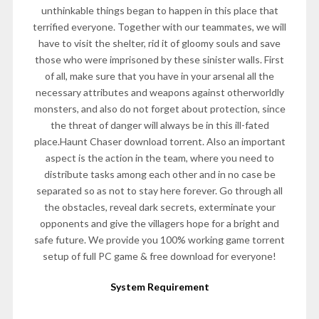
unthinkable things began to happen in this place that
terrified everyone. Together with our teammates, we will
have to visit the shelter, rid it of gloomy souls and save
those who were imprisoned by these sinister walls. First
of all, make sure that you have in your arsenal all the
necessary attributes and weapons against otherworldly
monsters, and also do not forget about protection, since
the threat of danger will always be in this ill-fated
place.Haunt Chaser download torrent. Also an important
aspect is the action in the team, where you need to
distribute tasks among each other and in no case be
separated so as not to stay here forever. Go through all
the obstacles, reveal dark secrets, exterminate your
opponents and give the villagers hope for a bright and
safe future. We provide you 100% working game torrent
setup of full PC game & free download for everyone!
System Requirement