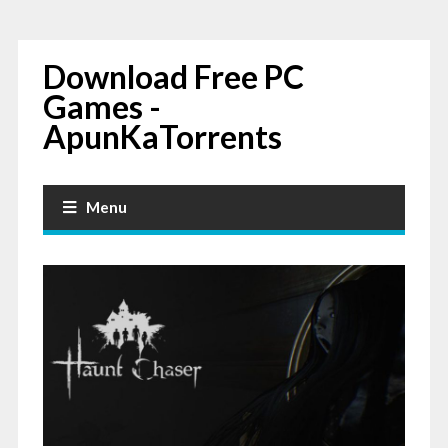
Download Free PC
Games -
ApunKaTorrents
Menu