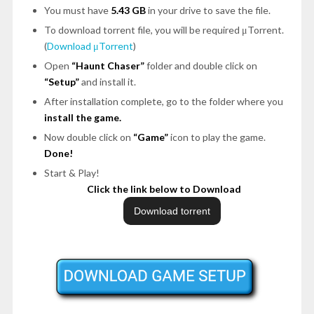
You must have
5.43 GB
in your drive to save the file.
To download torrent file, you will be required μTorrent.
(
Download μTorrent
)
Open
“Haunt Chaser”
folder and double click on
“Setup”
and install it.
After installation complete, go to the folder where you
install the game.
Now double click on
“Game”
icon to play the game.
Done!
Start & Play!
Click the link below to Download