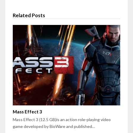
Related Posts
Mass Effect 3
Mass Effect 3 (12.5 GB)is an action role-playing video
game developed by BioWare and published…