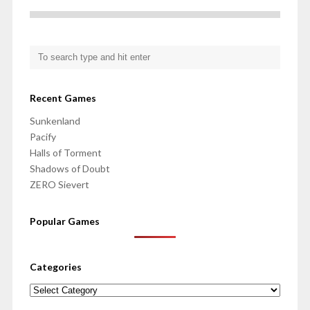
Recent Games
Sunkenland
Pacify
Halls of Torment
Shadows of Doubt
ZERO Sievert
Popular Games
Categories
Categories