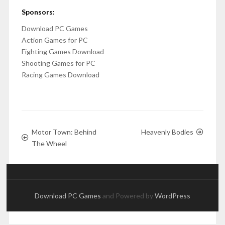
Sponsors:
Download PC Games
Action Games for PC
Fighting Games Download
Shooting Games for PC
Racing Games Download
Motor Town: Behind
Heavenly Bodies
The Wheel
Download PC Games
and Powered by
WordPress