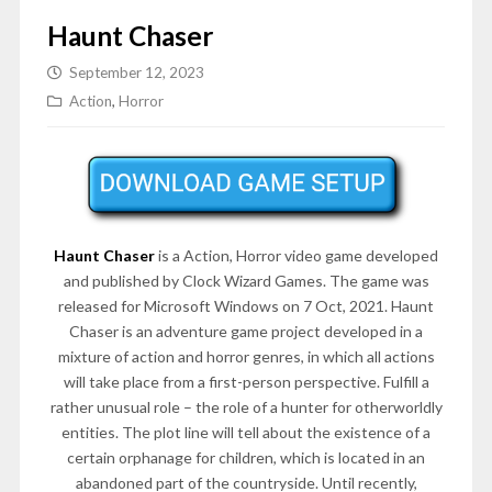
Haunt Chaser
September 12, 2023
Action
,
Horror
Haunt Chaser
is a Action, Horror video game developed
and published by Clock Wizard Games. The game was
released for Microsoft Windows on 7 Oct, 2021. Haunt
Chaser is an adventure game project developed in a
mixture of action and horror genres, in which all actions
will take place from a first-person perspective. Fulfill a
rather unusual role – the role of a hunter for otherworldly
entities. The plot line will tell about the existence of a
certain orphanage for children, which is located in an
abandoned part of the countryside. Until recently,