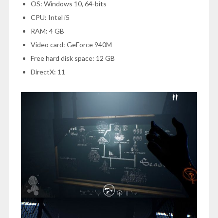
OS: Windows 10, 64-bits
CPU: Intel i5
RAM: 4 GB
Video card: GeForce 940M
Free hard disk space: 12 GB
DirectX: 11