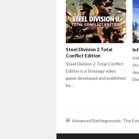
Steel Division 2 Total
In
Conflict Edition
Inf
Steel Division 2 Total Conflict
Str
Edition is a Strategy video
dev
game developed and published
Dio
by…
Advanced Battlegrounds: The Fut