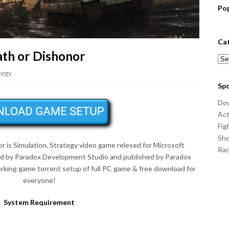
Po
Ca
ath or Dishonor
Cat
tegy
Sp
Do
Act
Fig
Sho
r is Simulation, Strategy video game relesed for Microsoft
Ra
d by Paradox Development Studio and published by Paradox
king game torrent setup of full PC game & free download for
everyone!
System Requirement