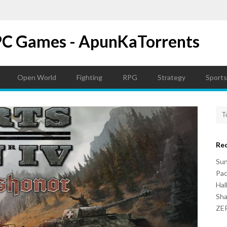
PC Games - ApunKaTorrents
Open World
Fighting
RPG
Strategy
Sports
Re
Su
Pac
Hal
Sh
ZER