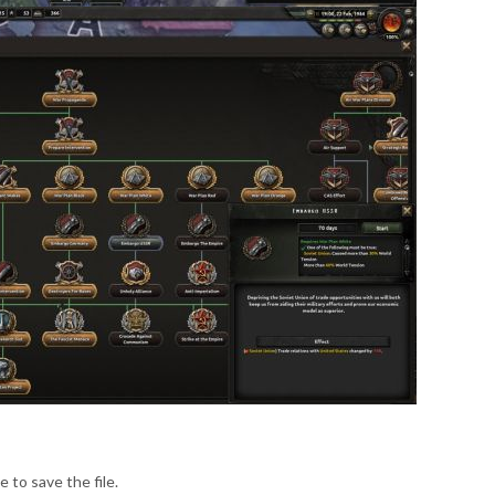
e to save the file.