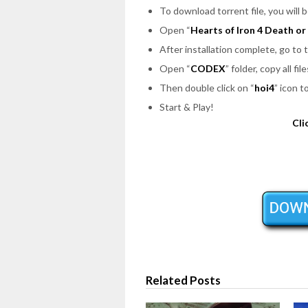
To download torrent file, you will 
Open “
Hearts of Iron 4 Death o
After installation complete, go to
Open “
CODEX
” folder, copy all f
Then double click on “
hoi4
” icon t
Start & Play!
Cli
Related Posts