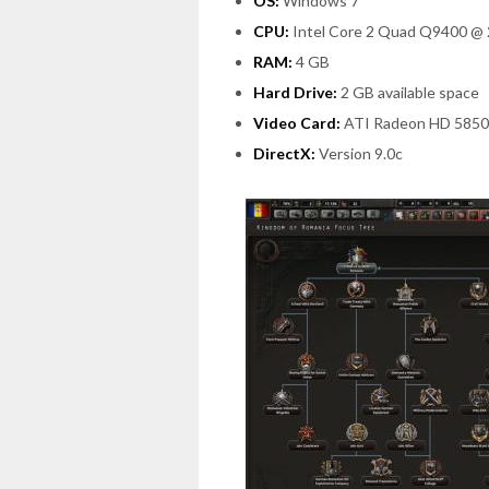
OS:
Windows 7
CPU:
Intel Core 2 Quad Q9400 @ 
RAM:
4 GB
Hard Drive:
2 GB available space
Video Card:
ATI Radeon HD 5850
DirectX:
Version 9.0c