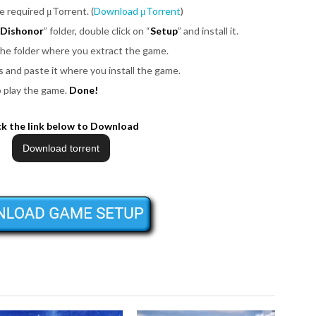
be required μTorrent. (
Download μTorrent
)
r Dishonor
” folder, double click on “
Setup
” and install it.
 the folder where you extract the game.
iles and paste it where you install the game.
o play the game.
Done!
ck the link below to Download