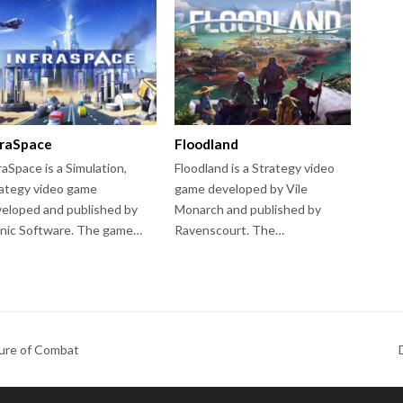
fraSpace
Floodland
raSpace is a Simulation,
Floodland is a Strategy video
ategy video game
game developed by Vile
eloped and published by
Monarch and published by
nic Software. The game…
Ravenscourt. The…
ure of Combat