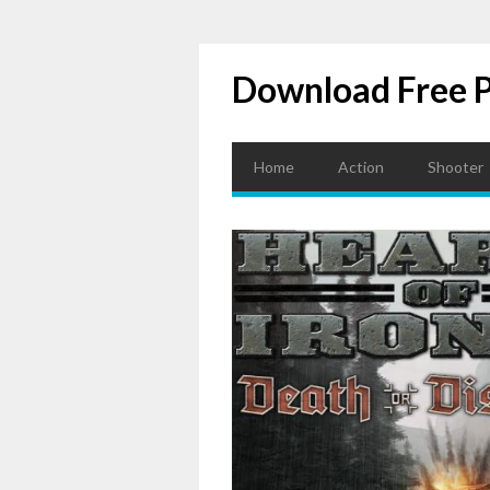
Download Free 
Home
Action
Shooter