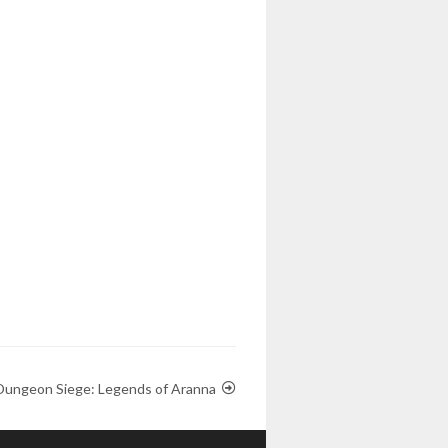
Dungeon Siege: Legends of Aranna