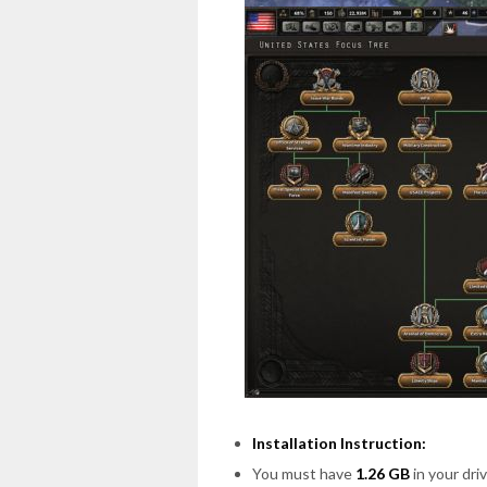
Installation Instruction:
You must have
1.26 GB
in your driv