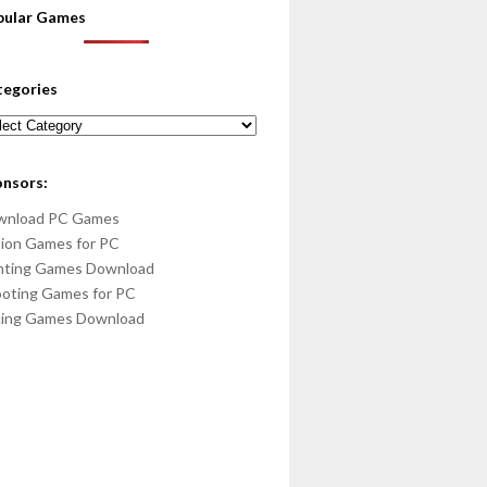
pular Games
tegories
egories
onsors:
wnload PC Games
ion Games for PC
hting Games Download
oting Games for PC
cing Games Download