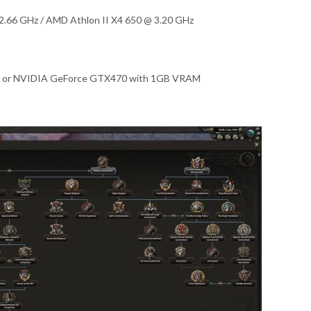
2.66 GHz / AMD Athlon II X4 650 @ 3.20 GHz
 or NVIDIA GeForce GTX470 with 1GB VRAM