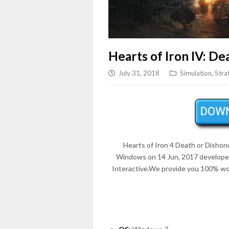
Hearts of Iron IV: De
July 31, 2018
Simulation
,
Stra
Hearts of Iron 4 Death or Dishono
Windows on 14 Jun, 2017 develope
Interactive.We provide you 100% wor