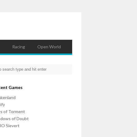
Racing
Open World
cent Games
nkenland
ify
ls of Torment
adows of Doubt
O Sievert