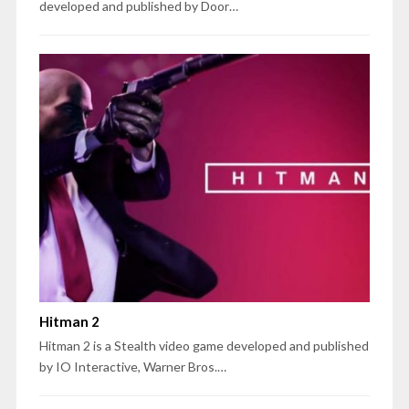
developed and published by Door…
Hitman 2
Hitman 2 is a Stealth video game developed and published
by IO Interactive, Warner Bros.…