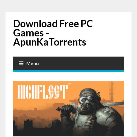
Download Free PC
Games -
ApunKaTorrents
Menu