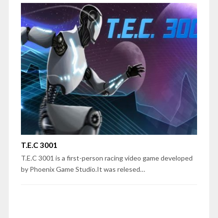
T.E.C 3001
T.E.C 3001 is a first-person racing video game developed
by Phoenix Game Studio.It was relesed…