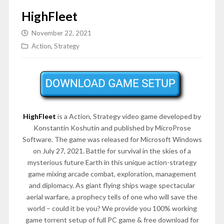
HighFleet
November 22, 2021
Action
,
Strategy
HighFleet
is a Action, Strategy video game developed by
Konstantin Koshutin and published by MicroProse
Software. The game was released for Microsoft Windows
on July 27, 2021. Battle for survival in the skies of a
mysterious future Earth in this unique action-strategy
game mixing arcade combat, exploration, management
and diplomacy. As giant flying ships wage spectacular
aerial warfare, a prophecy tells of one who will save the
world – could it be you? We provide you 100% working
game torrent setup of full PC game & free download for