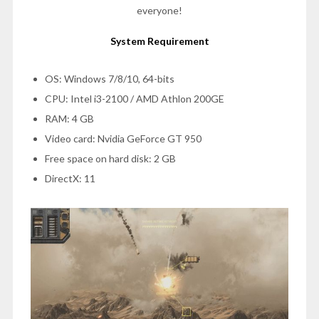
everyone!
System Requirement
OS: Windows 7/8/10, 64-bits
CPU: Intel i3-2100 / AMD Athlon 200GE
RAM: 4 GB
Video card: Nvidia GeForce GT 950
Free space on hard disk: 2 GB
DirectX: 11