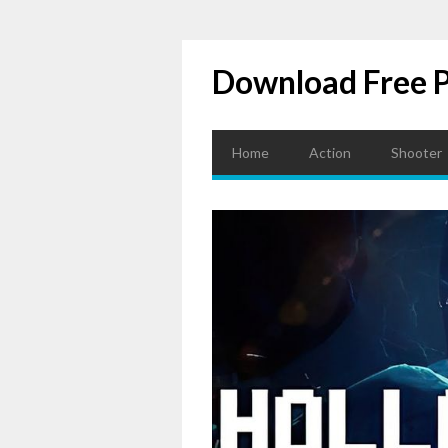
Download Free 
Home
Action
Shooter