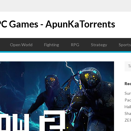
PC Games - ApunKaTorrents
Open World
Fighting
RPG
Strategy
Sports
Re
Su
Pac
Hal
Sh
ZER