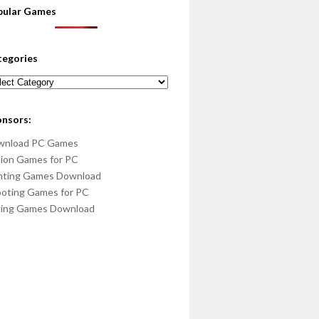
pular Games
tegories
egories
onsors:
wnload PC Games
ion Games for PC
hting Games Download
oting Games for PC
cing Games Download