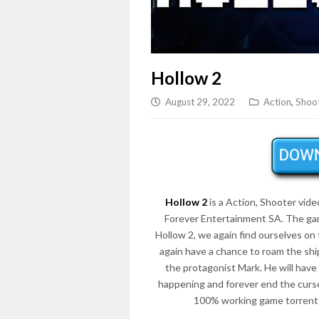
Hollow 2
August 29, 2022
Action
,
Shoo
Hollow 2
is a Action, Shooter vid
Forever Entertainment SA. The gam
Hollow 2, we again find ourselves on 
again have a chance to roam the shi
the protagonist Mark. He will have
happening and forever end the curse
100% working game torrent 