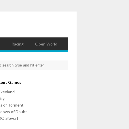
Racing
Open World
cent Games
nkenland
ify
ls of Torment
adows of Doubt
O Sievert