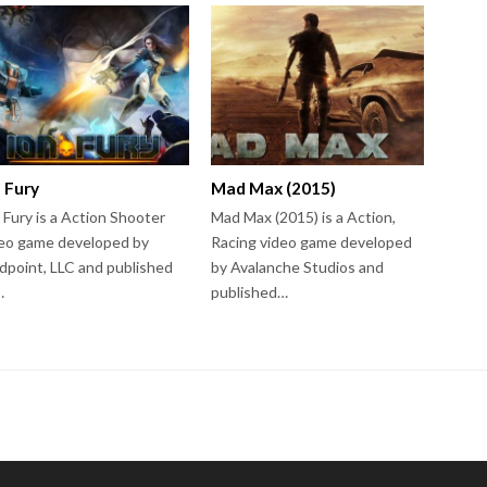
n Fury
Mad Max (2015)
 Fury is a Action Shooter
Mad Max (2015) is a Action,
eo game developed by
Racing video game developed
dpoint, LLC and published
by Avalanche Studios and
…
published…