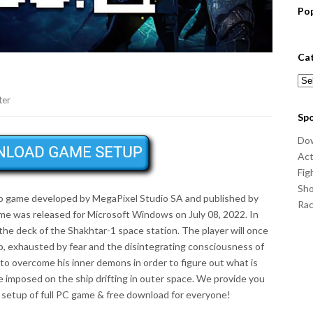
Po
Ca
Cat
ter
Sp
Do
Act
Fig
Sho
eo game developed by MegaPixel Studio SA and published by
Ra
e was released for Microsoft Windows on July 08, 2022. In
the deck of the Shakhtar-1 space station. The player will once
p, exhausted by fear and the disintegrating consciousness of
 to overcome his inner demons in order to figure out what is
 imposed on the ship drifting in outer space. We provide you
setup of full PC game & free download for everyone!