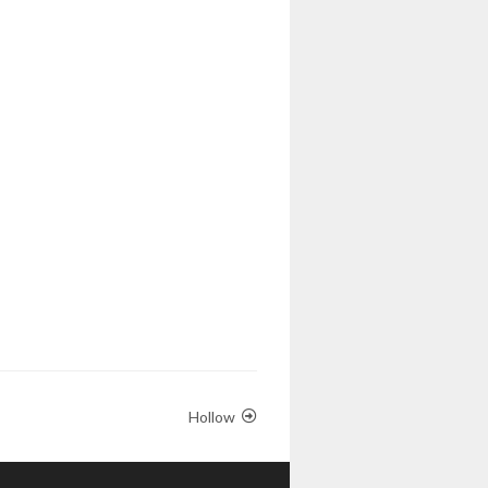
Hollow