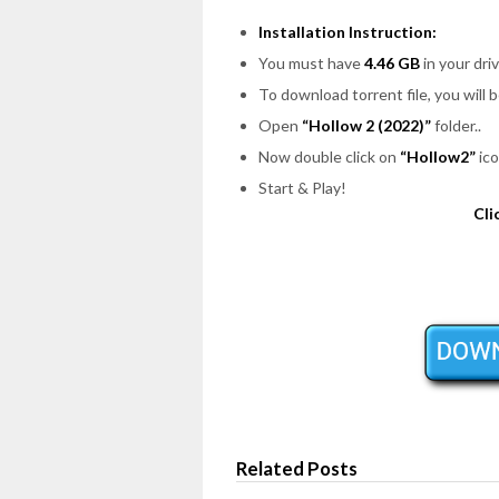
Installation Instruction:
You must have
4.46 GB
in your driv
To download torrent file, you will 
Open
“Hollow 2 (2022)”
folder..
Now double click on
“Hollow2”
ico
Start & Play!
Cli
Related Posts