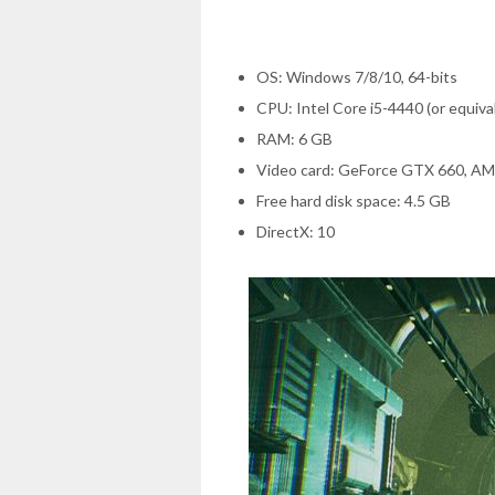
OS: Windows 7/8/10, 64-bits
CPU: Intel Core i5-4440 (or equiva
RAM: 6 GB
Video card: GeForce GTX 660, A
Free hard disk space: 4.5 GB
DirectX: 10