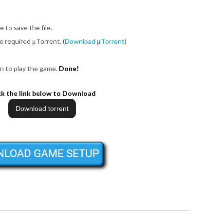
e to save the file.
be required μTorrent. (
Download μTorrent
)
n to play the game.
Done!
ck the link below to Download