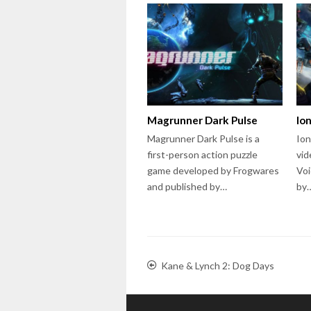
Magrunner Dark Pulse
Io
Magrunner Dark Pulse is a
Ion
first-person action puzzle
vid
game developed by Frogwares
Voi
and published by…
by
Kane & Lynch 2: Dog Days