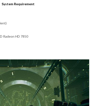
System Requirement
lent)
MD Radeon HD 7850