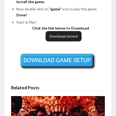
install the game.
Now double click on
“game”
icon to play the game.
Done!
Start & Play!
Click the link below to Download
Related Posts