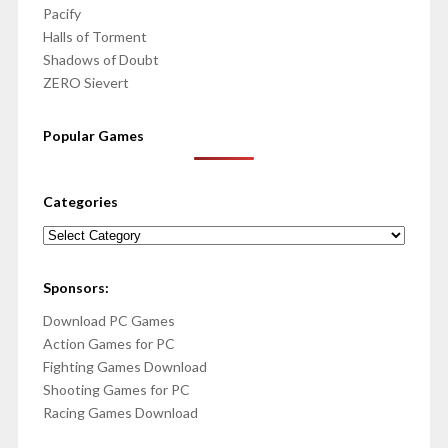
Pacify
Halls of Torment
Shadows of Doubt
ZERO Sievert
Popular Games
Categories
Categories
Sponsors:
Download PC Games
Action Games for PC
Fighting Games Download
Shooting Games for PC
Racing Games Download