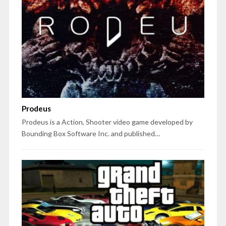
Prodeus
Prodeus is a Action, Shooter video game developed by
Bounding Box Software Inc. and published…