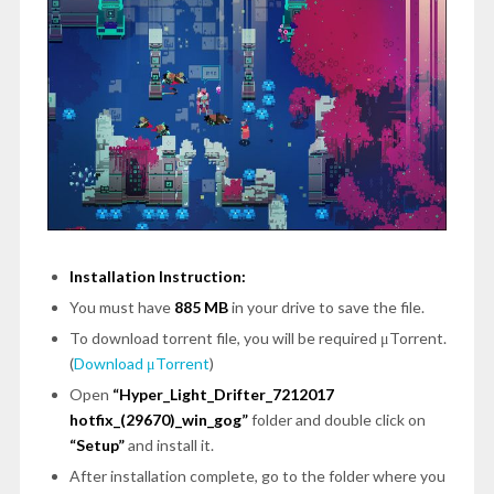
Installation Instruction:
You must have
885 MB
in your drive to save the file.
To download torrent file, you will be required μTorrent.
(
Download μTorrent
)
Open
“Hyper_Light_Drifter_7212017
hotfix_(29670)_win_gog”
folder and double click on
“Setup”
and install it.
After installation complete, go to the folder where you