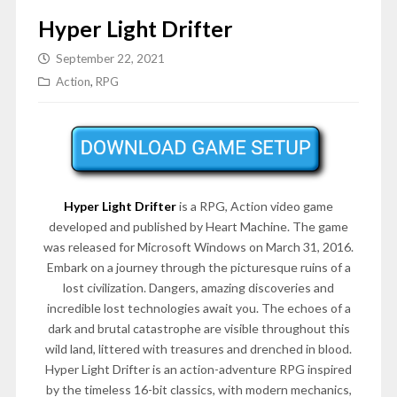
Hyper Light Drifter
September 22, 2021
Action
,
RPG
Hyper Light Drifter
is a RPG, Action video game
developed and published by Heart Machine. The game
was released for Microsoft Windows on March 31, 2016.
Embark on a journey through the picturesque ruins of a
lost civilization. Dangers, amazing discoveries and
incredible lost technologies await you. The echoes of a
dark and brutal catastrophe are visible throughout this
wild land, littered with treasures and drenched in blood.
Hyper Light Drifter is an action-adventure RPG inspired
by the timeless 16-bit classics, with modern mechanics,