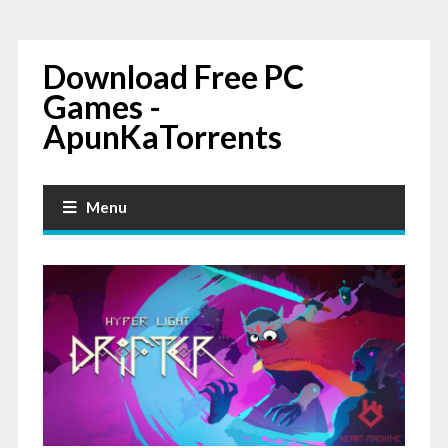
Download Free PC
Games -
ApunKaTorrents
Menu