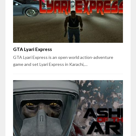
GTA Lyari Express
GTA Lyari Express is an open world action-adventure
game and set Lyari Express in Karachi,…