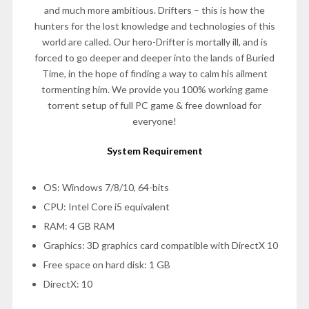
and much more ambitious. Drifters – this is how the
hunters for the lost knowledge and technologies of this
world are called. Our hero-Drifter is mortally ill, and is
forced to go deeper and deeper into the lands of Buried
Time, in the hope of finding a way to calm his ailment
tormenting him. We provide you 100% working game
torrent setup of full PC game & free download for
everyone!
System Requirement
OS: Windows 7/8/10, 64-bits
CPU: Intel Core i5 equivalent
RAM: 4 GB RAM
Graphics: 3D graphics card compatible with DirectX 10
Free space on hard disk: 1 GB
DirectX: 10