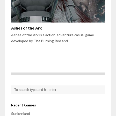
Ashes of the Ark
Ashes of the Ark is a action-adventure casual game
developed by The Burning Red and…
Recent Games
Sunkenland