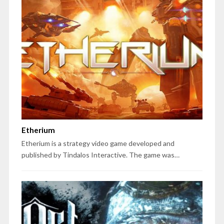
Etherium
Etherium is a strategy video game developed and
published by Tindalos Interactive. The game was…