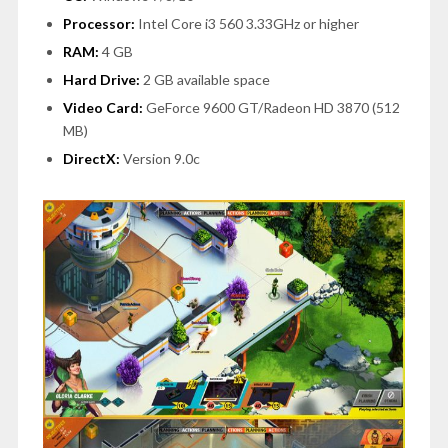
Processor:
Intel Core i3 560 3.33GHz or higher
RAM:
4 GB
Hard Drive:
2 GB available space
Video Card:
GeForce 9600 GT/Radeon HD 3870 (512
MB)
DirectX:
Version 9.0c