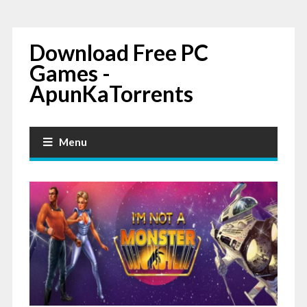
Download Free PC
Games -
ApunKaTorrents
Menu