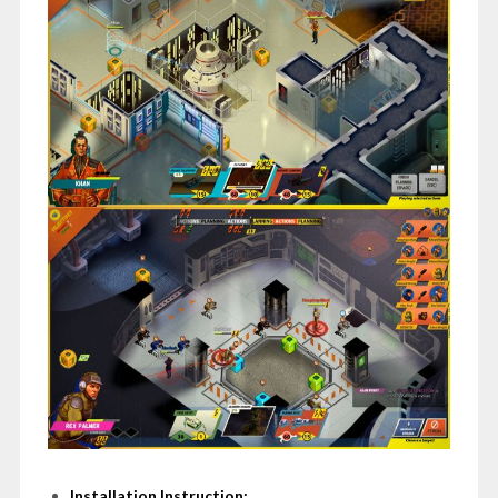
Installation Instruction: