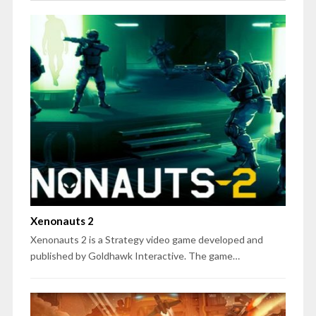
Xenonauts 2
Xenonauts 2 is a Strategy video game developed and
published by Goldhawk Interactive. The game…