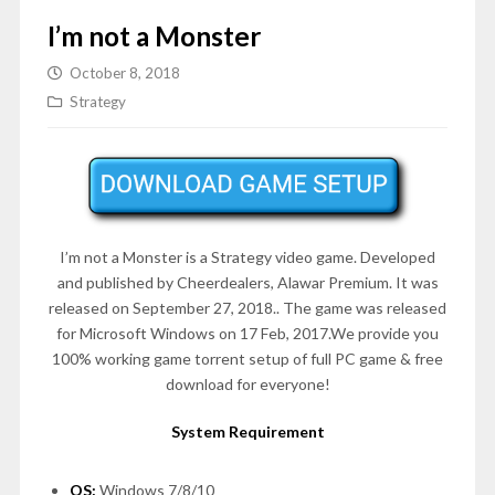
I’m not a Monster
October 8, 2018
Strategy
I’m not a Monster is a Strategy video game. Developed
and published by Cheerdealers, Alawar Premium. It was
released on September 27, 2018.. The game was released
for Microsoft Windows on 17 Feb, 2017.We provide you
100% working game torrent setup of full PC game & free
download for everyone!
System Requirement
OS:
Windows 7/8/10