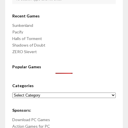
Recent Games
Sunkenland
Pacify
Halls of Torment
Shadows of Doubt
ZERO Sievert
Popular Games
Categories
Categories
Sponsors:
Download PC Games
Action Games for PC