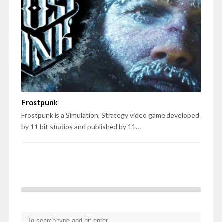
Frostpunk
Frostpunk is a Simulation, Strategy video game developed
by 11 bit studios and published by 11…