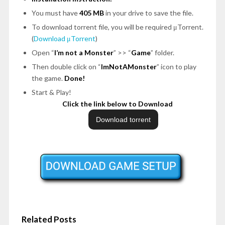
You must have
405 MB
in your drive to save the file.
To download torrent file, you will be required μTorrent.
(
Download μTorrent
)
Open “
I’m not a Monster
” >> “
Game
” folder.
Then double click on “
ImNotAMonster
” icon to play
the game.
Done!
Start & Play!
Click the link below to Download
Related Posts