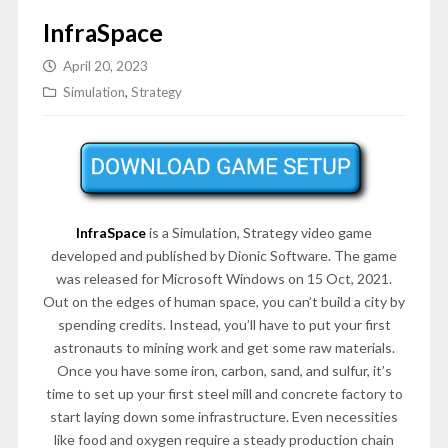
InfraSpace
April 20, 2023
Simulation
,
Strategy
InfraSpace
is a Simulation, Strategy video game
developed and published by Dionic Software. The game
was released for Microsoft Windows on 15 Oct, 2021.
Out on the edges of human space, you can’t build a city by
spending credits. Instead, you’ll have to put your first
astronauts to mining work and get some raw materials.
Once you have some iron, carbon, sand, and sulfur, it’s
time to set up your first steel mill and concrete factory to
start laying down some infrastructure. Even necessities
like food and oxygen require a steady production chain