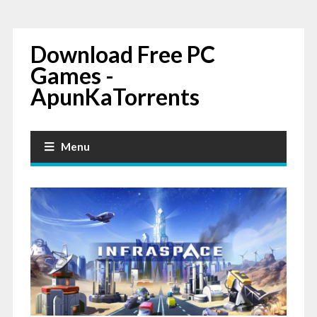
Download Free PC
Games -
ApunKaTorrents
Menu