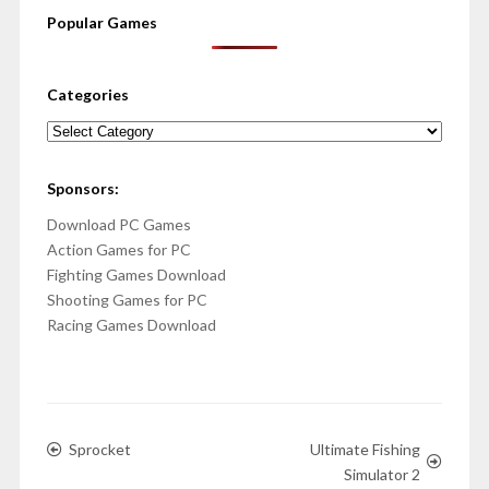
Popular Games
Categories
Categories
Sponsors:
Download PC Games
Action Games for PC
Fighting Games Download
Shooting Games for PC
Racing Games Download
Sprocket
Ultimate Fishing
Simulator 2