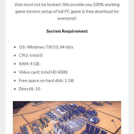
that must not be broken! We provide you 100% working
game torrent setup of full PC game & free download for
everyone!
System Requirement
OS: Windows 7/8/10, 64-bits
CPU: Intel i5
RAM: 4 GB
Video card: Intel HD 4000
Free space on hard disk: 1 GB
DirectX: 10