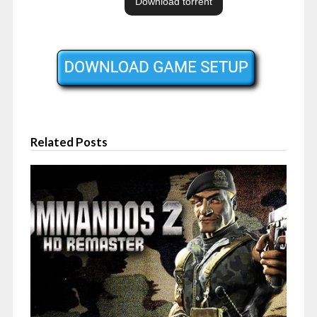
Related Posts