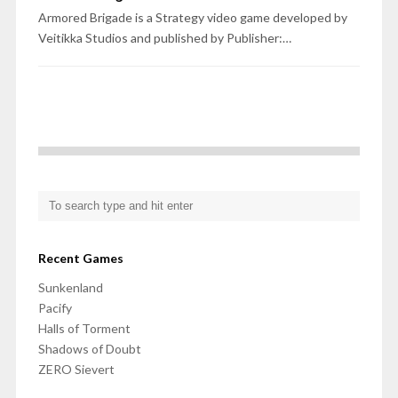
Armored Brigade is a Strategy video game developed by
Veitikka Studios and published by Publisher:…
Recent Games
Sunkenland
Pacify
Halls of Torment
Shadows of Doubt
ZERO Sievert