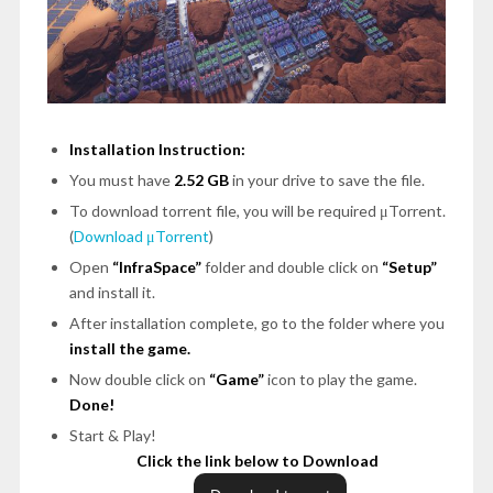
Installation Instruction:
You must have
2.52 GB
in your drive to save the file.
To download torrent file, you will be required μTorrent.
(
Download μTorrent
)
Open
“InfraSpace”
folder and double click on
“Setup”
and install it.
After installation complete, go to the folder where you
install the game.
Now double click on
“Game”
icon to play the game.
Done!
Start & Play!
Click the link below to Download