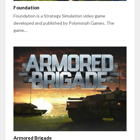
Foundation
Foundation is a Strategy Simulation video game
developed and published by Polymorph Games. The
game…
Armored Brigade