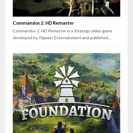
Commandos 2: HD Remaster
Commandos 2: HD Remaster is a Strategy video game
developed by Yippee! Entertainment and published…