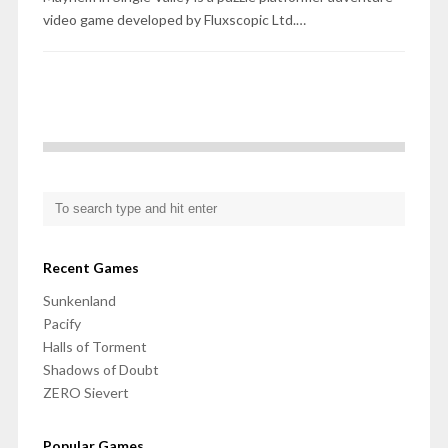
video game developed by Fluxscopic Ltd.…
Recent Games
Sunkenland
Pacify
Halls of Torment
Shadows of Doubt
ZERO Sievert
Popular Games