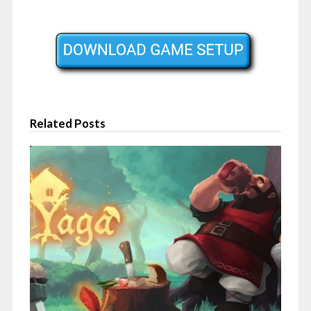
Related Posts