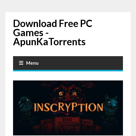
Download Free PC
Games -
ApunKaTorrents
Menu