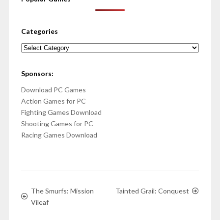
Categories
Categories
Sponsors:
Download PC Games
Action Games for PC
Fighting Games Download
Shooting Games for PC
Racing Games Download
The Smurfs: Mission
Tainted Grail: Conquest
Vileaf