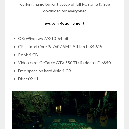
working game torrent setup of full PC game & free
download for everyone!
System Requirement
OS: Windows 7/8/10, 64-bits
CPU: Intel Core i5-760 / AMD Athlon II X4 645
RAM: 4 GB
Video card: GeForce GTX 550 Ti / Radeon HD 6850
Free space on hard disk: 4 GB
DirectX: 11