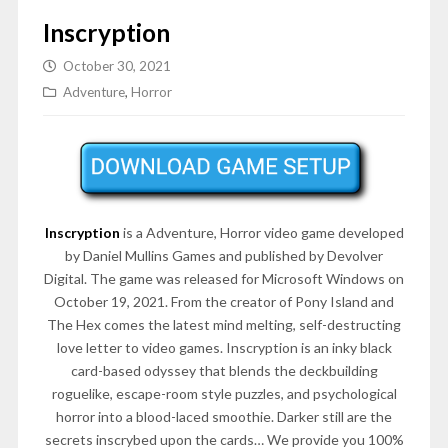
Inscryption
October 30, 2021
Adventure
,
Horror
Inscryption
is a Adventure, Horror video game developed
by Daniel Mullins Games and published by Devolver
Digital. The game was released for Microsoft Windows on
October 19, 2021. From the creator of Pony Island and
The Hex comes the latest mind melting, self-destructing
love letter to video games. Inscryption is an inky black
card-based odyssey that blends the deckbuilding
roguelike, escape-room style puzzles, and psychological
horror into a blood-laced smoothie. Darker still are the
secrets inscrybed upon the cards… We provide you 100%