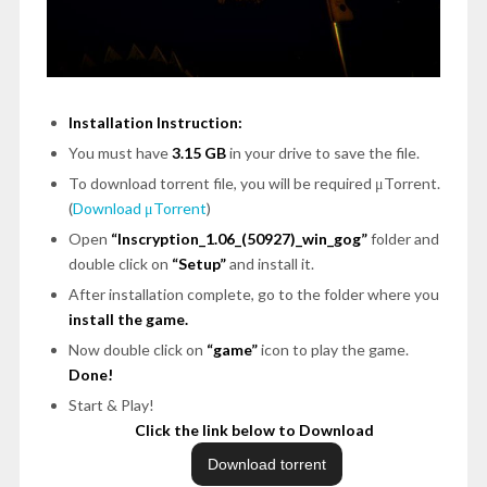
Installation Instruction:
You must have
3.15 GB
in your drive to save the file.
To download torrent file, you will be required μTorrent.
(
Download μTorrent
)
Open
“Inscryption_1.06_(50927)_win_gog”
folder and
double click on
“Setup”
and install it.
After installation complete, go to the folder where you
install the game.
Now double click on
“game”
icon to play the game.
Done!
Start & Play!
Click the link below to Download