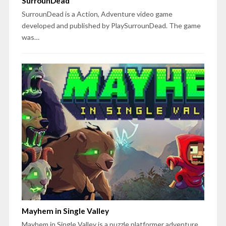
SurrounDead
SurrounDead is a Action, Adventure video game
developed and published by PlaySurrounDead. The game
was…
Mayhem in Single Valley
Mayhem in Single Valley is a puzzle platformer adventure