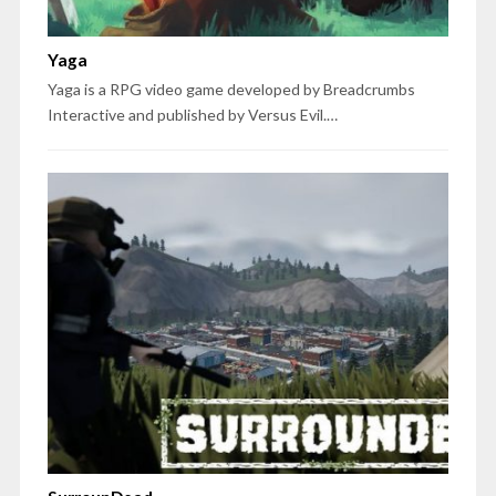
Yaga
Yaga is a RPG video game developed by Breadcrumbs
Interactive and published by Versus Evil.…