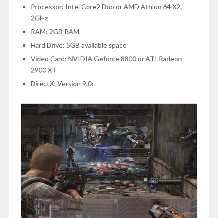
Processor: Intel Core2 Duo or AMD Athlon 64 X2,
2GHz
RAM:
2GB RAM
Hard Drive: 5GB available space
Video Card: NVIDIA Geforce 8800 or ATI Radeon
2900 XT
DirectX: Version 9.0c