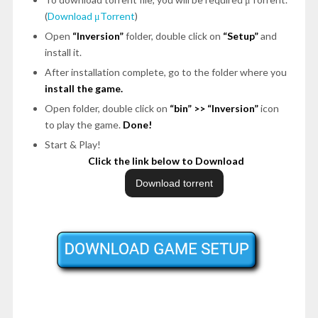
(
Download μTorrent
)
Open
“Inversion”
folder, double click on
“Setup”
and
install it.
After installation complete, go to the folder where you
install the game.
Open folder, double click on
“bin”
>>
“Inversion”
icon
to play the game.
Done!
Start & Play!
Click the link below to Download