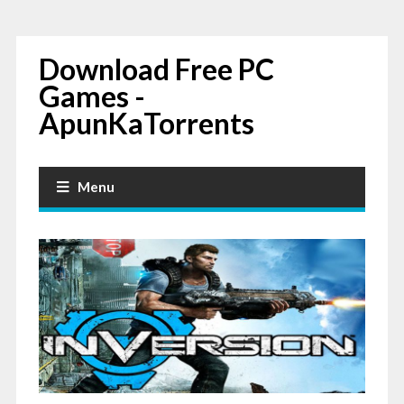
Download Free PC
Games -
ApunKaTorrents
Menu