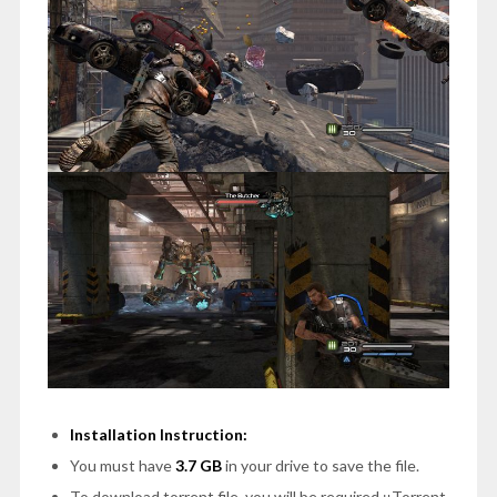
Installation Instruction:
You must have
3.7 GB
in your drive to save the file.
To download torrent file, you will be required μTorrent.