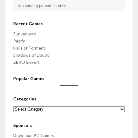
Recent Games
Sunkenland
Pacify
Halls of Torment
Shadows of Doubt
ZERO Sievert
Popular Games
Categories
Categories
Sponsors:
Download PC Games