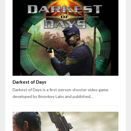
Darkest of Days
Darkest of Days is a first-person shooter video game
developed by 8monkey Labs and published…