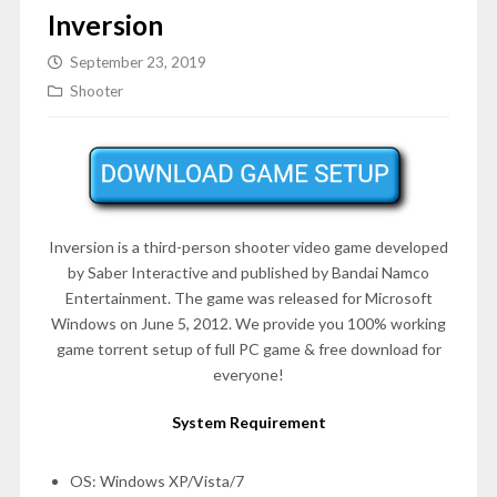
Inversion
September 23, 2019
Shooter
Inversion is a third-person shooter video game developed
by Saber Interactive and published by Bandai Namco
Entertainment. The game was released for Microsoft
Windows on
June 5, 2012
. We provide you 100% working
game torrent setup of full PC game & free download for
everyone!
System Requirement
OS: Windows XP/Vista/7