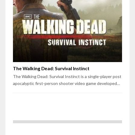
The Walking Dead: Survival Instinct
The Walking Dead: Survival Instinct is a single-player post
apocalyptic first-person shooter video game developed…