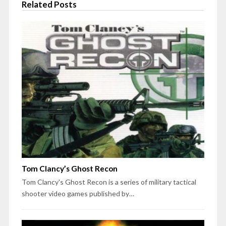
Related Posts
Tom Clancy’s Ghost Recon
Tom Clancy's Ghost Recon is a series of military tactical
shooter video games published by…