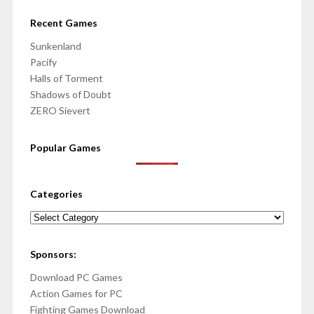
Recent Games
Sunkenland
Pacify
Halls of Torment
Shadows of Doubt
ZERO Sievert
Popular Games
Categories
Categories
Sponsors:
Download PC Games
Action Games for PC
Fighting Games Download