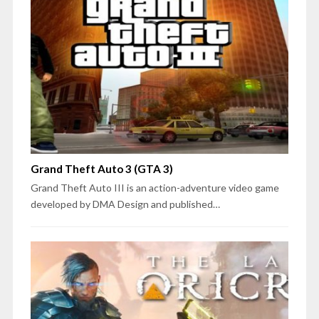
Grand Theft Auto 3 (GTA 3)
Grand Theft Auto III is an action-adventure video game
developed by DMA Design and published…