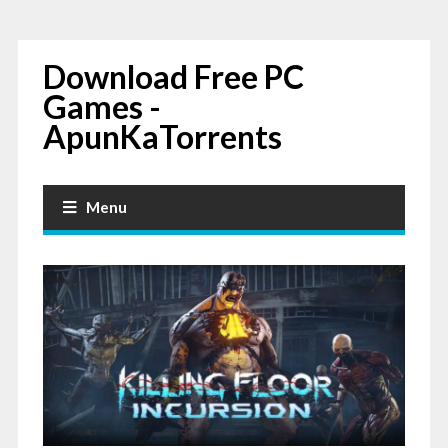
Download Free PC
Games -
ApunKaTorrents
Menu