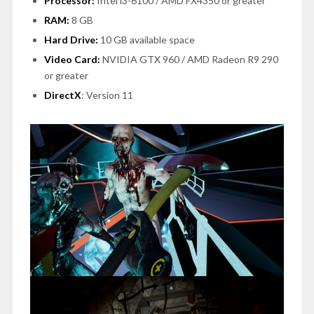
Processor:
Intel i3-6100 / AMD FX4350 or greater
RAM:
8 GB
Hard Drive:
10 GB available space
Video Card:
NVIDIA GTX 960 / AMD Radeon R9 290
or greater
DirectX
: Version 11