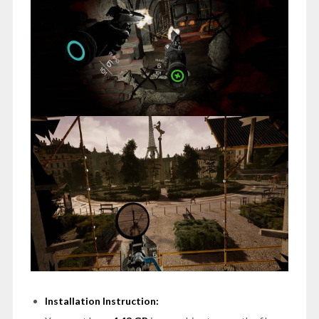
Installation Instruction: