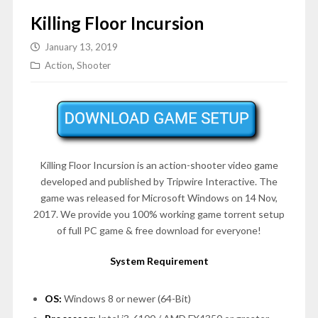
Killing Floor Incursion
January 13, 2019
Action
,
Shooter
Killing Floor Incursion is an action-shooter video game
developed and published by Tripwire Interactive. The
game was released for Microsoft Windows on 14 Nov,
2017. We provide you 100% working game torrent setup
of full PC game & free download for everyone!
System Requirement
OS:
Windows 8 or newer (64-Bit)