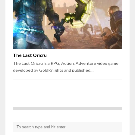
The Last Oricru
The Last Oricru is a RPG, Action, Adventure video game
developed by GoldKnights and published…