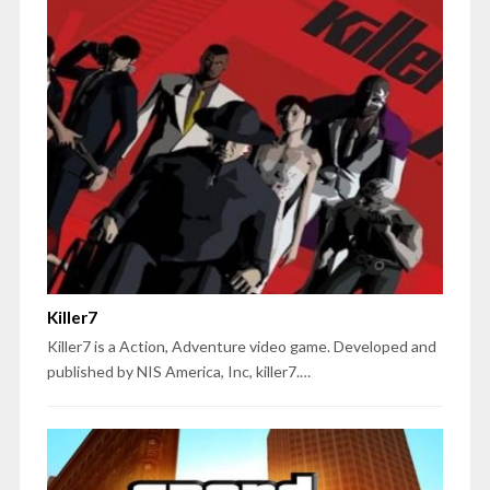
Killer7
Killer7 is a Action, Adventure video game. Developed and
published by NIS America, Inc, killer7.…