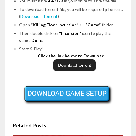
You must have
4.43 GB
in your drive to save the file.
To download torrent file, you will be required μTorrent.
(
Download μTorrent
)
Open
“Killing Floor Incursion”
>>
“Game”
folder.
Then double click on
“Incursion”
icon to play the
game.
Done!
Start & Play!
Click the link below to Download
Related Posts