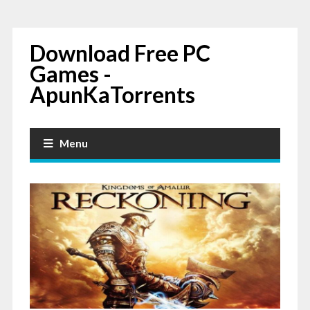
Download Free PC
Games -
ApunKaTorrents
Menu