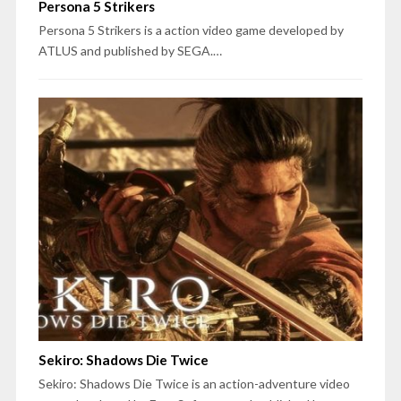
Persona 5 Strikers
Persona 5 Strikers is a action video game developed by
ATLUS and published by SEGA.…
Sekiro: Shadows Die Twice
Sekiro: Shadows Die Twice is an action-adventure video