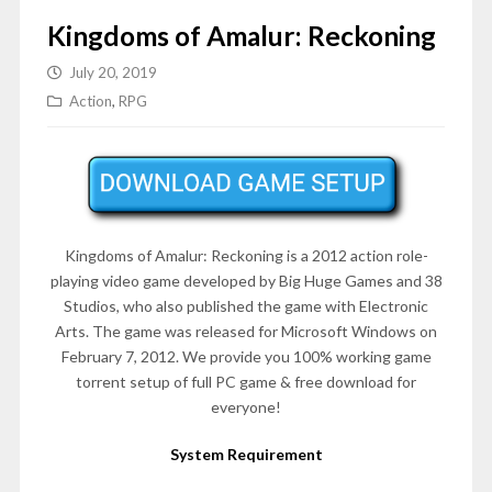
Kingdoms of Amalur: Reckoning
July 20, 2019
Action
,
RPG
Kingdoms of Amalur: Reckoning is a 2012 action role-
playing video game developed by Big Huge Games and 38
Studios, who also published the game with Electronic
Arts. The game was released for Microsoft Windows on
February 7, 2012
. We provide you 100% working game
torrent setup of full PC game & free download for
everyone!
System Requirement