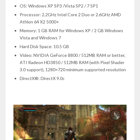
OS: Windows XP SP3 /Vista SP2 / 7 SP1
Processor: 2.2GHz Intel Core 2 Duo or 2.6GHz AMD
Athlon 64 X2 5000+
Memory: 1 GB RAM for Windows XP / 2 GB Windows
Vista and Windows 7
Hard Disk Space: 10.5 GB
Video: NVIDIA GeForce 8800 / 512MB RAM or better,
ATI Radeon HD3850 / 512MB RAM (with Pixel Shader
3.0 support), 1280×720 minimum supported resolution
DirectX®: DirectX 9.0c