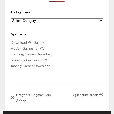
Categories
Categories
Sponsors:
Download PC Games
Action Games for PC
Fighting Games Download
Shooting Games for PC
Racing Games Download
Dragon’s Dogma: Dark
Quantum Break
Arisen