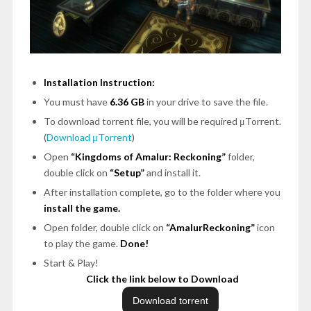
Installation Instruction:
You must have
6.36 GB
in your drive to save the file.
To download torrent file, you will be required μTorrent.
(
Download μTorrent
)
Open
“Kingdoms of Amalur: Reckoning”
folder,
double click on
“Setup”
and install it.
After installation complete, go to the folder where you
install the game.
Open folder, double click on
“AmalurReckoning”
icon
to play the game.
Done!
Start & Play!
Click the link below to Download