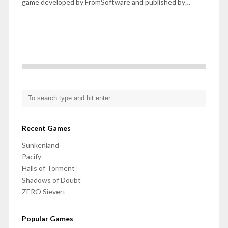
game developed by FromSoftware and published by…
Recent Games
Sunkenland
Pacify
Halls of Torment
Shadows of Doubt
ZERO Sievert
Popular Games