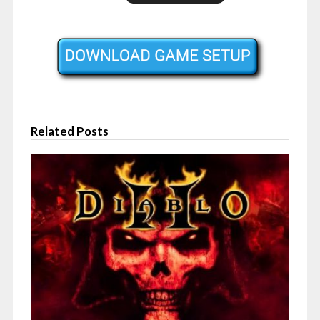
Related Posts