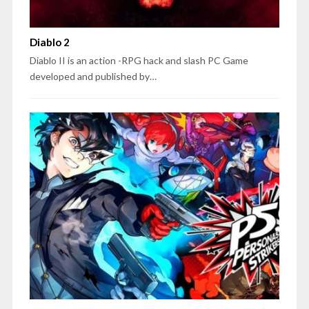
Diablo 2
Diablo II is an action -RPG hack and slash PC Game
developed and published by…