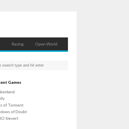
Racing
Open World
cent Games
nkenland
ify
ls of Torment
adows of Doubt
O Sievert