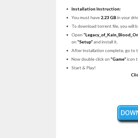
Installation Instruction:
You must have
2.23 GB
in your driv
To download torrent file, you will 
Open
“Legacy_of_Kain_Blood_Om
on
“Setup”
and install it.
After installation complete, go to
Now double click on
“Game”
icon t
Start & Play!
Cli