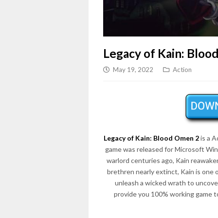
Legacy of Kain: Bloo
May 19, 2022
Action
Legacy of Kain: Blood Omen 2
is a 
game was released for Microsoft Wi
warlord centuries ago, Kain reawakens
brethren nearly extinct, Kain is one 
unleash a wicked wrath to uncover
provide you 100% working game to