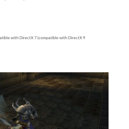
tible with DirectX 7 (compatible with DirectX 9