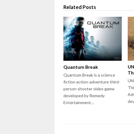
Related Posts
UN
Quantum Break
Th
Quantum Break is a science
UN
fiction action-adventure third-
Thi
person shooter video game
Ad
developed by Remedy
de
Entertainment…