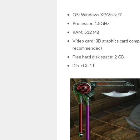
OS: Windows XP/Vista/7
Processor: 1.8GHz
RAM: 512 MB
Video card: 3D graphics card compa
recommended)
Free hard disk space: 2 GB
DirectX: 11