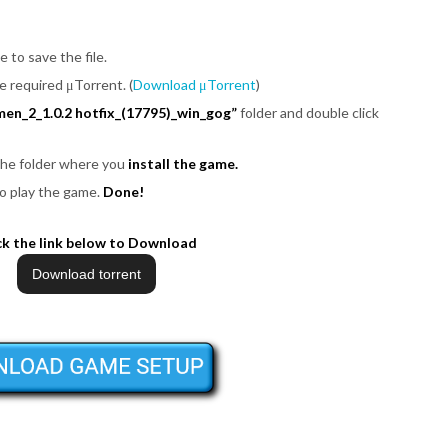
e to save the file.
be required μTorrent. (
Download μTorrent
)
en_2_1.0.2 hotfix_(17795)_win_gog”
folder and double click
 the folder where you
install the game.
o play the game.
Done!
ck the link below to Download