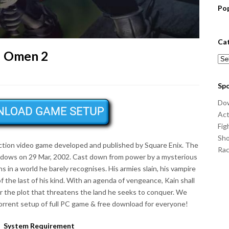
Po
Ca
d Omen 2
Cat
Sp
Do
Act
Fig
Sho
Action video game developed and published by Square Enix. The
Ra
ndows on 29 Mar, 2002. Cast down from power by a mysterious
 in a world he barely recognises. His armies slain, his vampire
of the last of his kind. With an agenda of vengeance, Kain shall
 the plot that threatens the land he seeks to conquer. We
rrent setup of full PC game & free download for everyone!
System Requirement