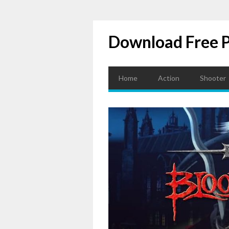
Download Free 
Home
Action
Shooter