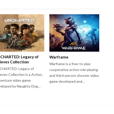
CHARTED: Legacy of
Warframe
ieves Collection
Warframe is a free-to-play
CHARTED: Legacy of
cooperative action role playing
eves Collection is a Action,
and third-person shooter video
venture video game
game developed and…
veloped by Naughty Dog…