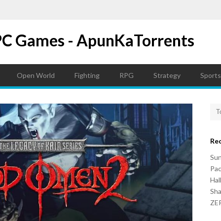
PC Games - ApunKaTorrents
Open World
Fighting
RPG
Strategy
Sports
Re
Su
Pac
Hal
Sh
ZER