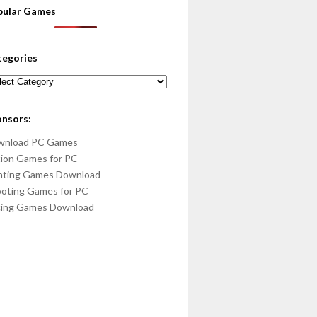
pular Games
tegories
egories
onsors:
wnload PC Games
ion Games for PC
hting Games Download
oting Games for PC
cing Games Download