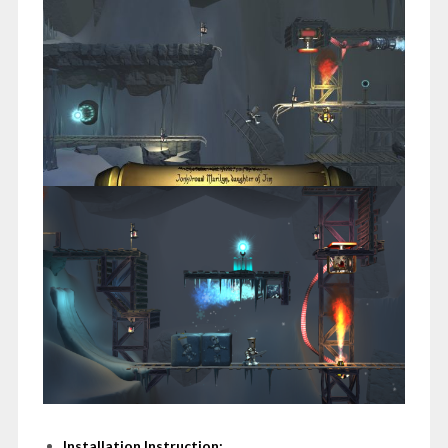
Installation Instruction: