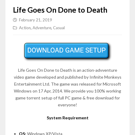
Life Goes On Done to Death
February 21, 2019
Action
,
Adventure
,
Casual
Life Goes On Done to Death is an action-advventure
video game developed and published by Infinite Monkeys
Entertainment Ltd. The game was released for Microsoft
Windows on 17 Apr, 2014. We provide you 100% working
game torrent setup of full PC game & free download for
everyone!
System Requirement
OS:
Windows XP/Vista