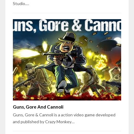
Studio.…
Guns, Gore And Cannoli
Guns, Gore & Cannoli is a action video game developed
and published by Crazy Monkey…