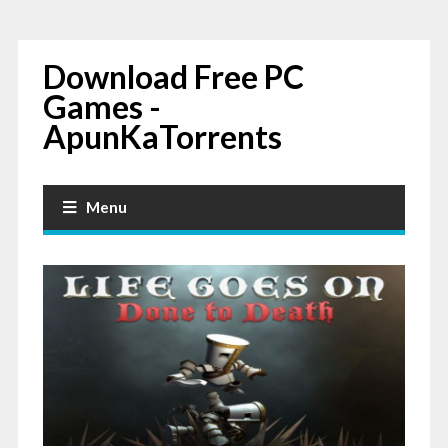
Download Free PC
Games -
ApunKaTorrents
Menu