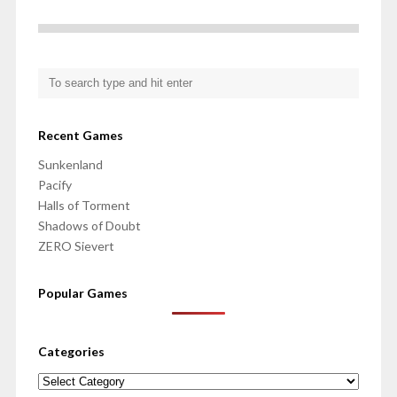
Recent Games
Sunkenland
Pacify
Halls of Torment
Shadows of Doubt
ZERO Sievert
Popular Games
Categories
Categories