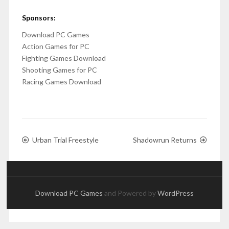
Sponsors:
Download PC Games
Action Games for PC
Fighting Games Download
Shooting Games for PC
Racing Games Download
Urban Trial Freestyle
Shadowrun Returns
Download PC Games
and Powered by
WordPress