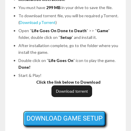
You must have
299 MB
in your drive to save the file.
To download torrent file, you will be required μTorrent.
(
Download μTorrent
)
Open “
Life Goes On Done to Death
” >> “
Game
”
folder, double click on “
Setup
” and install it.
After installation complete, go to the folder where you
install the game.
Double click on “
Life Goes On
” icon to play the game.
Done!
Start & Play!
Click the link below to Download