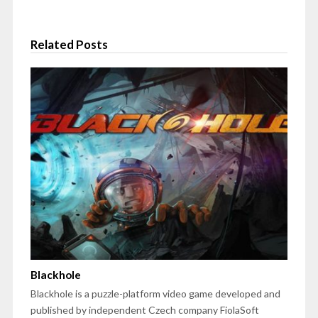
Related Posts
Blackhole
Blackhole is a puzzle-platform video game developed and
published by independent Czech company FiolaSoft