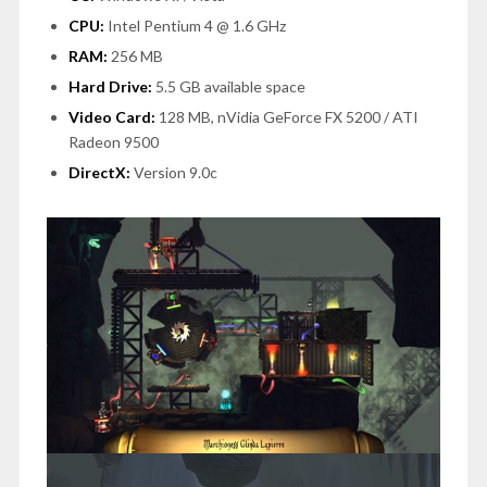
CPU:
Intel Pentium 4 @ 1.6 GHz
RAM:
256 MB
Hard Drive:
5.5 GB available space
Video Card:
128 MB, nVidia GeForce FX 5200 / ATI
Radeon 9500
DirectX:
Version 9.0c