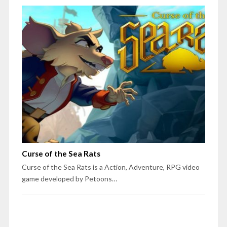
Curse of the Sea Rats
Curse of the Sea Rats is a Action, Adventure, RPG video
game developed by Petoons…