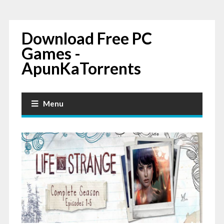
Download Free PC
Games -
ApunKaTorrents
Menu