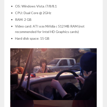
OS: Windows Vista /7/8/8.1
CPU: Dual Core @ 2GHz
RAM: 2 GB
Video card: ATI или NVidia с 512 MB RAM (not
recommended for Intel HD Graphics cards)
Hard disk space: 15 GB