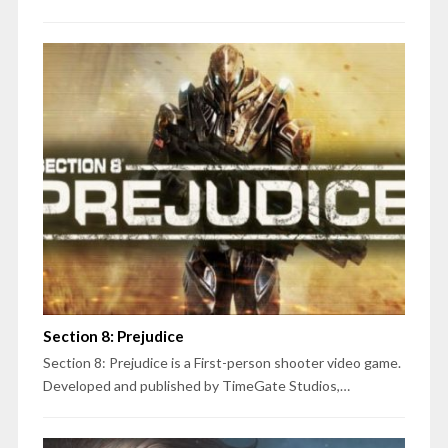
Section 8: Prejudice
Section 8: Prejudice is a First-person shooter video game.
Developed and published by TimeGate Studios,…