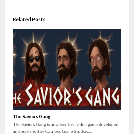
Related Posts
The Saviors Gang
The Saviors Gang is an adventure video game developed
and published by Catness Game Studios.…