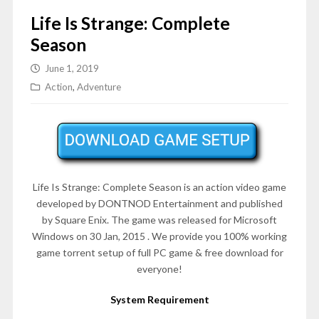
Life Is Strange: Complete
Season
June 1, 2019
Action
,
Adventure
Life Is Strange: Complete Season is an action video game
developed by DONTNOD Entertainment and published
by Square Enix. The game was released for Microsoft
Windows on 30 Jan, 2015 . We provide you 100% working
game torrent setup of full PC game & free download for
everyone!
System Requirement