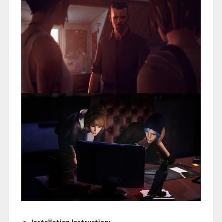
Installation Instruction: