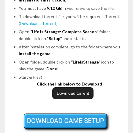
You must have
9.10 GB
in your drive to save the file.
To download torrent file, you will be required μTorrent.
(
Download μTorrent
)
Open
“Life Is Strange: Complete Season”
folder,
double click on
“Setup”
and install it.
After installation complete, go to the folder where you
install the game.
Open folder, double click on
“LifeIsStrange”
icon to
play the game.
Done!
Start & Play!
Click the link below to Download