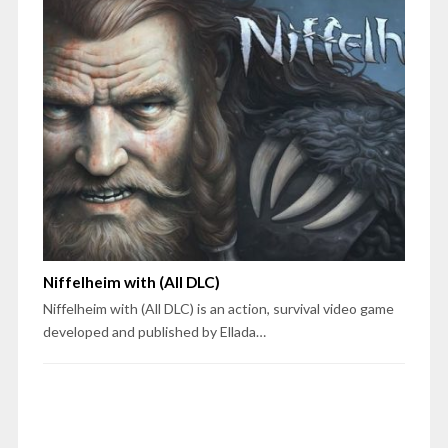
Niffelheim with (All DLC)
Niffelheim with (All DLC) is an action, survival video game
developed and published by Ellada…