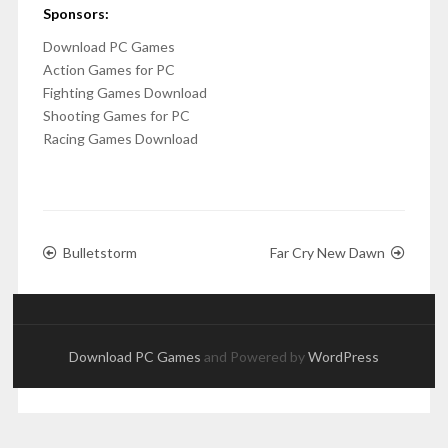
Sponsors:
Download PC Games
Action Games for PC
Fighting Games Download
Shooting Games for PC
Racing Games Download
Bulletstorm
Far Cry New Dawn
Download PC Games
and Powered by
WordPress