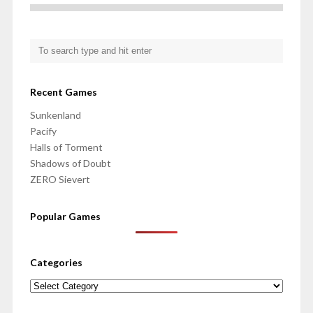
Recent Games
Sunkenland
Pacify
Halls of Torment
Shadows of Doubt
ZERO Sievert
Popular Games
Categories
Categories